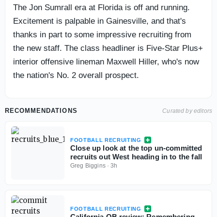
The Jon Sumrall era at Florida is off and running.
Excitement is palpable in Gainesville, and that's
thanks in part to some impressive recruiting from
the new staff. The class headliner is Five-Star Plus+
interior offensive lineman Maxwell Hiller, who's now
the nation's No. 2 overall prospect.
RECOMMENDATIONS
Curated by editors
FOOTBALL RECRUITING
Close up look at the top un-committed
recruits out West heading in to the fall
Greg Biggins
·
3h
FOOTBALL RECRUITING
California QB review: Remembering