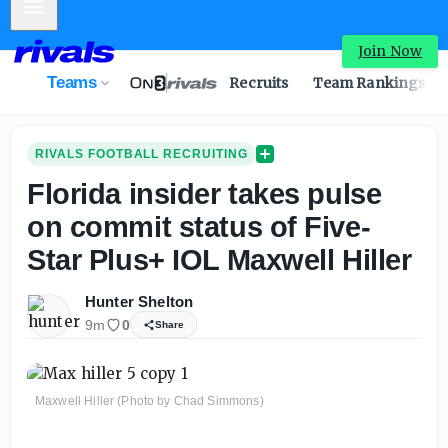
Mobile Menu
Florida insider takes pulse on commit status of 5-star Max
Join Now
Teams
Recruits
Team Rankings
RIVALS FOOTBALL RECRUITING
Florida insider takes pulse
on commit status of Five-
Star Plus+ IOL Maxwell Hiller
Hunter Shelton
9m
0
Share
Maxwell Hiller (Photo by Chad Simmons)