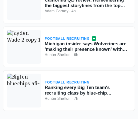
the biggest storylines from the top
signal-callers
Adam Gorney
·
4h
FOOTBALL RECRUITING
Michigan insider says Wolverines are
'making their presence known' with
Georgia 5-star QB commit Jayden
Hunter Shelton
·
6h
Wade
FOOTBALL RECRUITING
Ranking every Big Ten team's
recruiting class by blue-chip
percentage
Hunter Shelton
·
7h