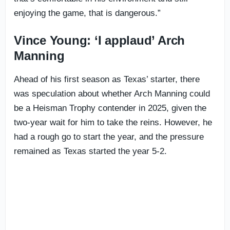
enjoying the game, that is dangerous.”
Vince Young: ‘I applaud’ Arch
Manning
Ahead of his first season as Texas’ starter, there
was speculation about whether Arch Manning could
be a Heisman Trophy contender in 2025, given the
two-year wait for him to take the reins. However, he
had a rough go to start the year, and the pressure
remained as Texas started the year 5-2.