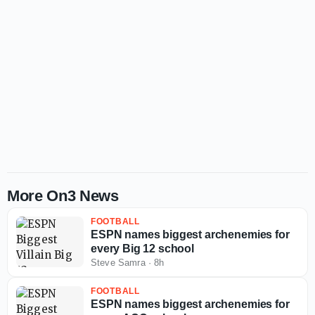
More On3 News
FOOTBALL
ESPN names biggest archenemies for
every Big 12 school
Steve Samra
·
8h
FOOTBALL
ESPN names biggest archenemies for