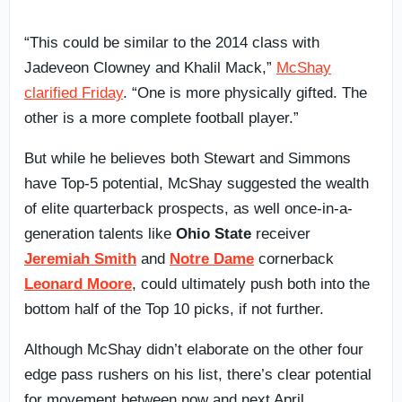
“This could be similar to the 2014 class with
Jadeveon Clowney and Khalil Mack,”
McShay
clarified Friday
. “One is more physically gifted. The
other is a more complete football player.”
But while he believes both Stewart and Simmons
have Top-5 potential, McShay suggested the wealth
of elite quarterback prospects, as well once-in-a-
generation talents like
Ohio State
receiver
Jeremiah Smith
and
Notre Dame
cornerback
Leonard Moore
, could ultimately push both into the
bottom half of the Top 10 picks, if not further.
Although McShay didn’t elaborate on the other four
edge pass rushers on his list, there’s clear potential
for movement between now and next April,