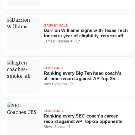
BASKETBALL
Darrion Williams signs with Texas Tech
for extra year of eligibility, returns after
NC State stint
James Fletcher III
·
6h
FOOTBALL
Ranking every Big Ten head coach's
all-time record against AP Top 25
opponents
Alex Byington
·
7h
FOOTBALL
Ranking every SEC coach's career
record against AP Top-25 opponents
Steve Samra
·
7h