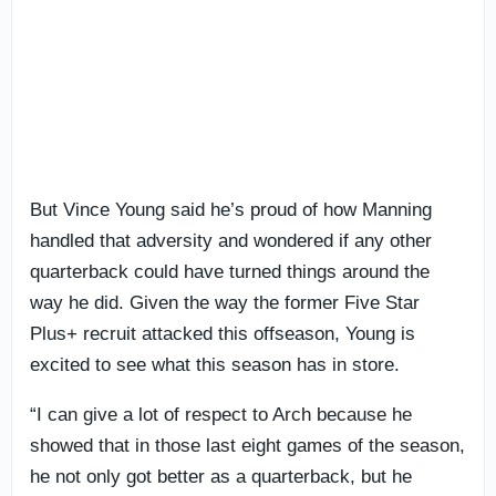
But Vince Young said he’s proud of how Manning
handled that adversity and wondered if any other
quarterback could have turned things around the
way he did. Given the way the former Five Star
Plus+ recruit attacked this offseason, Young is
excited to see what this season has in store.
“I can give a lot of respect to Arch because he
showed that in those last eight games of the season,
he not only got better as a quarterback, but he