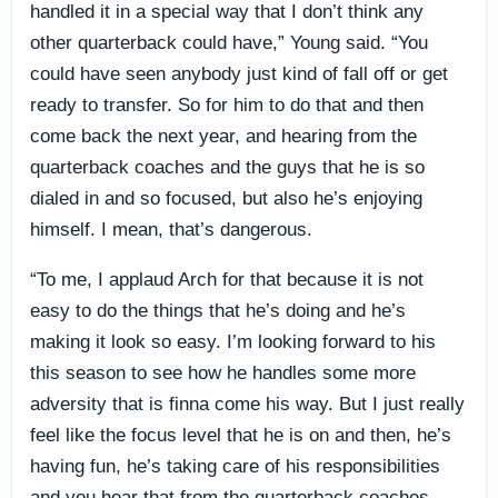
handled it in a special way that I don’t think any
other quarterback could have,” Young said. “You
could have seen anybody just kind of fall off or get
ready to transfer. So for him to do that and then
come back the next year, and hearing from the
quarterback coaches and the guys that he is so
dialed in and so focused, but also he’s enjoying
himself. I mean, that’s dangerous.
“To me, I applaud Arch for that because it is not
easy to do the things that he’s doing and he’s
making it look so easy. I’m looking forward to his
this season to see how he handles some more
adversity that is finna come his way. But I just really
feel like the focus level that he is on and then, he’s
having fun, he’s taking care of his responsibilities
and you hear that from the quarterback coaches,