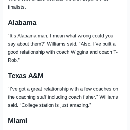
finalists.
Alabama
“It’s Alabama man, I mean what wrong could you
say about them?” Williams said. “Also, I’ve built a
good relationship with coach Wiggins and coach T-
Rob.”
Texas A&M
“I’ve got a great relationship with a few coaches on
the coaching staff including coach fisher,” Williams
said. “College station is just amazing.”
Miami