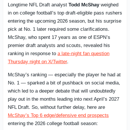
Longtime NFL Draft analyst
Todd McShay
weighed
in on college football’s top draft-eligible pass rushers
entering the upcoming 2026 season, but his surprise
pick at No. 1 later required some clarifications.
McShay, who spent 17 years as one of ESPN’s
premier draft analysts and scouts, revealed his
ranking in response to
a late-night fan question
Thursday night on X/Twitter
.
McShay’s ranking — especially the player he had at
No. 1 — sparked a bit of pushback on social media,
which led to a deeper debate that will undoubtedly
play out in the months leading into next April’s 2027
NFL Draft. So, without further delay, here are
McShay’s Top 6 edge/defensive end prospects
entering the 2026 college football season: