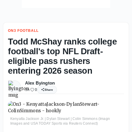
ON3 FOOTBALL
Todd McShay ranks college
football's top NFL Draft-
eligible pass rushers
entering 2026 season
Alex Byington
3h
0
Share
Kenyatta Jackson Jr. | Dylan Stewart | Colin Simmons (Imagn
Images and USA TODAY Sports via Reuters Connect)