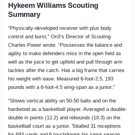
Hykeem Williams Scouting
Summary
“Physically-developed receiver with plus body
control and burst,” On3’s Director of Scouting
Charles Power wrote. “Possesses the balance and
agility to make defenders miss in the open field as
well as the juice to get upfield and pull through arm
tackles after the catch. Has a big frame that carries
his weight with ease. Measured 6-foot-2.5, 193
pounds with a 6-foot-4.5 wing-span as a junior.”
“Shows vertical ability on 50-50 balls and on the
hardwood as a basketball player. Averaged a double-
double in points (12.2) and rebounds (10.3) on the
basketball court as a junior. Totalled 31 receptions
for 693 yards and 6 touchdowns his junior season.