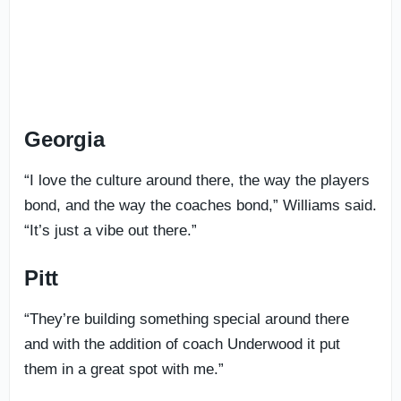
Georgia
“I love the culture around there, the way the players
bond, and the way the coaches bond,” Williams said.
“It’s just a vibe out there.”
Pitt
“They’re building something special around there
and with the addition of coach Underwood it put
them in a great spot with me.”