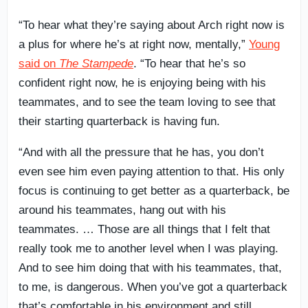
“To hear what they’re saying about Arch right now is
a plus for where he’s at right now, mentally,”
Young
said on
The Stampede
. “To hear that he’s so
confident right now, he is enjoying being with his
teammates, and to see the team loving to see that
their starting quarterback is having fun.
“And with all the pressure that he has, you don’t
even see him even paying attention to that. His only
focus is continuing to get better as a quarterback, be
around his teammates, hang out with his
teammates. … Those are all things that I felt that
really took me to another level when I was playing.
And to see him doing that with his teammates, that,
to me, is dangerous. When you’ve got a quarterback
that’s comfortable in his environment and still