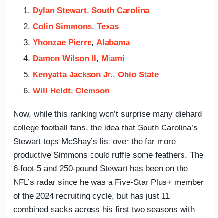
Dylan Stewart
,
South Carolina
Colin Simmons
,
Texas
Yhonzae Pierre
,
Alabama
Damon Wilson II
,
Miami
Kenyatta Jackson Jr.
,
Ohio State
Will Heldt
,
Clemson
Now, while this ranking won’t surprise many diehard
college football fans, the idea that South Carolina’s
Stewart tops McShay’s list over the far more
productive Simmons could ruffle some feathers. The
6-foot-5 and 250-pound Stewart has been on the
NFL’s radar since he was a Five-Star Plus+ member
of the 2024 recruiting cycle, but has just 11
combined sacks across his first two seasons with