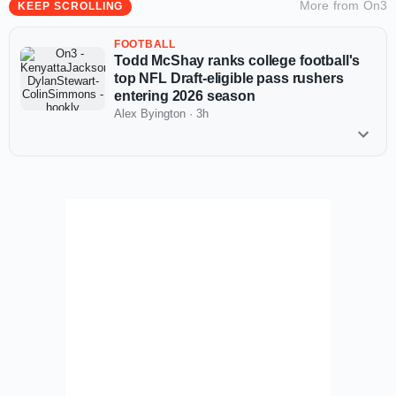
More from
On3
KEEP SCROLLING
FOOTBALL
Todd McShay ranks college football's
top NFL Draft-eligible pass rushers
entering 2026 season
Alex Byington
·
3h