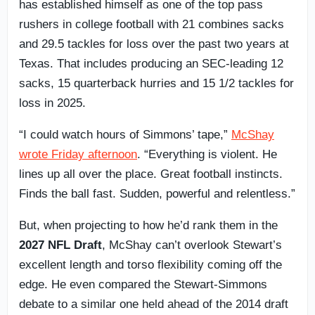
has established himself as one of the top pass
rushers in college football with 21 combines sacks
and 29.5 tackles for loss over the past two years at
Texas. That includes producing an SEC-leading 12
sacks, 15 quarterback hurries and 15 1/2 tackles for
loss in 2025.
“I could watch hours of Simmons’ tape,”
McShay
wrote Friday afternoon
. “Everything is violent. He
lines up all over the place. Great football instincts.
Finds the ball fast. Sudden, powerful and relentless.”
But, when projecting to how he’d rank them in the
2027 NFL Draft
, McShay can’t overlook Stewart’s
excellent length and torso flexibility coming off the
edge. He even compared the Stewart-Simmons
debate to a similar one held ahead of the 2014 draft