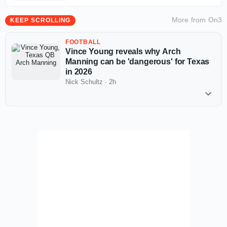
More from
On3
KEEP SCROLLING
FOOTBALL
Vince Young reveals why Arch
Manning can be 'dangerous' for Texas
in 2026
Nick Schultz
·
2h