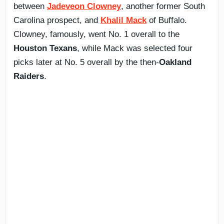
between
Jadeveon Clowney
, another former South
Carolina prospect, and
Khalil Mack
of Buffalo.
Clowney, famously, went No. 1 overall to the
Houston Texans
, while Mack was selected four
picks later at No. 5 overall by the then-
Oakland
Raiders
.