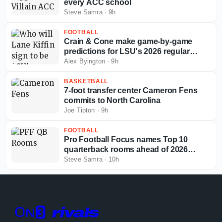
every ACC school
Steve Samra
·
9h
FOOTBALL
Crain & Cone make game-by-game
predictions for LSU's 2026 regular
season
Alex Byington
·
9h
BASKETBALL
7-foot transfer center Cameron Fens
commits to North Carolina
Joe Tipton
·
9h
FOOTBALL
Pro Football Focus names Top 10
quarterback rooms ahead of 2026
college football season
Steve Samra
·
10h