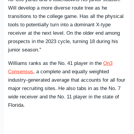
Will develop a more diverse route tree as he
transitions to the college game. Has all the physical
tools to potentially turn into a dominant X-type
receiver at the next level. On the older end among
prospects in the 2023 cycle, turning 18 during his
junior season.”
Williams ranks as the No. 41 player in the
On3
Consensus
, a complete and equally weighted
industry-generated average that accounts for all four
major recruiting sites. He also tabs in as the No. 7
wide receiver and the No. 11 player in the state of
Florida.