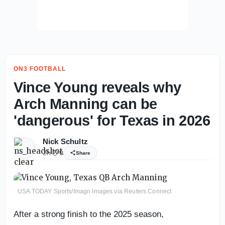
ON3 FOOTBALL
Vince Young reveals why
Arch Manning can be
'dangerous' for Texas in 2026
Nick Schultz
2h
0
Share
USA TODAY Sports/Imagn Images via Reuters Connect
After a strong finish to the 2025 season,