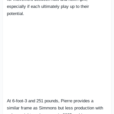
especially if each ultimately play up to their
potential.
At 6-foot-3 and 251 pounds, Pierre provides a
similar frame as Simmons but less production with