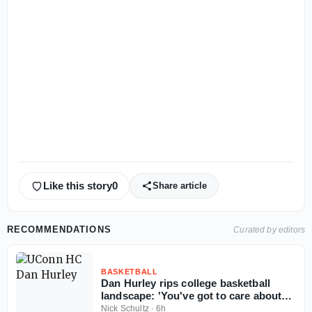
Like this story
0
Share article
RECOMMENDATIONS
Curated by editors
BASKETBALL
Dan Hurley rips college basketball
landscape: 'You've got to care about
the sport'
Nick Schultz
·
6h