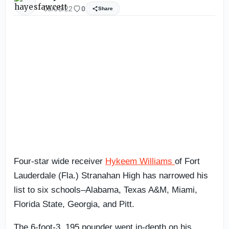
06/05/22
0
Share
Four-star wide receiver
Hykeem Williams
of Fort
Lauderdale (Fla.) Stranahan High has narrowed his
list to six schools–Alabama, Texas A&M, Miami,
Florida State, Georgia, and Pitt.
The 6-foot-3, 195 pounder went in-depth on his