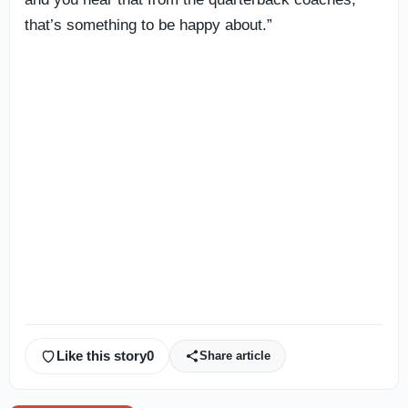
that’s something to be happy about.”
Like this story
0
Share article