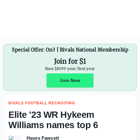
Vince Young reveals why Arch Manning can be 'dangerous'
Special Offer: On3 | Rivals National Membership
Join for $1
then $19.99 your first year
Join Now
RIVALS FOOTBALL RECRUITING
Elite '23 WR Hykeem
Williams names top 6
Hayes Fawcett