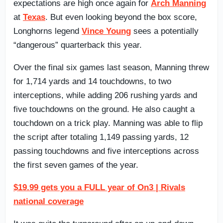
expectations are high once again for
Arch Manning
at
Texas
. But even looking beyond the box score,
Longhorns legend
Vince Young
sees a potentially
“dangerous” quarterback this year.
Over the final six games last season, Manning threw
for 1,714 yards and 14 touchdowns, to two
interceptions, while adding 206 rushing yards and
five touchdowns on the ground. He also caught a
touchdown on a trick play. Manning was able to flip
the script after totaling 1,149 passing yards, 12
passing touchdowns and five interceptions across
the first seven games of the year.
$19.99 gets you a FULL year of On3 | Rivals
national coverage