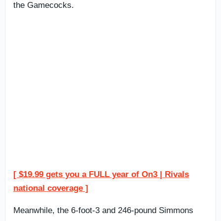
the Gamecocks.
[ $19.99 gets you a FULL year of On3 | Rivals
national coverage ]
Meanwhile, the 6-foot-3 and 246-pound Simmons