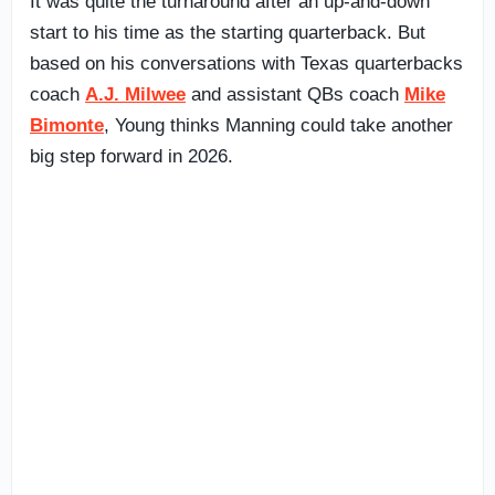
It was quite the turnaround after an up-and-down
start to his time as the starting quarterback. But
based on his conversations with Texas quarterbacks
coach
A.J. Milwee
and assistant QBs coach
Mike
Bimonte
, Young thinks Manning could take another
big step forward in 2026.