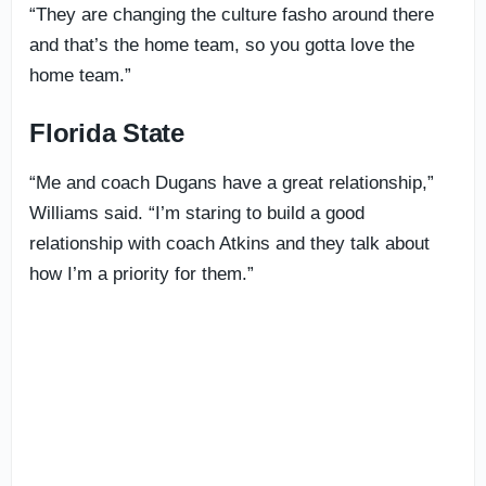
“They are changing the culture fasho around there
and that’s the home team, so you gotta love the
home team.”
Florida State
“Me and coach Dugans have a great relationship,”
Williams said. “I’m staring to build a good
relationship with coach Atkins and they talk about
how I’m a priority for them.”