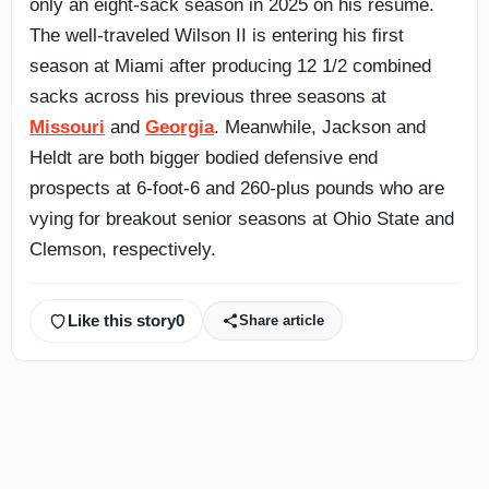
only an eight-sack season in 2025 on his resume.
The well-traveled Wilson II is entering his first
season at Miami after producing 12 1/2 combined
sacks across his previous three seasons at
Missouri
and
Georgia
. Meanwhile, Jackson and
Heldt are both bigger bodied defensive end
prospects at 6-foot-6 and 260-plus pounds who are
vying for breakout senior seasons at Ohio State and
Clemson, respectively.
Like this story
0
Share article