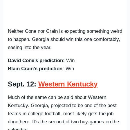
Neither Cone nor Crain is expecting something weird
to happen. Georgia should win this one comfortably,
easing into the year.
David Cone’s prediction:
Win
Blain Crain’s prediction:
Win
Sept. 12:
Western Kentucky
Much of the same can be said about Western
Kentucky. Georgia, projected to be one of the best
teams in college football, most likely gets the job
done here. It’s the second of two buy-games on the
calendar.