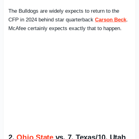
The Bulldogs are widely expects to return to the
CFP in 2024 behind star quarterback
Carson Beck
.
McAfee certainly expects exactly that to happen.
2.
Ohio State
vs. 7. Texas/10. Utah