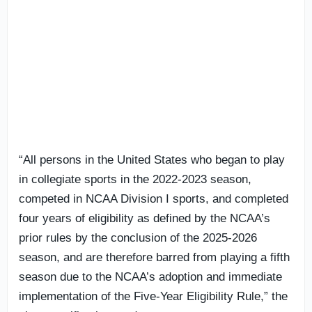
“All persons in the United States who began to play
in collegiate sports in the 2022-2023 season,
competed in NCAA Division I sports, and completed
four years of eligibility as defined by the NCAA’s
prior rules by the conclusion of the 2025-2026
season, and are therefore barred from playing a fifth
season due to the NCAA’s adoption and immediate
implementation of the Five-Year Eligibility Rule,” the