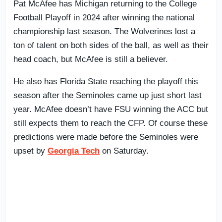
Pat McAfee has Michigan returning to the College
Football Playoff in 2024 after winning the national
championship last season. The Wolverines lost a
ton of talent on both sides of the ball, as well as their
head coach, but McAfee is still a believer.
He also has Florida State reaching the playoff this
season after the Seminoles came up just short last
year. McAfee doesn’t have FSU winning the ACC but
still expects them to reach the CFP. Of course these
predictions were made before the Seminoles were
upset by
Georgia Tech
on Saturday.