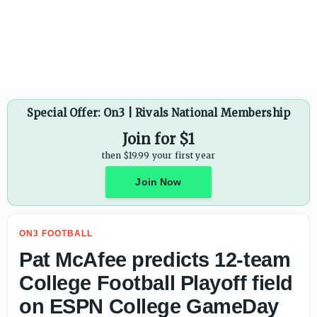
West Virginia forward Treysen Eaglestaff plans to enter T
Special Offer: On3 | Rivals National Membership
Join for $1
then $19.99 your first year
Join Now
ON3 FOOTBALL
Pat McAfee predicts 12-team
College Football Playoff field
on ESPN College GameDay