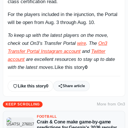
class certification read.
For the players included in the injunction, the Portal
will be open from Aug. 3 through Aug. 10.
To keep up with the latest players on the move,
check out On3’s Transfer Portal
wire
. The
On3
Transfer Portal Instagram account
and
Twitter
account
are excellent resources to stay up to date
with the latest moves.
Like this story
0
Like this story
0
Share article
More from
On3
KEEP SCROLLING
FOOTBALL
Crain & Cone make game-by-game
predictions for Georgia's 2026 regular