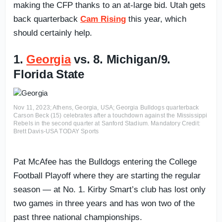
making the CFP thanks to an at-large bid. Utah gets
back quarterback
Cam Rising
this year, which
should certainly help.
1.
Georgia
vs. 8. Michigan/9.
Florida State
Nov 11, 2023; Athens, Georgia, USA; Georgia Bulldogs quarterback
Carson Beck (15) celebrates after a touchdown against the Mississippi
Rebels in the second quarter at Sanford Stadium. Mandatory Credit:
Brett Davis-USA TODAY Sports
Pat McAfee has the Bulldogs entering the College
Football Playoff where they are starting the regular
season — at No. 1. Kirby Smart’s club has lost only
two games in three years and has won two of the
past three national championships.