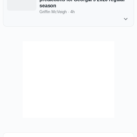
season
Griffin McVeigh
·
4h