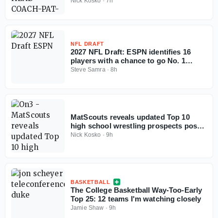
coaching
Nick Kosko
·
7h
NFL DRAFT
2027 NFL Draft: ESPN identifies 16
players with a chance to go No. 1
overall
Steve Samra
·
8h
MatScouts reveals updated Top 10
high school wrestling prospects post-
Fargo
Nick Kosko
·
9h
BASKETBALL
The College Basketball Way-Too-Early
Top 25: 12 teams I'm watching closely
Jamie Shaw
·
9h