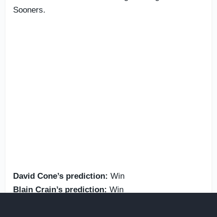
Sooners.
David Cone’s prediction:
Win
Blain Crain’s prediction:
Win
Oct. 3:
Vanderbilt