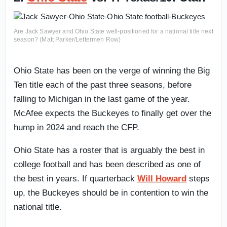
Are Jack Sawyer and Ohio State well-positioned for a national title next
season? (Matt Parker/Lettermen Row)
Ohio State has been on the verge of winning the Big
Ten title each of the past three seasons, before
falling to Michigan in the last game of the year.
McAfee expects the Buckeyes to finally get over the
hump in 2024 and reach the CFP.
Ohio State has a roster that is arguably the best in
college football and has been described as one of
the best in years. If quarterback
Will Howard
steps
up, the Buckeyes should be in contention to win the
national title.