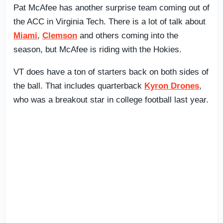
Pat McAfee has another surprise team coming out of
the ACC in Virginia Tech. There is a lot of talk about
Miami
,
Clemson
and others coming into the
season, but McAfee is riding with the Hokies.
VT does have a ton of starters back on both sides of
the ball. That includes quarterback
Kyron Drones
,
who was a breakout star in college football last year.