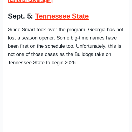
national coverage ]
Sept. 5:
Tennessee State
Since Smart took over the program, Georgia has not
lost a season opener. Some big-time names have
been first on the schedule too. Unfortunately, this is
not one of those cases as the Bulldogs take on
Tennessee State to begin 2026.