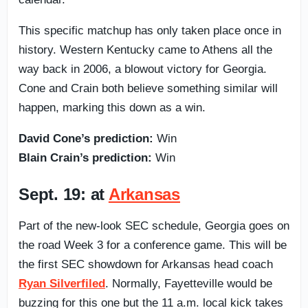
This specific matchup has only taken place once in
history. Western Kentucky came to Athens all the
way back in 2006, a blowout victory for Georgia.
Cone and Crain both believe something similar will
happen, marking this down as a win.
David Cone’s prediction:
Win
Blain Crain’s prediction:
Win
Sept. 19: at
Arkansas
Part of the new-look SEC schedule, Georgia goes on
the road Week 3 for a conference game. This will be
the first SEC showdown for Arkansas head coach
Ryan Silverfiled
. Normally, Fayetteville would be
buzzing for this one but the 11 a.m. local kick takes