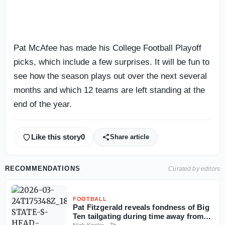
Pat McAfee has made his College Football Playoff
picks, which include a few surprises. It will be fun to
see how the season plays out over the next several
months and which 12 teams are left standing at the
end of the year.
Like this story
0
Share article
RECOMMENDATIONS
Curated by editors
FOOTBALL
Pat Fitzgerald reveals fondness of Big
Ten tailgating during time away from