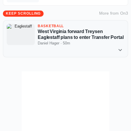
More from
On3
KEEP SCROLLING
BASKETBALL
West Virginia forward Treysen
Eaglestaff plans to enter Transfer Portal
Daniel Hager
·
50m