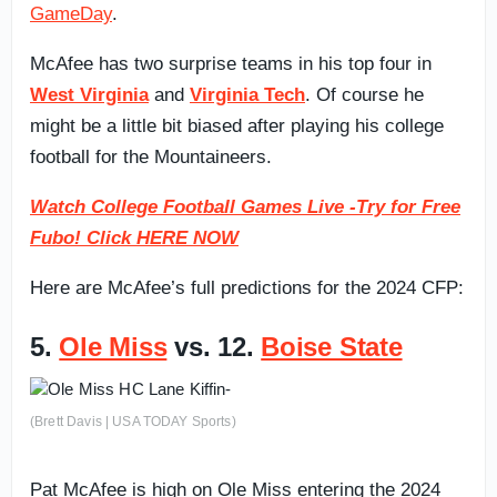
GameDay
.
McAfee has two surprise teams in his top four in
West Virginia
and
Virginia Tech
. Of course he
might be a little bit biased after playing his college
football for the Mountaineers.
Watch College Football Games Live -Try for Free
Fubo! Click HERE NOW
Here are McAfee’s full predictions for the 2024 CFP:
5.
Ole Miss
vs. 12.
Boise State
(Brett Davis | USA TODAY Sports)
Pat McAfee is high on Ole Miss entering the 2024