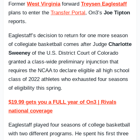
Former
West Virginia
forward
Treysen Eaglestaff
plans to enter the
Transfer Portal
, On3’s
Joe Tipton
reports.
Eaglestaff’s decision to return for one more season
of collegiate basketball comes after Judge
Charlotte
Sweeney
of the U.S. District Court of Colorado
granted a class-wide preliminary injunction that
requires the NCAA to declare eligible all high school
class of 2022 athletes who exhausted four seasons
of eligibility this spring.
$19.99 gets you a FULL year of On3 | Rivals
national coverage
Eaglestaff played four seasons of college basketball
with two different programs. He spent his first three