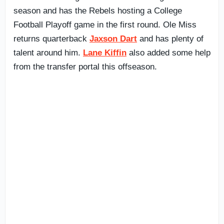
season and has the Rebels hosting a College
Football Playoff game in the first round. Ole Miss
returns quarterback
Jaxson Dart
and has plenty of
talent around him.
Lane Kiffin
also added some help
from the transfer portal this offseason.