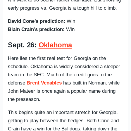
early progress vs. Georgia is a tough hill to climb.
David Cone’s prediction:
Win
Blain Crain’s prediction:
Win
Sept. 26:
Oklahoma
Here lies the first real test for Georgia on the
schedule. Oklahoma is widely considered a sleeper
team in the SEC. Much of the credit goes to the
defense
Brent Venables
has built in Norman, while
John Mateer is once again a popular name during
the preseason.
This begins quite an important stretch for Georgia,
getting to play between the hedges. Both Cone and
Crain have a win for the Bulldogs, taking down the