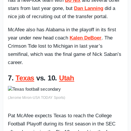
has a new-look team with
Bo Nix
and several other
stars from last year gone, but
Dan Lanning
did a
nice job of recruiting out of the transfer portal.
McAfee also has Alabama in the playoff in its first
year under new head coach
Kalen DeBoer
. The
Crimson Tide lost to Michigan in last year’s
semifinal, which was the final game of Nick Saban’s
career.
7.
Texas
vs. 10.
Utah
(Jerome Miron-USA TODAY Sports)
Pat McAfee expects Texas to reach the College
Football Playoff during its first season in the SEC