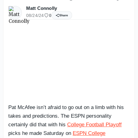
Matt Connolly
08/24/24
0
Share
Pat McAfee isn’t afraid to go out on a limb with his
takes and predictions. The ESPN personality
certainly did that with his
College Football Playoff
picks he made Saturday on
ESPN College