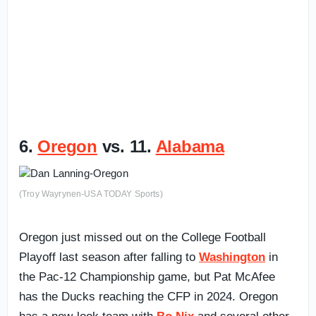
6.
Oregon
vs. 11.
Alabama
(Troy Wayrynen-USA TODAY Sports)
Oregon just missed out on the College Football
Playoff last season after falling to
Washington
in
the Pac-12 Championship game, but Pat McAfee
has the Ducks reaching the CFP in 2024. Oregon