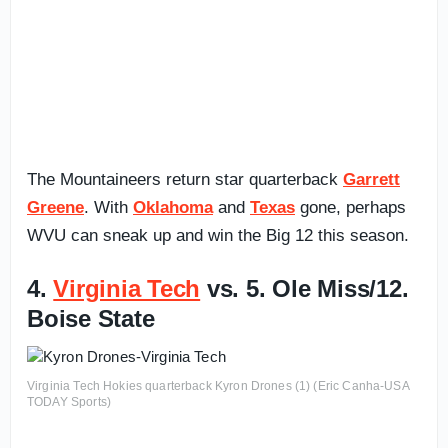
The Mountaineers return star quarterback
Garrett
Greene
. With
Oklahoma
and
Texas
gone, perhaps
WVU can sneak up and win the Big 12 this season.
4.
Virginia Tech
vs. 5. Ole Miss/12.
Boise State
Virginia Tech Hokies quarterback Kyron Drones (1) (Eric Canha-USA
TODAY Sports)