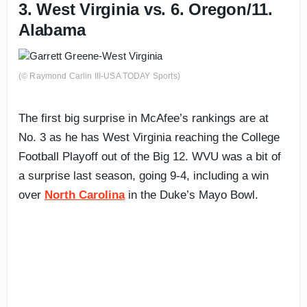
3. West Virginia vs. 6. Oregon/11.
Alabama
(© Raymond Carlin III-USA TODAY Sports)
The first big surprise in McAfee’s rankings are at
No. 3 as he has West Virginia reaching the College
Football Playoff out of the Big 12. WVU was a bit of
a surprise last season, going 9-4, including a win
over
North Carolina
in the Duke’s Mayo Bowl.