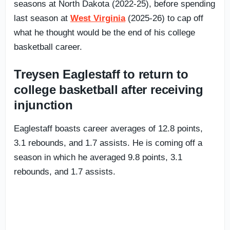
seasons at North Dakota (2022-25), before spending
last season at
West Virginia
(2025-26) to cap off
what he thought would be the end of his college
basketball career.
Treysen Eaglestaff to return to
college basketball after receiving
injunction
Eaglestaff boasts career averages of 12.8 points,
3.1 rebounds, and 1.7 assists. He is coming off a
season in which he averaged 9.8 points, 3.1
rebounds, and 1.7 assists.