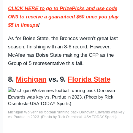
CLICK HERE to go to PrizePicks and use code
ON3 to receive a guaranteed $50 once you play
$5 in lineups
!
As for Boise State, the Broncos weren’t great last
season, finishing with an 8-6 record. However,
McAfee has Boise State making the CFP as the
Group of 5 representative this fall.
8.
Michigan
vs. 9.
Florida State
Michigan Wolverines football running back Donovan Edwards was key
vs. Purdue in 2023. (Photo by Rick Osentoski-USA TODAY Sports)