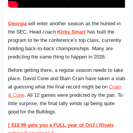
Georgia
will enter another season as the hunted in
the SEC. Head coach
Kirby Smart
has built the
program to be the conference’s top class, currently
holding back-to-back championships. Many are
predicting the same thing to happen in 2026.
Before getting there, a regular season needs to take
place. David Cone and Blain Crain have taken a stab
at guessing what the final record might be on
Crain
& Cone
. All 12 games were predicted by the pair. To
little surprise, the final tally winds up being quite
good for the Bulldogs.
[ $19.99 gets you a FULL year of On3 | Rivals