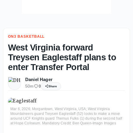
ON3 BASKETBALL
West Virginia forward
Treysen Eaglestaff plans to
enter Transfer Portal
Daniel Hager
50m
0
Share
Mar 6, 2026; Morgantown, West Virginia, USA; West Virginia
Mountaineers guard Treysen Eaglestaff (52) looks to make a move
around UCF Knights guard Themus Fulks (1) during the second half
at Hope Coliseum. Mandatory Credit: Ben Queen-Imagn Images