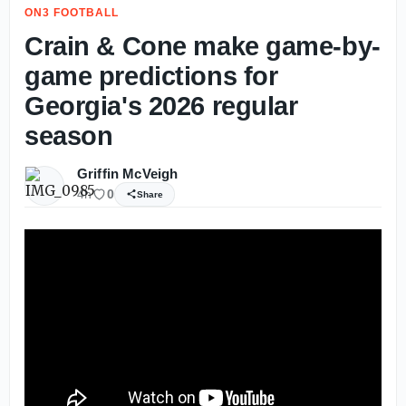
ON3 FOOTBALL
Crain & Cone make game-by-
game predictions for
Georgia's 2026 regular
season
Griffin McVeigh
4h
0
Share