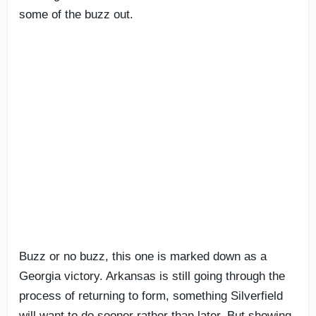
some of the buzz out.
Buzz or no buzz, this one is marked down as a
Georgia victory. Arkansas is still going through the
process of returning to form, something Silverfield
will want to do sooner rather than later. But showing