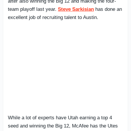
after also winning the Big 12 and making the four-
team playoff last year.
Steve Sarkisian
has done an
excellent job of recruiting talent to Austin.
While a lot of experts have Utah earning a top 4
seed and winning the Big 12, McAfee has the Utes