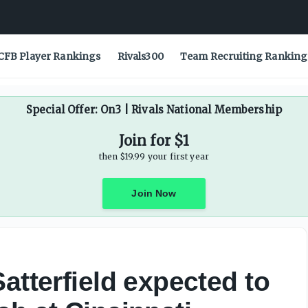
ble pass rushers entering 2026 season - On3
CFB Player Rankings
Rivals300
Team Recruiting Ranking
Special Offer: On3 | Rivals National Membership
Join for $1
then $19.99 your first year
Join Now
atterfield expected to