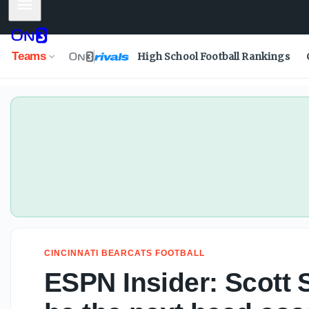
Mobile Menu
Todd McShay ranks college football's top NFL Draft-eligi
Teams
High School Football Rankings
CINCINNATI BEARCATS FOOTBALL
ESPN Insider: Scott S