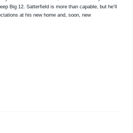
ep Big 12. Satterfield is more than capable, but he’ll
pectations at his new home and, soon, new