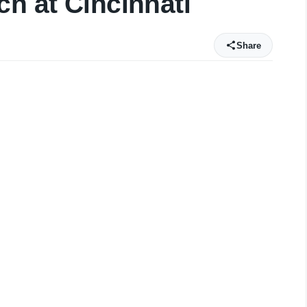
ch at Cincinnati
Share