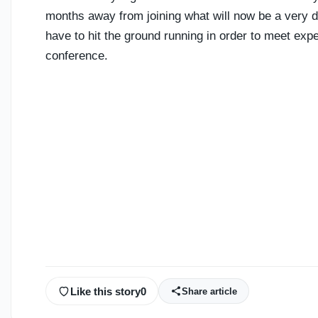
months away from joining what will now be a very de
have to hit the ground running in order to meet ex
conference.
Like this story
0
Share article