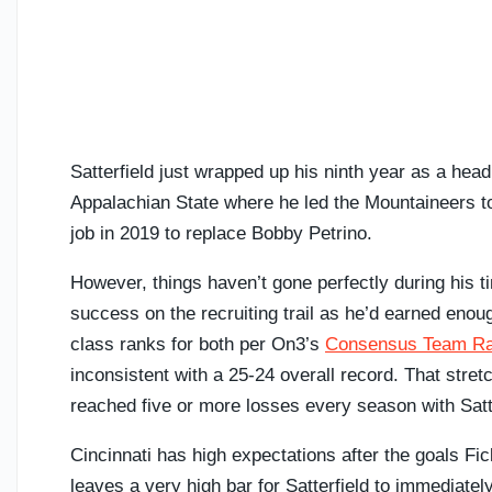
Satterfield just wrapped up his ninth year as a head 
Appalachian State where he led the Mountaineers to 
job in 2019 to replace Bobby Petrino.
However, things haven’t gone perfectly during his 
success on the recruiting trail as he’d earned en
class ranks for both per On3’s
Consensus Team Ra
inconsistent with a 25-24 overall record. That stre
reached five or more losses every season with Satte
Cincinnati has high expectations after the goals Fic
leaves a very high bar for Satterfield to immediatel