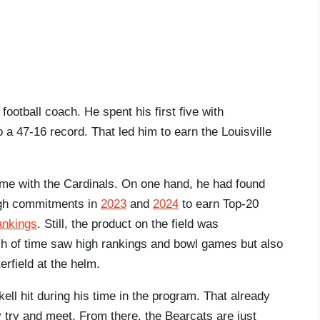
football coach. He spent his first five with
a 47-16 record. That led him to earn the Louisville
time with the Cardinals. On one hand, he had found
ough commitments in
2023
and
2024
to earn Top-20
nkings
. Still, the product on the field was
tch of time saw high rankings and bowl games but also
rfield at the helm.
kell hit during his time in the program. That already
y try and meet. From there, the Bearcats are just