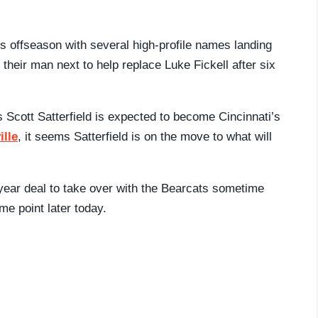
s offseason with several high-profile names landing
their man next to help replace Luke Fickell after six
Scott Satterfield is expected to become Cincinnati’s
ille
, it seems Satterfield is on the move to what will
-year deal to take over with the Bearcats sometime
me point later today.