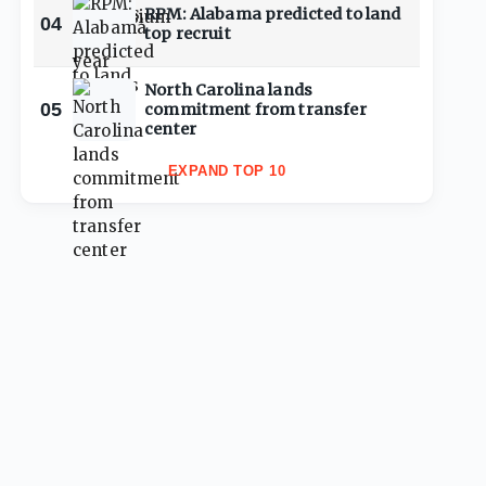
RPM: Alabama predicted to land
04
top recruit
North Carolina lands
05
commitment from transfer
center
EXPAND TOP 10