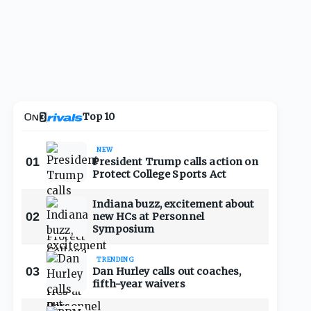
Top 10
NEW
01
President Trump calls action on
Protect College Sports Act
Indiana buzz, excitement about
02
new HCs at Personnel
Symposium
TRENDING
03
Dan Hurley calls out coaches,
fifth-year waivers