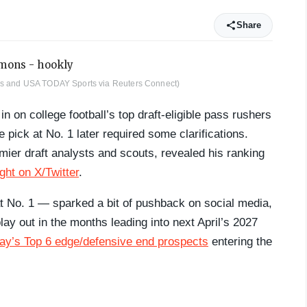
Share
ges and USA TODAY Sports via Reuters Connect)
n on college football’s top draft-eligible pass rushers
 pick at No. 1 later required some clarifications.
er draft analysts and scouts, revealed his ranking
ght on X/Twitter
.
t No. 1 — sparked a bit of pushback on social media,
lay out in the months leading into next April’s 2027
y’s Top 6 edge/defensive end prospects
entering the