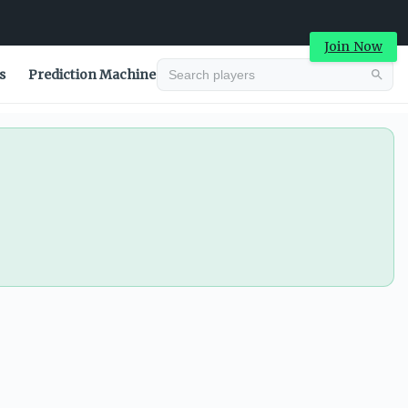
Join Now
s
Prediction Machine