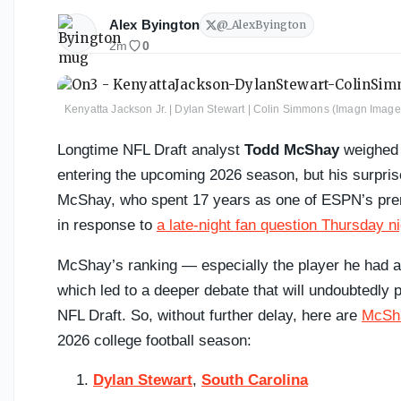
Alex Byington
@
_AlexByington
2m
0
Kenyatta Jackson Jr. | Dylan Stewart | Colin Simmons (Imagn Ima
Longtime NFL Draft analyst
Todd McShay
weighed i
entering the upcoming 2026 season, but his surprise
McShay, who spent 17 years as one of ESPN’s premi
in response to
a late-night fan question Thursday ni
McShay’s ranking — especially the player he had a
which led to a deeper debate that will undoubtedly p
NFL Draft. So, without further delay, here are
McSha
2026 college football season:
Dylan Stewart
,
South Carolina