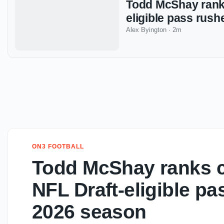
Todd McShay ranks
eligible pass rus
Alex Byington
·
2m
ON3 FOOTBALL
Todd McShay ranks co
NFL Draft-eligible pa
2026 season