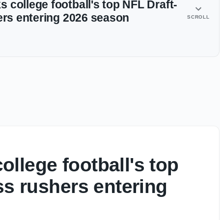
 college football's top NFL Draft-
hers entering 2026 season
SCROLL
llege football's top
ss rushers entering