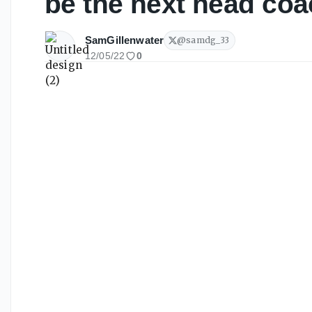
be the next head coa
SamGillenwater
@
samdg_33
12/05/22
0