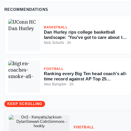
RECOMMENDATIONS
BASKETBALL
Dan Hurley rips college basketball
landscape: 'You've got to care about the
sport'
Nick Schultz
·
2h
FOOTBALL
Ranking every Big Ten head coach's all-
time record against AP Top 25
opponents
Alex Byington
·
3h
KEEP SCROLLING
FOOTBALL