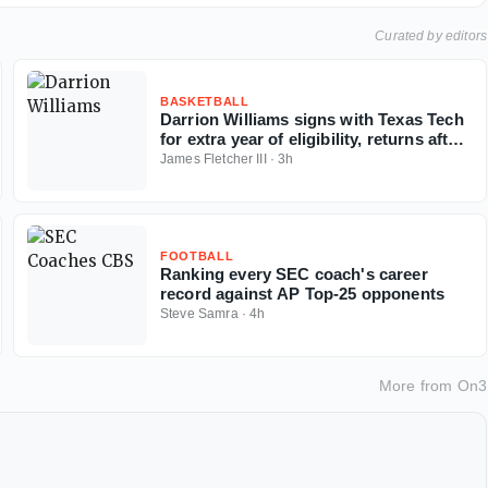
Curated by editors
BASKETBALL
Darrion Williams signs with Texas Tech
for extra year of eligibility, returns after
NC State stint
James Fletcher III
·
3h
FOOTBALL
Ranking every SEC coach's career
record against AP Top-25 opponents
Steve Samra
·
4h
More from
On3