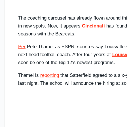
The coaching carousel has already flown around thi
in new spots. Now, it appears
Cincinnati
has found 
seasons with the Bearcats.
Per
Pete Thamel as ESPN, sources say Louisville’s 
next head football coach. After four years at
Louisv
soon be one of the Big 12’s newest programs.
Thamel is
reporting
that Satterfield agreed to a six
last night. The school will announce the hiring at so