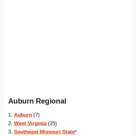
Auburn Regional
1.
Auburn
(7)
2.
West Virginia
(25)
3.
Southeast Missouri State
*