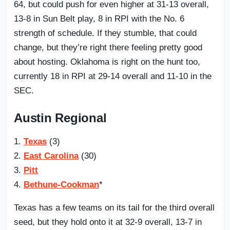
64, but could push for even higher at 31-13 overall,
13-8 in Sun Belt play, 8 in RPI with the No. 6
strength of schedule. If they stumble, that could
change, but they’re right there feeling pretty good
about hosting. Oklahoma is right on the hunt too,
currently 18 in RPI at 29-14 overall and 11-10 in the
SEC.
Austin Regional
1.
Texas
(3)
2.
East Carolina
(30)
3.
Pitt
4.
Bethune-Cookman
*
Texas has a few teams on its tail for the third overall
seed, but they hold onto it at 32-9 overall, 13-7 in