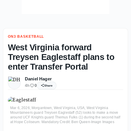
ON3 BASKETBALL
West Virginia forward
Treysen Eaglestaff plans to
enter Transfer Portal
Daniel Hager
4h
0
Share
Mar 6, 2026; Morgantown, West Virginia, USA; West Virginia
Mountaineers guard Treysen Eaglestaff (52) looks to make a move
around UCF Knights guard Themus Fulks (1) during the second half
at Hope Coliseum. Mandatory Credit: Ben Queen-Imagn Images