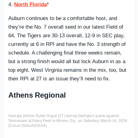
4.
North Florida
*
Auburn continues to be a comfortable host, and
they’re the No. 7 overall seed in our latest Field of
64. The Tigers are 30-13 overall, 12-9 in SEC play,
currently at 6 in RPI and have the No. 3 strength of
schedule. A challenging final three weeks remain,
but a strong finish would all but lock Auburn in as a
top eight. West Virginia remains in the mix, too, but
their RPI at 27 is an issue they’ll need to fix.
Athens Regional
Georgia pitcher Dylan Vigue (27) during Georgia’s game against
Tennessee at Foley Field in Athens, Ga., on Saturday, March 14, 2026.
(Conor Dillon/UGAAA)