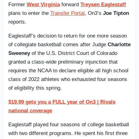
Former
West Virginia
forward
Treysen Eaglestaff
plans to enter the
Transfer Portal
, On3’s
Joe Tipton
reports.
Eaglestaff’s decision to return for one more season
of collegiate basketball comes after Judge
Charlotte
Sweeney
of the U.S. District Court of Colorado
granted a class-wide preliminary injunction that
requires the NCAA to declare eligible all high school
class of 2022 athletes who exhausted four seasons
of eligibility this spring.
$19.99 gets you a FULL year of On3 | Rivals
national coverage
Eaglestaff played four seasons of college basketball
with two different programs. He spent his first three