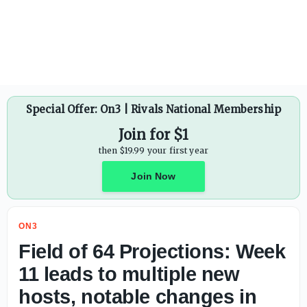
Special Offer: On3 | Rivals National Membership
Join for $1
then $19.99 your first year
Join Now
ON3
Field of 64 Projections: Week
11 leads to multiple new
hosts, notable changes in