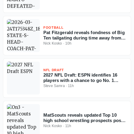
FOOTBALL
Pat Fitzgerald reveals fondness of Big
Ten tailgating during time away from
coaching
Nick Kosko
·
10h
NFL DRAFT
2027 NFL Draft: ESPN identifies 16
players with a chance to go No. 1
overall
Steve Samra
·
11h
MatScouts reveals updated Top 10
high school wrestling prospects post-
Fargo
Nick Kosko
·
11h