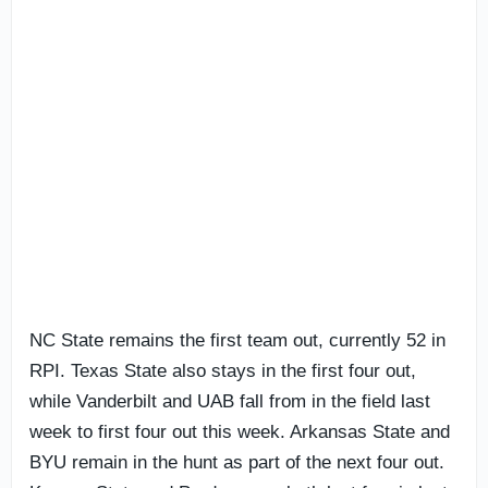
NC State remains the first team out, currently 52 in
RPI. Texas State also stays in the first four out,
while Vanderbilt and UAB fall from in the field last
week to first four out this week. Arkansas State and
BYU remain in the hunt as part of the next four out.