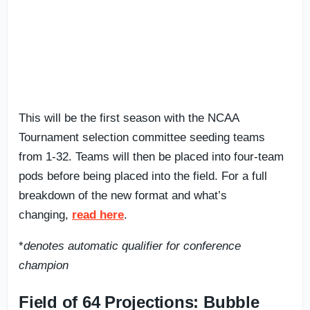
This will be the first season with the NCAA
Tournament selection committee seeding teams
from 1-32. Teams will then be placed into four-team
pods before being placed into the field. For a full
breakdown of the new format and what’s
changing,
read here
.
*
denotes automatic qualifier for conference
champion
Field of 64 Projections: Bubble