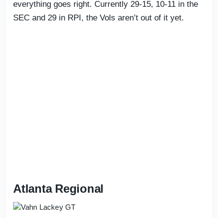
everything goes right. Currently 29-15, 10-11 in the
SEC and 29 in RPI, the Vols aren’t out of it yet.
Atlanta Regional