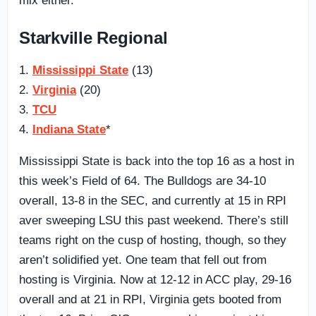
mix either.
Starkville Regional
1.
Mississippi State
(13)
2.
Virginia
(20)
3.
TCU
4.
Indiana State
*
Mississippi State is back into the top 16 as a host in
this week’s Field of 64. The Bulldogs are 34-10
overall, 13-8 in the SEC, and currently at 15 in RPI
aver sweeping LSU this past weekend. There’s still
teams right on the cusp of hosting, though, so they
aren’t solidified yet. One team that fell out from
hosting is Virginia. Now at 12-12 in ACC play, 29-16
overall and at 21 in RPI, Virginia gets booted from