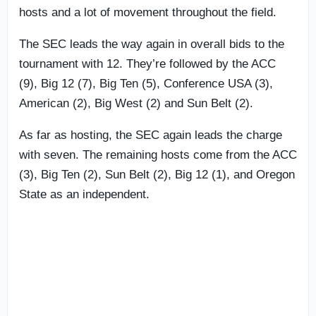
hosts and a lot of movement throughout the field.
The SEC leads the way again in overall bids to the
tournament with 12. They’re followed by the ACC
(9), Big 12 (7), Big Ten (5), Conference USA (3),
American (2), Big West (2) and Sun Belt (2).
As far as hosting, the SEC again leads the charge
with seven. The remaining hosts come from the ACC
(3), Big Ten (2), Sun Belt (2), Big 12 (1), and Oregon
State as an independent.