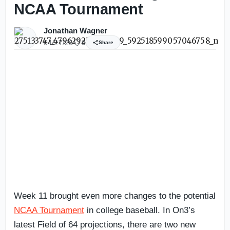
NCAA Tournament
Jonathan Wagner
04/27/26
0
Share
Week 11 brought even more changes to the potential
NCAA Tournament
in college baseball. In On3’s
latest Field of 64 projections, there are two new