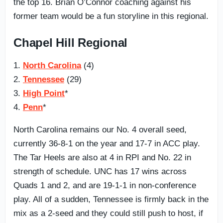
the top 16. Brian O’Connor coaching against his
former team would be a fun storyline in this regional.
Chapel Hill Regional
1.
North Carolina
(4)
2.
Tennessee
(29)
3.
High Point
*
4.
Penn
*
North Carolina remains our No. 4 overall seed,
currently 36-8-1 on the year and 17-7 in ACC play.
The Tar Heels are also at 4 in RPI and No. 22 in
strength of schedule. UNC has 17 wins across
Quads 1 and 2, and are 19-1-1 in non-conference
play. All of a sudden, Tennessee is firmly back in the
mix as a 2-seed and they could still push to host, if