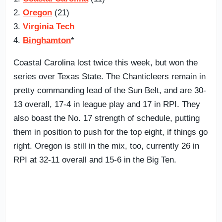
2.
Oregon
(21)
3.
Virginia Tech
4.
Binghamton
*
Coastal Carolina lost twice this week, but won the
series over Texas State. The Chanticleers remain in
pretty commanding lead of the Sun Belt, and are 30-
13 overall, 17-4 in league play and 17 in RPI. They
also boast the No. 17 strength of schedule, putting
them in position to push for the top eight, if things go
right. Oregon is still in the mix, too, currently 26 in
RPI at 32-11 overall and 15-6 in the Big Ten.