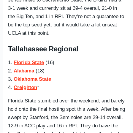
3-1 week and currently sit at 39-4 overall, 21-0 in
the Big Ten, and 1 in RPI. They’re not a guarantee to
be the top seed yet, but it would take a lot unseat
UCLA at this point.
Tallahassee Regional
1.
Florida State
(16)
2.
Alabama
(18)
3.
Oklahoma State
4.
Creighton
*
Florida State stumbled over the weekend, and barely
hold onto the final hosting spot this week. After being
swept by Stanford, the Seminoles are 29-14 overall,
12-9 in ACC play and 16 in RPI. They do have the