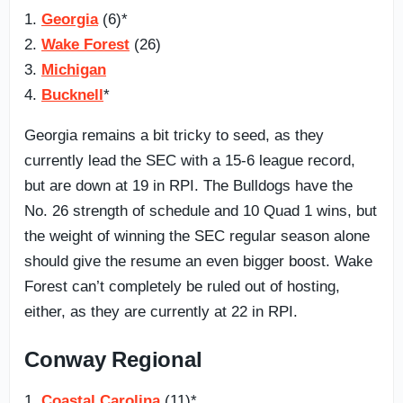
1.
Georgia
(6)*
2.
Wake Forest
(26)
3.
Michigan
4.
Bucknell
*
Georgia remains a bit tricky to seed, as they
currently lead the SEC with a 15-6 league record,
but are down at 19 in RPI. The Bulldogs have the
No. 26 strength of schedule and 10 Quad 1 wins, but
the weight of winning the SEC regular season alone
should give the resume an even bigger boost. Wake
Forest can’t completely be ruled out of hosting,
either, as they are currently at 22 in RPI.
Conway Regional
1.
Coastal Carolina
(11)*