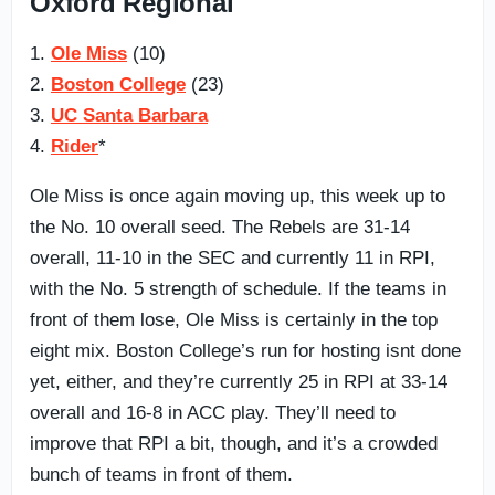
Oxford Regional
1.
Ole Miss
(10)
2.
Boston College
(23)
3.
UC Santa Barbara
4.
Rider
*
Ole Miss is once again moving up, this week up to
the No. 10 overall seed. The Rebels are 31-14
overall, 11-10 in the SEC and currently 11 in RPI,
with the No. 5 strength of schedule. If the teams in
front of them lose, Ole Miss is certainly in the top
eight mix. Boston College’s run for hosting isnt done
yet, either, and they’re currently 25 in RPI at 33-14
overall and 16-8 in ACC play. They’ll need to
improve that RPI a bit, though, and it’s a crowded
bunch of teams in front of them.