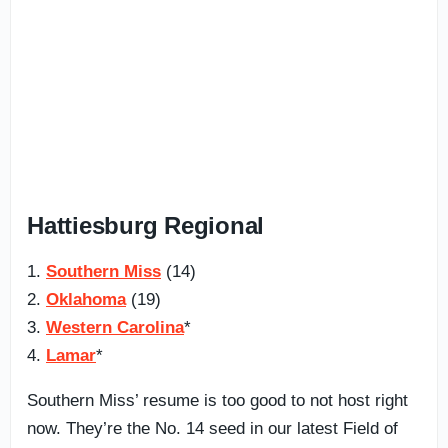
Hattiesburg Regional
1.
Southern Miss
(14)
2.
Oklahoma
(19)
3.
Western Carolina
*
4.
Lamar
*
Southern Miss’ resume is too good to not host right
now. They’re the No. 14 seed in our latest Field of