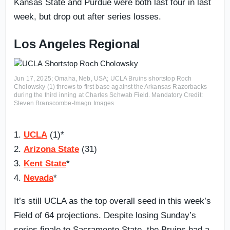
Kansas State and Purdue were both last four in last
week, but drop out after series losses.
Los Angeles Regional
Jun 17, 2025; Omaha, Neb, USA; UCLA Bruins shortstop Roch
Cholowsky (1) throws to first base against the Arkansas Razorbacks
during the third inning at Charles Schwab Field. Mandatory Credit:
Steven Branscombe-Imagn Images
1.
UCLA
(1)*
2.
Arizona State
(31)
3.
Kent State
*
4.
Nevada
*
It’s still UCLA as the top overall seed in this week’s
Field of 64 projections. Despite losing Sunday’s
series finale to Sacramento State, the Bruins had a