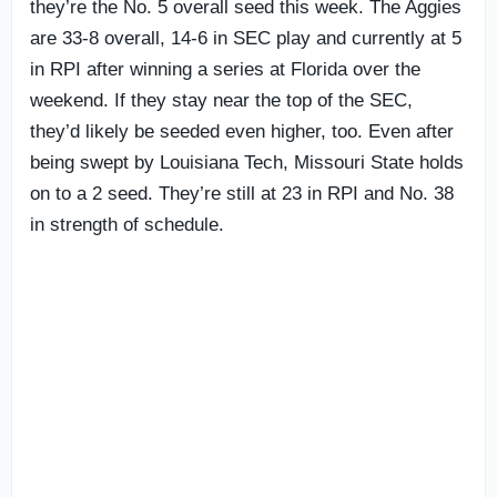
they’re the No. 5 overall seed this week. The Aggies
are 33-8 overall, 14-6 in SEC play and currently at 5
in RPI after winning a series at Florida over the
weekend. If they stay near the top of the SEC,
they’d likely be seeded even higher, too. Even after
being swept by Louisiana Tech, Missouri State holds
on to a 2 seed. They’re still at 23 in RPI and No. 38
in strength of schedule.