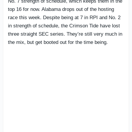
No. 7 strength of schedule, which keeps them in the
top 16 for now. Alabama drops out of the hosting
race this week. Despite being at 7 in RPI and No. 2
in strength of schedule, the Crimson Tide have lost
three straight SEC series. They’re still very much in
the mix, but get booted out for the time being.