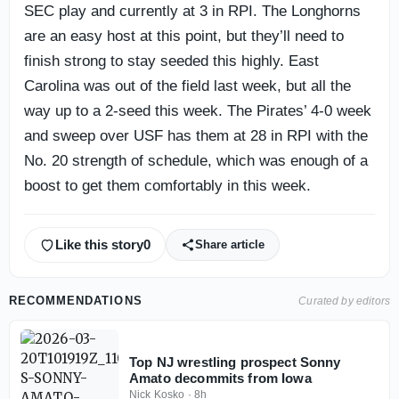
SEC play and currently at 3 in RPI. The Longhorns
are an easy host at this point, but they’ll need to
finish strong to stay seeded this highly. East
Carolina was out of the field last week, but all the
way up to a 2-seed this week. The Pirates’ 4-0 week
and sweep over USF has them at 28 in RPI with the
No. 20 strength of schedule, which was enough of a
boost to get them comfortably in this week.
Like this story
0
Share article
RECOMMENDATIONS
Curated by editors
Top NJ wrestling prospect Sonny
Amato decommits from Iowa
Nick Kosko
·
8h