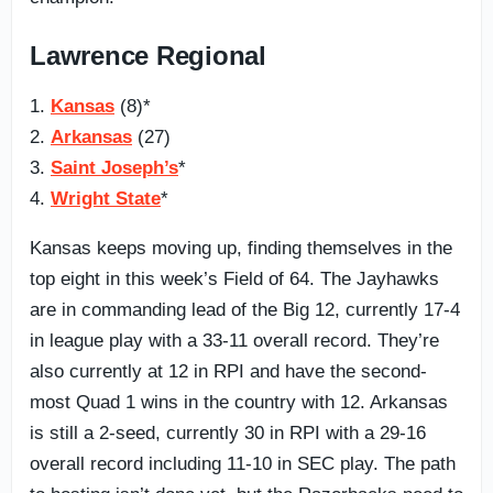
Lawrence Regional
1.
Kansas
(8)*
2.
Arkansas
(27)
3.
Saint Joseph’s
*
4.
Wright State
*
Kansas keeps moving up, finding themselves in the
top eight in this week’s Field of 64. The Jayhawks
are in commanding lead of the Big 12, currently 17-4
in league play with a 33-11 overall record. They’re
also currently at 12 in RPI and have the second-
most Quad 1 wins in the country with 12. Arkansas
is still a 2-seed, currently 30 in RPI with a 29-16
overall record including 11-10 in SEC play. The path