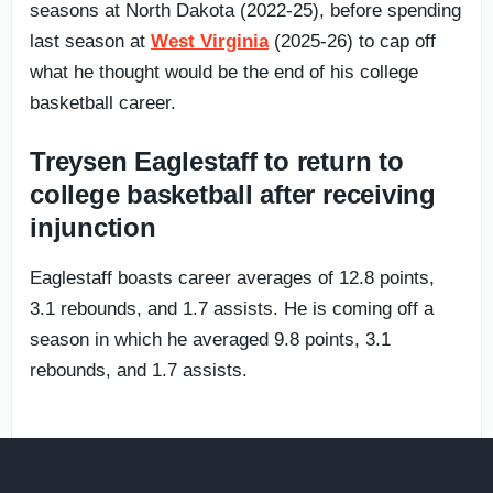
seasons at North Dakota (2022-25), before spending
last season at
West Virginia
(2025-26) to cap off
what he thought would be the end of his college
basketball career.
Treysen Eaglestaff to return to
college basketball after receiving
injunction
Eaglestaff boasts career averages of 12.8 points,
3.1 rebounds, and 1.7 assists. He is coming off a
season in which he averaged 9.8 points, 3.1
rebounds, and 1.7 assists.