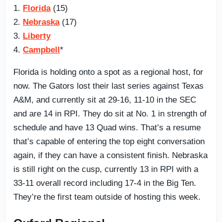
1.
Florida
(15)
2.
Nebraska
(17)
3.
Liberty
4.
Campbell
*
Florida is holding onto a spot as a regional host, for
now. The Gators lost their last series against Texas
A&M, and currently sit at 29-16, 11-10 in the SEC
and are 14 in RPI. They do sit at No. 1 in strength of
schedule and have 13 Quad wins. That’s a resume
that’s capable of entering the top eight conversation
again, if they can have a consistent finish. Nebraska
is still right on the cusp, currently 13 in RPI with a
33-11 overall record including 17-4 in the Big Ten.
They’re the first team outside of hosting this week.