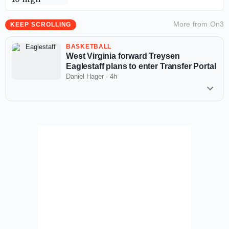
More from
On3
KEEP SCROLLING
BASKETBALL
West Virginia forward Treysen
Eaglestaff plans to enter Transfer Portal
Daniel Hager
·
4h