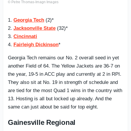
© Petre Thomas-Imagn Images
1.
Georgia Tech
(2)*
2.
Jacksonville State
(32)*
3.
Cincinnati
4.
Fairleigh Dickinson
*
Georgia Tech remains our No. 2 overall seed in yet
another Field of 64. The Yellow Jackets are 36-7 on
the year, 19-5 in ACC play and currently at 2 in RPI.
They also sit at No. 19 in strength of schedule and
are tied for the most Quad 1 wins in the country with
13. Hosting is all but locked up already. And the
same can just about be said for top eight.
Gainesville Regional