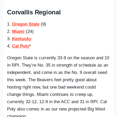
Corvallis Regional
1.
Oregon State
(9)
2.
Miami
(24)
3.
Kentucky
4.
Cal Poly
*
Oregon State is currently 33-9 on the season and 10
in RPI. They’re No. 35 in strength of schedule as an
independent, and come in as the No. 9 overall seed
this week. The Beavers feel pretty good about
hosting right now, but one bad weekend could
change things. Miami continues to creep up,
currently 32-12, 12-9 in the ACC and 31 in RPI. Cal
Poly also comes in as our new projected Big West
champion.