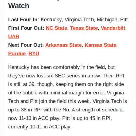
Watch
Last Four In:
Kentucky, Virginia Tech, Michigan, Pitt
First Four Out:
NC State
,
Texas State
,
Vanderbilt
,
UAB
Next Four Out:
Arkansas State
,
Kansas State
,
Purdue
,
BYU
Kentucky has been comfortably in the field, but
they’ve now lost six SEC series in a row. Their RPI
is still at 39, though, keeping them on the right side
of the bubble with minimal margin for error. Virginia
Tech and Pitt join the field this week. Virginia Tech is
up to 38 in RPI with the No. 4 strength of schedule,
now 11-13 in ACC play. Pitt is up to 45 in RPI,
currently 10-11 in ACC play.