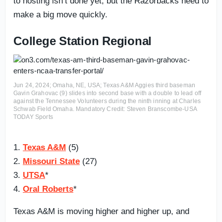
to hosting isn’t done yet, but the Razorbacks need to
make a big move quickly.
College Station Regional
Jun 24, 2024; Omaha, NE, USA; Texas A&M Aggies third baseman
Gavin Grahovac (9) slides into second base with a double to lead off
against the Tennessee Volunteers during the ninth inning at Charles
Schwab Field Omaha. Mandatory Credit: Steven Branscombe-USA
TODAY Sports
1.
Texas A&M
(5)
2.
Missouri State
(27)
3.
UTSA
*
4.
Oral Roberts
*
Texas A&M is moving higher and higher up, and