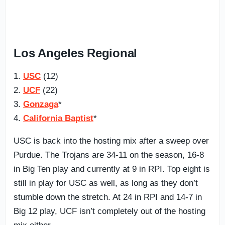
Los Angeles Regional
1.
USC
(12)
2.
UCF
(22)
3.
Gonzaga
*
4.
California Baptist
*
USC is back into the hosting mix after a sweep over
Purdue. The Trojans are 34-11 on the season, 16-8
in Big Ten play and currently at 9 in RPI. Top eight is
still in play for USC as well, as long as they don’t
stumble down the stretch. At 24 in RPI and 14-7 in
Big 12 play, UCF isn’t completely out of the hosting