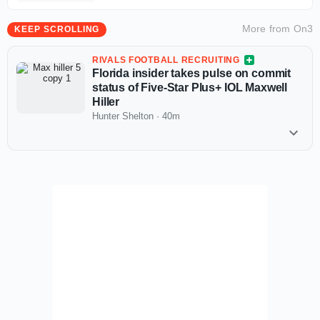
More from
On3
KEEP SCROLLING
RIVALS FOOTBALL RECRUITING
Florida insider takes pulse on commit
status of Five-Star Plus+ IOL Maxwell
Hiller
Hunter Shelton
·
40m