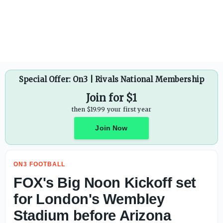
Special Offer: On3 | Rivals National Membership
Join for $1
then $19.99 your first year
Join Now
ON3 FOOTBALL
FOX's Big Noon Kickoff set
for London's Wembley
Stadium before Arizona