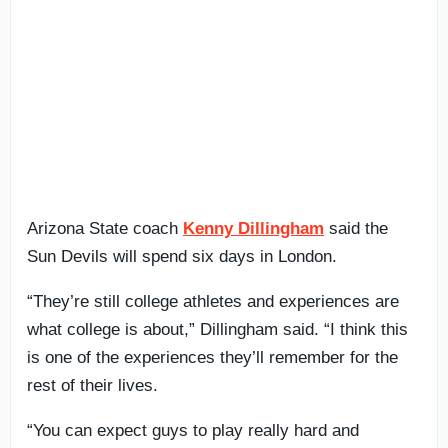
Arizona State coach
Kenny Dillingham
said the
Sun Devils will spend six days in London.
“They’re still college athletes and experiences are
what college is about,” Dillingham said. “I think this
is one of the experiences they’ll remember for the
rest of their lives.
“You can expect guys to play really hard and