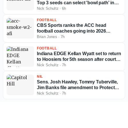
Top 3 seeds can select 'bowl path' in
12-team bracket
Nick Schultz
·
6h
FOOTBALL
CBS Sports ranks the ACC head
football coaches going into 2026
season
Brian Jones
·
7h
FOOTBALL
Indiana EDGE Kellan Wyatt set to return
to Hoosiers for 5th season after court
ruling
Nick Schultz
·
7h
NIL
Sens. Josh Hawley, Tommy Tuberville,
Jim Banks file amendment to Protect
College Sports Act
Nick Schultz
·
7h