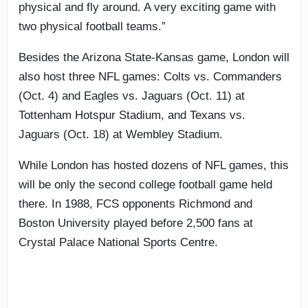
physical and fly around. A very exciting game with
two physical football teams.”
Besides the Arizona State-Kansas game, London will
also host three NFL games: Colts vs. Commanders
(Oct. 4) and Eagles vs. Jaguars (Oct. 11) at
Tottenham Hotspur Stadium, and Texans vs.
Jaguars (Oct. 18) at Wembley Stadium.
While London has hosted dozens of NFL games, this
will be only the second college football game held
there. In 1988, FCS opponents Richmond and
Boston University played before 2,500 fans at
Crystal Palace National Sports Centre.