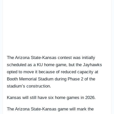
The Arizona State-Kansas contest was initially
scheduled as a KU home game, but the Jayhawks
opted to move it because of reduced capacity at
Booth Memorial Stadium during Phase 2 of the
stadium’s construction.
Kansas will still have six home games in 2026.
The Arizona State-Kansas game will mark the