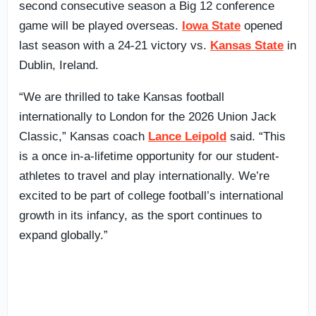
second consecutive season a Big 12 conference
game will be played overseas.
Iowa State
opened
last season with a 24-21 victory vs.
Kansas State
in
Dublin, Ireland.
“We are thrilled to take Kansas football
internationally to London for the 2026 Union Jack
Classic,” Kansas coach
Lance Leipold
said. “This
is a once in-a-lifetime opportunity for our student-
athletes to travel and play internationally. We’re
excited to be part of college football’s international
growth in its infancy, as the sport continues to
expand globally.”