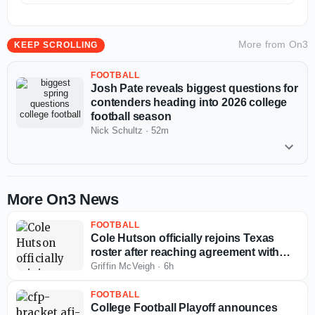
More from
On3
KEEP SCROLLING
FOOTBALL
Josh Pate reveals biggest questions for
contenders heading into 2026 college
football season
Nick Schultz
·
52m
More On3 News
FOOTBALL
Cole Hutson officially rejoins Texas
roster after reaching agreement with
NCAA
Griffin McVeigh
·
6h
FOOTBALL
College Football Playoff announces