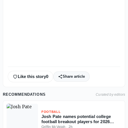
Like this story
0
Share article
RECOMMENDATIONS
Curated by editors
FOOTBALL
Josh Pate names potential college
football breakout players for 2026
season
Griffin McVeigh
·
2h