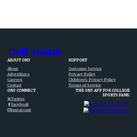
ABOUT ON3
SUPPORT
About
Customer Service
Advertisers
Privacy Policy
Careers
Children's Privacy Policy
Contact
Terms of Service
ON3 CONNECT
THE ON3 APP FOR COLLEGE
SPORTS FANS:
Twitter
Facebook
Instagram