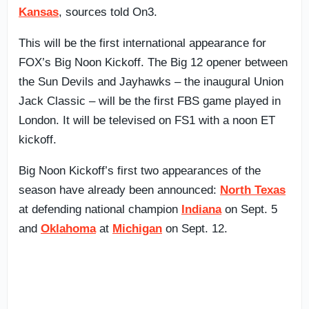
Kansas
, sources told On3.
This will be the first international appearance for
FOX’s Big Noon Kickoff. The Big 12 opener between
the Sun Devils and Jayhawks – the inaugural Union
Jack Classic – will be the first FBS game played in
London. It will be televised on FS1 with a noon ET
kickoff.
Big Noon Kickoff’s first two appearances of the
season have already been announced:
North Texas
at defending national champion
Indiana
on Sept. 5
and
Oklahoma
at
Michigan
on Sept. 12.