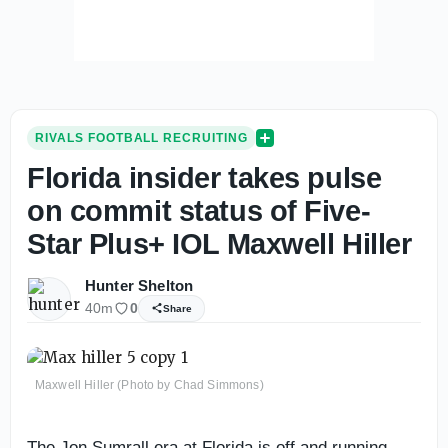
RIVALS FOOTBALL RECRUITING
Florida insider takes pulse
on commit status of Five-
Star Plus+ IOL Maxwell Hiller
Hunter Shelton
40m
0
Share
Maxwell Hiller (Photo by Chad Simmons)
The Jon Sumrall era at Florida is off and running.