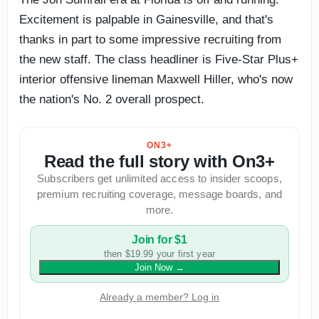
Excitement is palpable in Gainesville, and that's
thanks in part to some impressive recruiting from
the new staff. The class headliner is Five-Star Plus+
interior offensive lineman Maxwell Hiller, who's now
the nation's No. 2 overall prospect.
ON3+
Read the full story with On3+
Subscribers get unlimited access to insider scoops,
premium recruiting coverage, message boards, and
more.
Join for $1
then $19.99 your first year
Join Now
→
Already a member? Log in