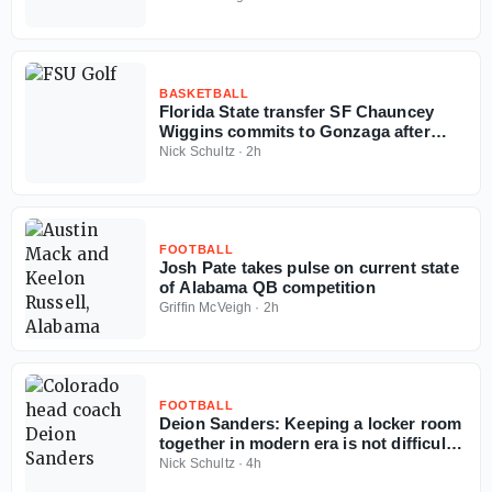
BASKETBALL
Florida State transfer SF Chauncey
Wiggins commits to Gonzaga after
judge's order
Nick Schultz
·
2h
FOOTBALL
Josh Pate takes pulse on current state
of Alabama QB competition
Griffin McVeigh
·
2h
FOOTBALL
Deion Sanders: Keeping a locker room
together in modern era is not difficult
'if you got money'
Nick Schultz
·
4h