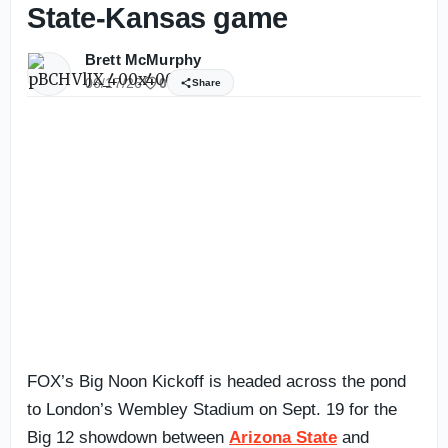
State-Kansas game
Brett McMurphy
06/17/26
0
Share
FOX’s Big Noon Kickoff is headed across the pond
to London’s Wembley Stadium on Sept. 19 for the
Big 12 showdown between
Arizona State
and