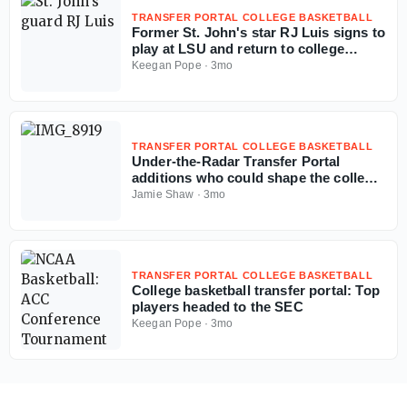
TRANSFER PORTAL COLLEGE BASKETBALL
Former St. John's star RJ Luis signs to
play at LSU and return to college
basketball
Keegan Pope
·
3mo
TRANSFER PORTAL COLLEGE BASKETBALL
Under-the-Radar Transfer Portal
additions who could shape the college
basketball season
Jamie Shaw
·
3mo
TRANSFER PORTAL COLLEGE BASKETBALL
College basketball transfer portal: Top
players headed to the SEC
Keegan Pope
·
3mo