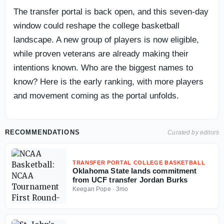
The transfer portal is back open, and this seven-day
window could reshape the college basketball
landscape. A new group of players is now eligible,
while proven veterans are already making their
intentions known. Who are the biggest names to
know? Here is the early ranking, with more players
and movement coming as the portal unfolds.
RECOMMENDATIONS
Curated by editors
TRANSFER PORTAL COLLEGE BASKETBALL
Oklahoma State lands commitment
from UCF transfer Jordan Burks
Keegan Pope
·
3mo