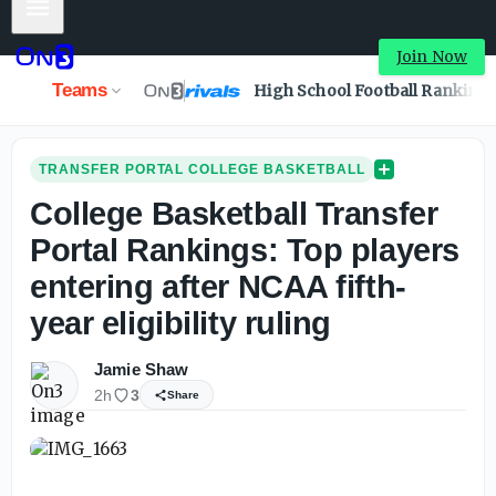
Mobile Menu
College Basketball Transfer Portal Rankings: Top players e
Join Now
Teams
High School Football Ranking
TRANSFER PORTAL COLLEGE BASKETBALL
College Basketball Transfer
Portal Rankings: Top players
entering after NCAA fifth-
year eligibility ruling
Jamie Shaw
2h
3
Share