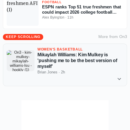
FOOTBALL
ESPN ranks Top 51 true freshmen that
could impact 2026 college football
season
Alex Byington
·
11h
More from
On3
KEEP SCROLLING
WOMEN'S BASKETBALL
Mikaylah Williams: Kim Mulkey is
'pushing me to be the best version of
myself'
Brian Jones
·
2h