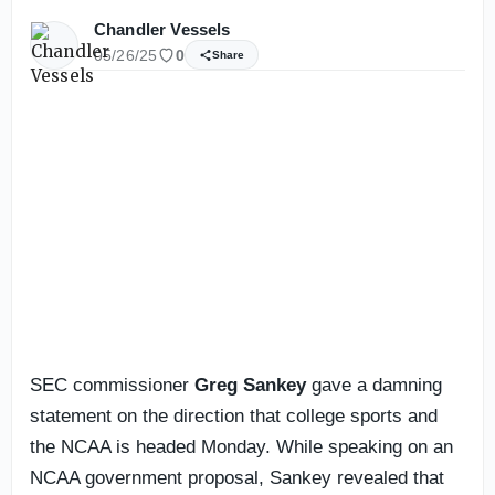
Chandler Vessels
05/26/25
0
Share
SEC commissioner
Greg Sankey
gave a damning
statement on the direction that college sports and
the NCAA is headed Monday. While speaking on an
NCAA government proposal, Sankey revealed that