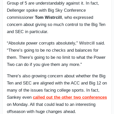
Group of 5 are understandably against it. In fact,
Dellenger spoke with Big Sky Conference
commissioner
Tom Wistrcill
, who expressed
concern about giving so much control to the Big Ten
and SEC in particular.
“Absolute power corrupts absolutely,” Wistrcill said.
“There’s going to be no checks and balances for
them. There’s going to be no limit to what the Power
Two can do if you give them any more.”
There’s also growing concern about whether the Big
Ten and SEC are aligned with the ACC and Big 12 on
many of the issues facing college sports. In fact,
Sankey even
called out the other two conferences
on Monday. All that could lead to an interesting
offseason with huge changes ahead.