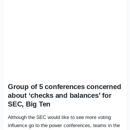
Group of 5 conferences concerned
about ‘checks and balances’ for
SEC, Big Ten
Although the SEC would like to see more voting
influence go to the power conferences, teams in the