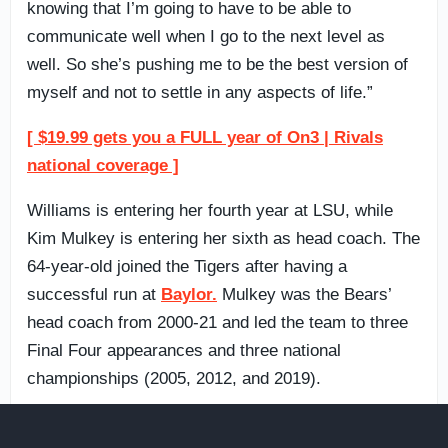
knowing that I’m going to have to be able to
communicate well when I go to the next level as
well. So she’s pushing me to be the best version of
myself and not to settle in any aspects of life.”
[ $19.99 gets you a FULL year of On3 | Rivals
national coverage ]
Williams is entering her fourth year at LSU, while
Kim Mulkey is entering her sixth as head coach. The
64-year-old joined the Tigers after having a
successful run at
Baylor.
Mulkey was the Bears’
head coach from 2000-21 and led the team to three
Final Four appearances and three national
championships (2005, 2012, and 2019).