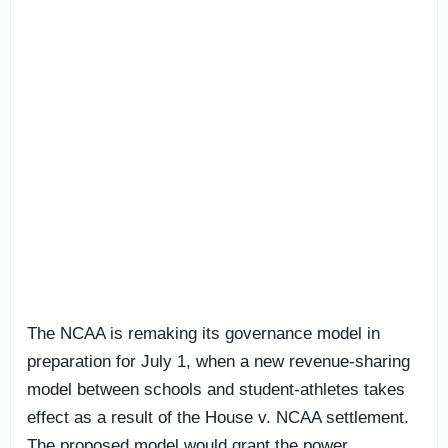
The NCAA is remaking its governance model in
preparation for July 1, when a new revenue-sharing
model between schools and student-athletes takes
effect as a result of the House v. NCAA settlement.
The proposed model would grant the power