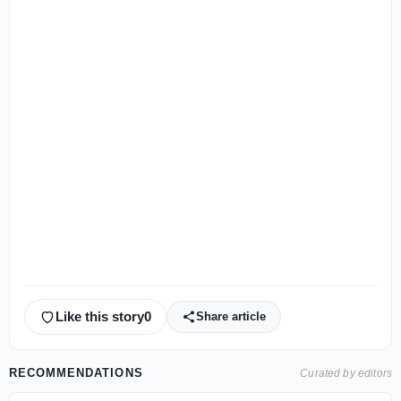
Like this story
0
Share article
RECOMMENDATIONS
Curated by editors