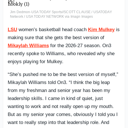
Jim Dedmon-USA TODAY Sports//SCOTT CLAUSE / USATODAY
Network / USA TODAY NETWORK via Imagn Images
LSU
women’s basketball head coach
Kim Mulkey
is
making sure that she gets the best version of
Mikaylah Williams
for the 2026-27 season. On3
recently spoke to Williams, who revealed why she
enjoys playing for Mulkey.
“She’s pushed me to be the best version of myself,”
Mikaylah Williams told On3. “I think the big leap
from my freshman and senior year has been my
leadership skills. I came in kind of quiet, just
wanting to work and not really open up my mouth.
But as my senior year comes, obviously I told you I
want to really step into that leadership role. And