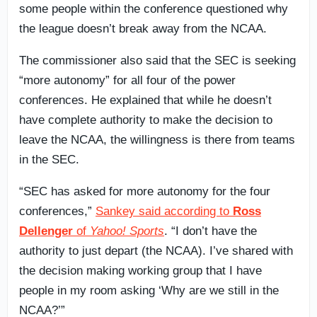
some people within the conference questioned why
the league doesn’t break away from the NCAA.
The commissioner also said that the SEC is seeking
“more autonomy” for all four of the power
conferences. He explained that while he doesn’t
have complete authority to make the decision to
leave the NCAA, the willingness is there from teams
in the SEC.
“SEC has asked for more autonomy for the four
conferences,”
Sankey said according to
Ross
Dellenger
of
Yahoo! Sports
. “I don’t have the
authority to just depart (the NCAA). I’ve shared with
the decision making working group that I have
people in my room asking ‘Why are we still in the
NCAA?’”