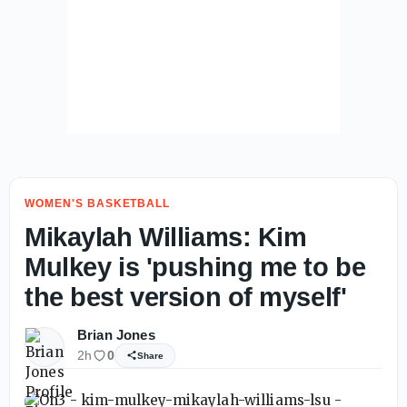
WOMEN'S BASKETBALL
Mikaylah Williams: Kim
Mulkey is 'pushing me to be
the best version of myself'
Brian Jones
2h
0
Share