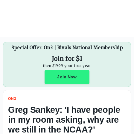
Special Offer: On3 | Rivals National Membership
Join for $1
then $19.99 your first year
Join Now
ON3
Greg Sankey: 'I have people
in my room asking, why are
we still in the NCAA?'