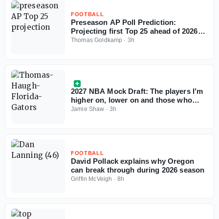
FOOTBALL
Preseason AP Poll Prediction:
Projecting first Top 25 ahead of 2026
college football season
Thomas Goldkamp
·
3h
2027 NBA Mock Draft: The players I’m
higher on, lower on and those who
could change the conversation
Jamie Shaw
·
3h
FOOTBALL
David Pollack explains why Oregon
can break through during 2026 season
Griffin McVeigh
·
8h