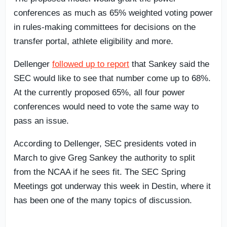
conferences as much as 65% weighted voting power
in rules-making committees for decisions on the
transfer portal, athlete eligibility and more.
Dellenger
followed up to report
that Sankey said the
SEC would like to see that number come up to 68%.
At the currently proposed 65%, all four power
conferences would need to vote the same way to
pass an issue.
According to Dellenger, SEC presidents voted in
March to give Greg Sankey the authority to split
from the NCAA if he sees fit. The SEC Spring
Meetings got underway this week in Destin, where it
has been one of the many topics of discussion.