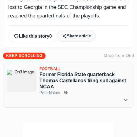
lost to Georgia in the SEC Championship game and
reached the quarterfinals of the playoffs.
Like this story
0
Share article
More from
On3
KEEP SCROLLING
FOOTBALL
Former Florida State quarterback
Thomas Castellanos filing suit against
NCAA
Pete Nakos
·
5h