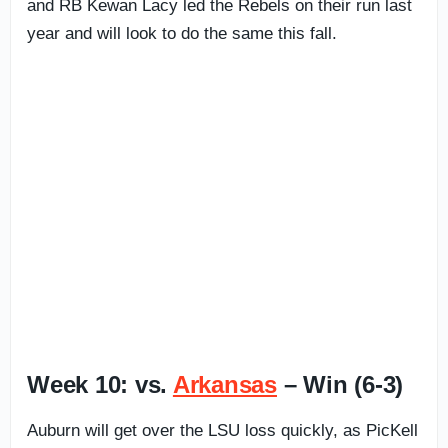
and RB Kewan Lacy led the Rebels on their run last
year and will look to do the same this fall.
Week 10: vs.
Arkansas
– Win (6-3)
Auburn will get over the LSU loss quickly, as PicKell