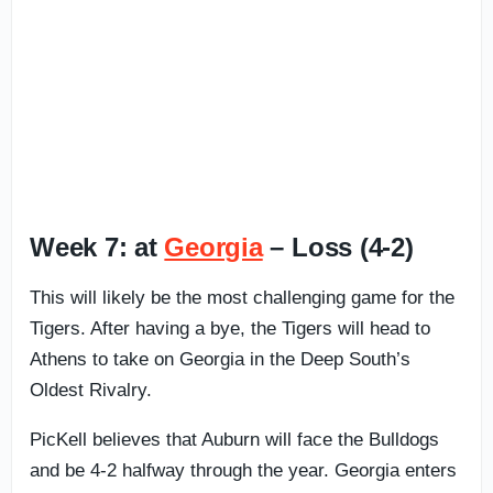
Week 7: at
Georgia
– Loss (4-2)
This will likely be the most challenging game for the
Tigers. After having a bye, the Tigers will head to
Athens to take on Georgia in the Deep South’s
Oldest Rivalry.
PicKell believes that Auburn will face the Bulldogs
and be 4-2 halfway through the year. Georgia enters