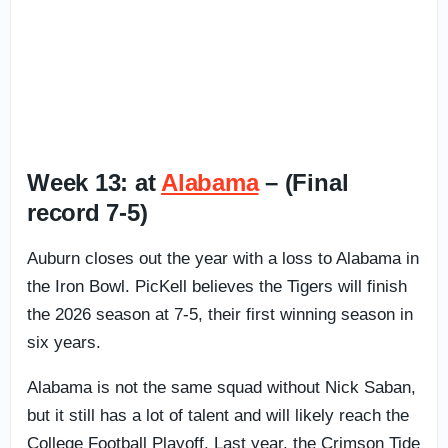
Week 13: at
Alabama
– (Final
record 7-5)
Auburn closes out the year with a loss to Alabama in
the Iron Bowl. PicKell believes the Tigers will finish
the 2026 season at 7-5, their first winning season in
six years.
Alabama is not the same squad without Nick Saban,
but it still has a lot of talent and will likely reach the
College Football Playoff. Last year, the Crimson Tide