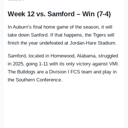
Week 12 vs. Samford – Win (7-4)
In Auburn’s final home game of the season, it will
take down Sanford. If that happens, the Tigers will
finish the year undefeated at Jordan-Hare Stadium.
Samford, located in Homewood, Alabama, struggled
in 2025, going 1-11 with its only victory against VMI.
The Bulldogs are a Division I FCS team and play in
the Southern Conference.