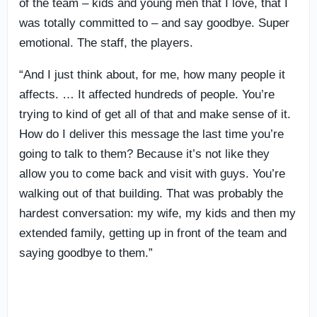
of the team – kids and young men that I love, that I
was totally committed to – and say goodbye. Super
emotional. The staff, the players.
“And I just think about, for me, how many people it
affects. … It affected hundreds of people. You’re
trying to kind of get all of that and make sense of it.
How do I deliver this message the last time you’re
going to talk to them? Because it’s not like they
allow you to come back and visit with guys. You’re
walking out of that building. That was probably the
hardest conversation: my wife, my kids and then my
extended family, getting up in front of the team and
saying goodbye to them.”