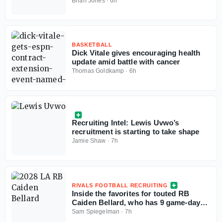
press conference
Brian Jones
·
6h
BASKETBALL
Dick Vitale gives encouraging health
update amid battle with cancer
Thomas Goldkamp
·
6h
Recruiting Intel: Lewis Uvwo’s
recruitment is starting to take shape
Jamie Shaw
·
7h
RIVALS FOOTBALL RECRUITING
Inside the favorites for touted RB
Caiden Bellard, who has 9 game-day
visits locked in
Sam Spiegelman
·
7h