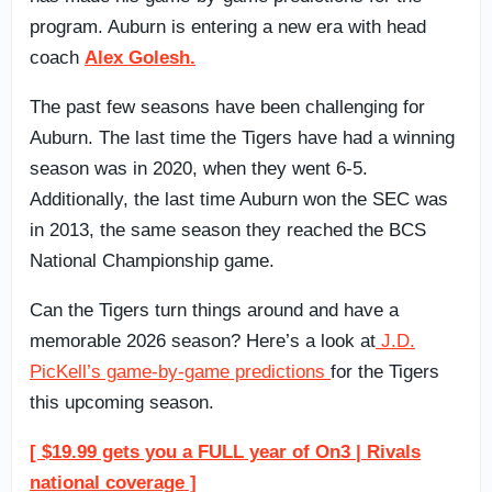
program. Auburn is entering a new era with head
coach
Alex Golesh.
The past few seasons have been challenging for
Auburn. The last time the Tigers have had a winning
season was in 2020, when they went 6-5.
Additionally, the last time Auburn won the SEC was
in 2013, the same season they reached the BCS
National Championship game.
Can the Tigers turn things around and have a
memorable 2026 season? Here’s a look at
J.D.
PicKell’s game-by-game predictions
for the Tigers
this upcoming season.
[ $19.99 gets you a FULL year of On3 | Rivals
national coverage ]