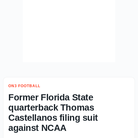
ON3 FOOTBALL
Former Florida State
quarterback Thomas
Castellanos filing suit
against NCAA