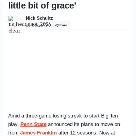
little bit of grace'
Nick Schultz
05/08/26
0
Share
Amid a three-game losing streak to start Big Ten
play,
Penn State
announced its plans to move on
from
James Franklin
after 12 seasons. Now at