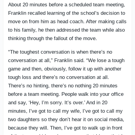
About 20 minutes before a scheduled team meeting,
Franklin recalled learning of the school’s decision to
move on from him as head coach. After making calls
to his family, he then addressed the team while also
thinking through the fallout of the move.
“The toughest conversation is when there’s no
conversation at all,” Franklin said. “We lose a tough
game and then, obviously, follow it up with another
tough loss and there’s no conversation at all.
There’s no hinting, there’s no nothing 20 minutes
before a team meeting. People walk into your office
and say, ‘Hey, I’m sorry. It’s over.’ And in 20
minutes, I’ve got to call my wife, I’ve got to call my
two daughters so they don’t hear it on social media,
because they will. Then, I’ve got to walk up in front