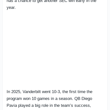
has a chance to get another SEC win early in the
year.
In 2025, Vanderbilt went 10-3, the first time the
program won 10 games in a season. QB Diego
Pavia played a big role in the team’s success,