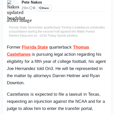
Pete Nakos
29m
0
Share
Florida State Seminoles quarterback Tommy Castellanos celebrates
a touchdown during the second half against the Wake Forest
Demon Deacons on . (USA Today Sports photos)
Former
Florida State
quarterback
Thomas
Castellanos
is pursuing legal action regarding his
eligibility for a fifth year of college football, his agent
Joe Hernandez told On3. He will be represented in
the matter by attorneys Darren Heitner and Ryan
Downton.
Castellanos is expected to file a lawsuit in Texas,
requesting an injunction against the NCAA and for a
judge to allow him to enter the transfer portal,