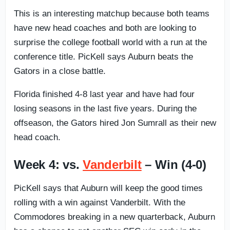
This is an interesting matchup because both teams
have new head coaches and both are looking to
surprise the college football world with a run at the
conference title. PicKell says Auburn beats the
Gators in a close battle.
Florida finished 4-8 last year and have had four
losing seasons in the last five years. During the
offseason, the Gators hired Jon Sumrall as their new
head coach.
Week 4: vs.
Vanderbilt
– Win (4-0)
PicKell says that Auburn will keep the good times
rolling with a win against Vanderbilt. With the
Commodores breaking in a new quarterback, Auburn