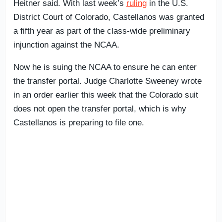
Heitner said. With last week’s
ruling
in the U.S.
District Court of Colorado, Castellanos was granted
a fifth year as part of the class-wide preliminary
injunction against the NCAA.
Now he is suing the NCAA to ensure he can enter
the transfer portal. Judge Charlotte Sweeney wrote
in an order earlier this week that the Colorado suit
does not open the transfer portal, which is why
Castellanos is preparing to file one.