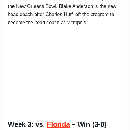
the New Orleans Bowl. Blake Anderson is the new
head coach after Charles Huff left the program to
become the head coach at Memphis.
Week 3: vs.
Florida
– Win (3-0)