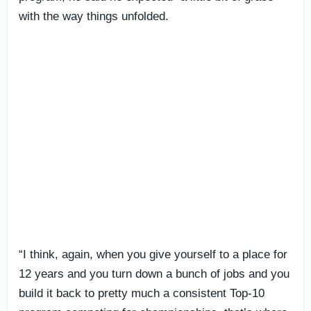
with the way things unfolded.
“I think, again, when you give yourself to a place for
12 years and you turn down a bunch of jobs and you
build it back to pretty much a consistent Top-10