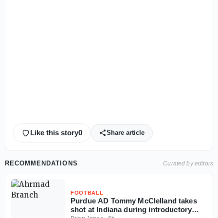
Like this story
0
Share article
RECOMMENDATIONS
Curated by editors
FOOTBALL
Purdue AD Tommy McClelland takes
shot at Indiana during introductory