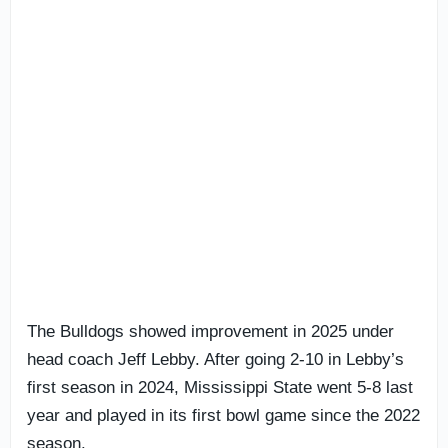
The Bulldogs showed improvement in 2025 under
head coach Jeff Lebby. After going 2-10 in Lebby’s
first season in 2024, Mississippi State went 5-8 last
year and played in its first bowl game since the 2022
season.