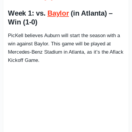
Week 1: vs.
Baylor
(in Atlanta) –
Win (1-0)
PicKell believes Auburn will start the season with a
win against Baylor. This game will be played at
Mercedes-Benz Stadium in Atlanta, as it’s the Aflack
Kickoff Game.