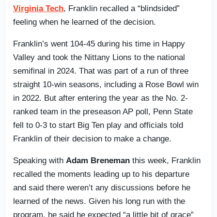
Virginia Tech
, Franklin recalled a “blindsided”
feeling when he learned of the decision.
Franklin’s went 104-45 during his time in Happy
Valley and took the Nittany Lions to the national
semifinal in 2024. That was part of a run of three
straight 10-win seasons, including a Rose Bowl win
in 2022. But after entering the year as the No. 2-
ranked team in the preseason AP poll, Penn State
fell to 0-3 to start Big Ten play and officials told
Franklin of their decision to make a change.
Speaking with
Adam Breneman
this week, Franklin
recalled the moments leading up to his departure
and said there weren’t any discussions before he
learned of the news. Given his long run with the
program, he said he expected “a little bit of grace”