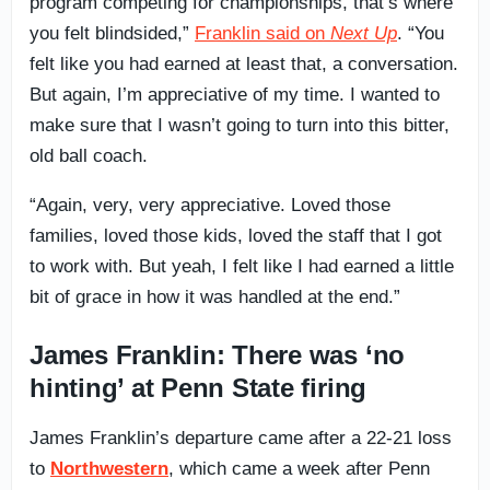
program competing for championships, that’s where
you felt blindsided,”
Franklin said on
Next Up
. “You
felt like you had earned at least that, a conversation.
But again, I’m appreciative of my time. I wanted to
make sure that I wasn’t going to turn into this bitter,
old ball coach.
“Again, very, very appreciative. Loved those
families, loved those kids, loved the staff that I got
to work with. But yeah, I felt like I had earned a little
bit of grace in how it was handled at the end.”
James Franklin: There was ‘no
hinting’ at Penn State firing
James Franklin’s departure came after a 22-21 loss
to
Northwestern
, which came a week after Penn