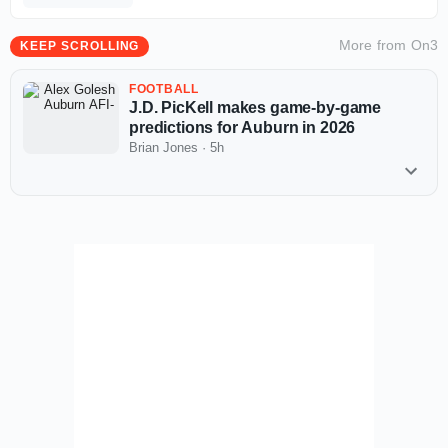
More from
On3
KEEP SCROLLING
FOOTBALL
J.D. PicKell makes game-by-game
predictions for Auburn in 2026
Brian Jones
·
5h