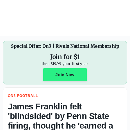
J.D. PicKell makes game-by-game predictions for Auburn 
Special Offer: On3 | Rivals National Membership
Join for $1
then $19.99 your first year
Join Now
ON3 FOOTBALL
James Franklin felt
'blindsided' by Penn State
firing, thought he 'earned a