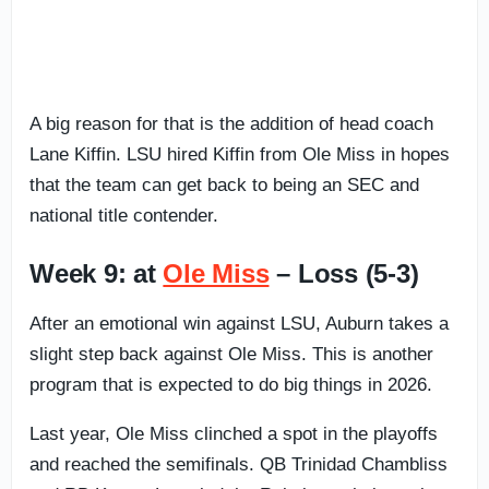
A big reason for that is the addition of head coach
Lane Kiffin. LSU hired Kiffin from Ole Miss in hopes
that the team can get back to being an SEC and
national title contender.
Week 9: at
Ole Miss
– Loss (5-3)
After an emotional win against LSU, Auburn takes a
slight step back against Ole Miss. This is another
program that is expected to do big things in 2026.
Last year, Ole Miss clinched a spot in the playoffs
and reached the semifinals. QB Trinidad Chambliss