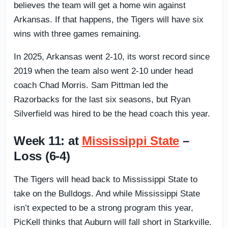
believes the team will get a home win against
Arkansas. If that happens, the Tigers will have six
wins with three games remaining.
In 2025, Arkansas went 2-10, its worst record since
2019 when the team also went 2-10 under head
coach Chad Morris. Sam Pittman led the
Razorbacks for the last six seasons, but Ryan
Silverfield was hired to be the head coach this year.
Week 11: at
Mississippi State
–
Loss (6-4)
The Tigers will head back to Mississippi State to
take on the Bulldogs. And while Mississippi State
isn’t expected to be a strong program this year,
PicKell thinks that Auburn will fall short in Starkville.