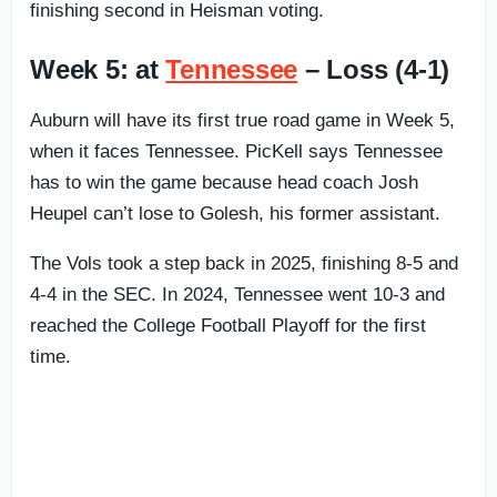
finishing second in Heisman voting.
Week 5: at
Tennessee
– Loss (4-1)
Auburn will have its first true road game in Week 5,
when it faces Tennessee. PicKell says Tennessee
has to win the game because head coach Josh
Heupel can’t lose to Golesh, his former assistant.
The Vols took a step back in 2025, finishing 8-5 and
4-4 in the SEC. In 2024, Tennessee went 10-3 and
reached the College Football Playoff for the first
time.