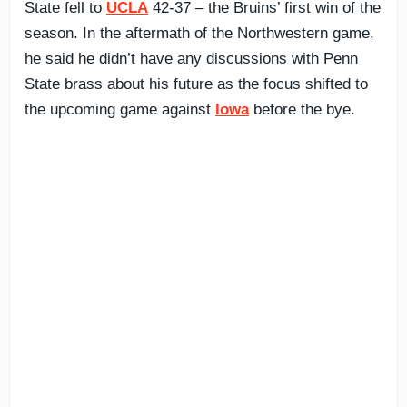
State fell to
UCLA
42-37 – the Bruins’ first win of the
season. In the aftermath of the Northwestern game,
he said he didn’t have any discussions with Penn
State brass about his future as the focus shifted to
the upcoming game against
Iowa
before the bye.