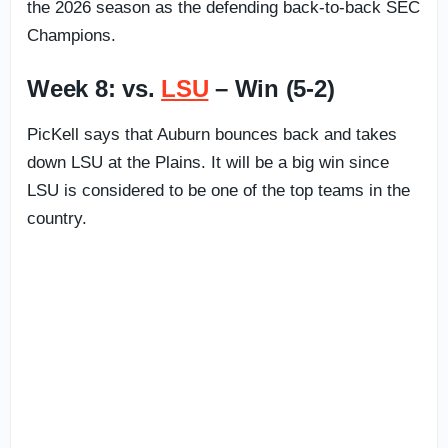
the 2026 season as the defending back-to-back SEC
Champions.
Week 8: vs.
LSU
– Win (5-2)
PicKell says that Auburn bounces back and takes
down LSU at the Plains. It will be a big win since
LSU is considered to be one of the top teams in the
country.