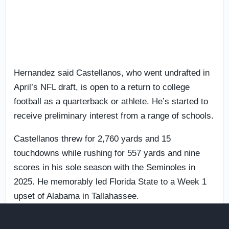
Hernandez said Castellanos, who went undrafted in
April’s NFL draft, is open to a return to college
football as a quarterback or athlete. He’s started to
receive preliminary interest from a range of schools.
Castellanos threw for 2,760 yards and 15
touchdowns while rushing for 557 yards and nine
scores in his sole season with the Seminoles in
2025. He memorably led Florida State to a Week 1
upset of Alabama in Tallahassee.
A former
UCF
and
Boston College
transfer,