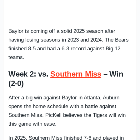
Baylor is coming off a solid 2025 season after
having losing seasons in 2023 and 2024. The Bears
finished 8-5 and had a 6-3 record against Big 12
teams.
Week 2: vs.
Southern Miss
– Win
(2-0)
After a big win against Baylor in Atlanta, Auburn
opens the home schedule with a battle against
Southern Miss. PicKell believes the Tigers will win
this game with ease.
In 2025, Southern Miss finished 7-6 and played in