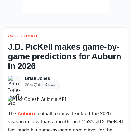
ON3 FOOTBALL
J.D. PicKell makes game-by-
game predictions for Auburn
in 2026
Brian Jones
28m
0
Share
The
Auburn
football team will kick off the 2026
season in less than a month, and On3’s
J.D. PicKell
has made his game-by-game predictions for the