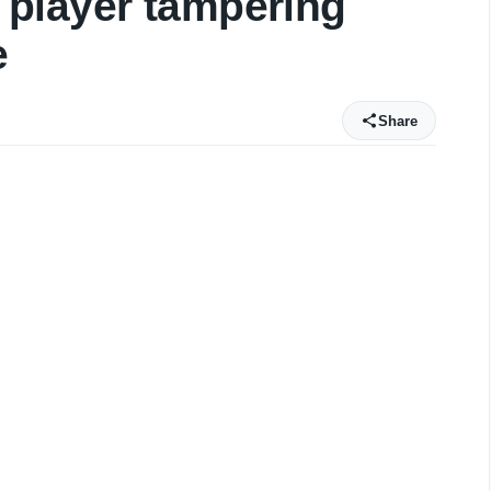
player tampering
e
Share