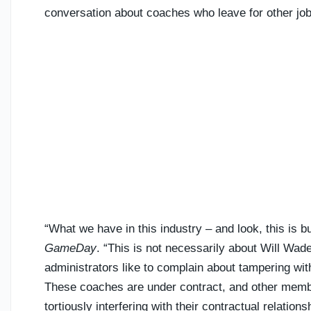
conversation about coaches who leave for other job
“What we have in this industry – and look, this is 
GameDay
. “This is not necessarily about Will Wad
administrators like to complain about tampering wit
These coaches are under contract, and other membe
tortiously interfering with their contractual relation