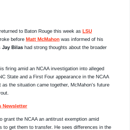
y returned to Baton Rouge this week as
LSU
broke before
Matt McMahon
was informed of his
s
Jay Bilas
had strong thoughts about the broader
 firing amid an NCAA investigation into alleged
t NC State and a First Four appearance in the NCAA
 as the situation came together, McMahon’s future
yout.
 Newsletter
ll to grant the NCAA an antitrust exemption amid
to get them to transfer. He sees differences in the