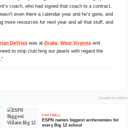
nt’s coach, who had signed that coach to a contract.
 wasn’t even there a calendar year and he’s gone, and
g more resources for next year and all that stuff, and
rian DeVries
was at
Drake
,
West Virginia
and
need to stop clutching our pearls with regard the
.”
Curated by editors
FOOTBALL
ESPN names biggest archenemies for
every Big 12 school