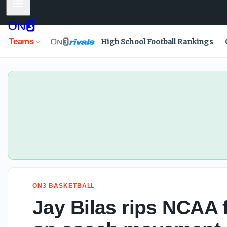
Mobile Menu
Jay Bilas rips NCAA for double standard on coach movem
Teams
High School Football Rankings
ON3 BASKETBALL
Jay Bilas rips NCAA 