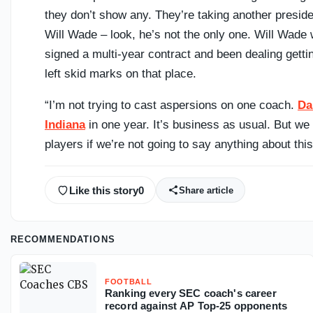
they don’t show any. They’re taking another preside
Will Wade – look, he’s not the only one. Will Wade
signed a multi-year contract and been dealing gettin
left skid marks on that place.
“I’m not trying to cast aspersions on one coach.
Da
Indiana
in one year. It’s business as usual. But we 
players if we’re not going to say anything about this
Like this story
0
Share article
RECOMMENDATIONS
FOOTBALL
Ranking every SEC coach's career
record against AP Top-25 opponents