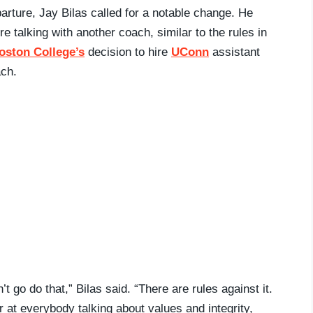
parture, Jay Bilas called for a notable change. He
 talking with another coach, similar to the rules in
oston College’s
decision to hire
UConn
assistant
ach.
 go do that,” Bilas said. “There are rules against it.
r at everybody talking about values and integrity,