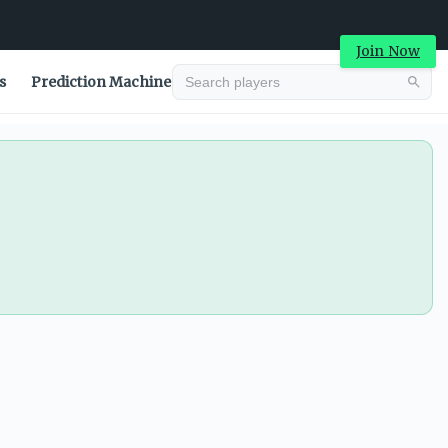
Join Now
s
Prediction Machine