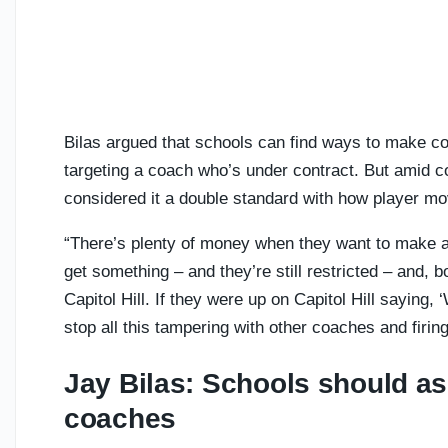
Bilas argued that schools can find ways to make coa
targeting a coach who’s under contract. But amid c
considered it a double standard with how player m
“There’s plenty of money when they want to make a
get something – and they’re still restricted – and, 
Capitol Hill. If they were up on Capitol Hill saying,
stop all this tampering with other coaches and firings
Jay Bilas: Schools should as
coaches