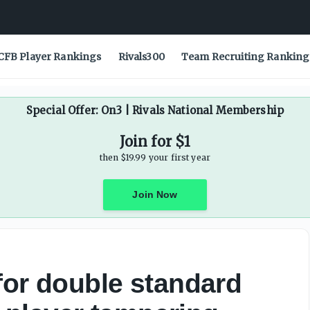
ent, player tampering amid Will Wade move - On3
CFB Player Rankings
Rivals300
Team Recruiting Ranking
Special Offer: On3 | Rivals National Membership
Join for $1
then $19.99 your first year
Join Now
for double standard