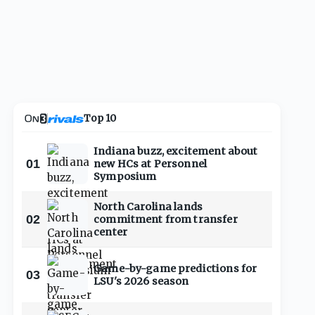
Top 10
Indiana buzz, excitement about
01
new HCs at Personnel
Symposium
North Carolina lands
02
commitment from transfer
center
Game-by-game predictions for
03
LSU's 2026 season