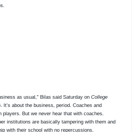
s.
business as usual,” Bilas said Saturday on
College
e. It’s about the business, period. Coaches and
h players. But we never hear that with coaches.
r institutions are basically tampering with them and
ship with their school with no repercussions.