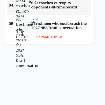
SEC coaches vs. Top 25
04
opponents all-time record
NEW
05
5 freshmen who could crash the
2027 NBA Draft conversation
EXPAND TOP 10