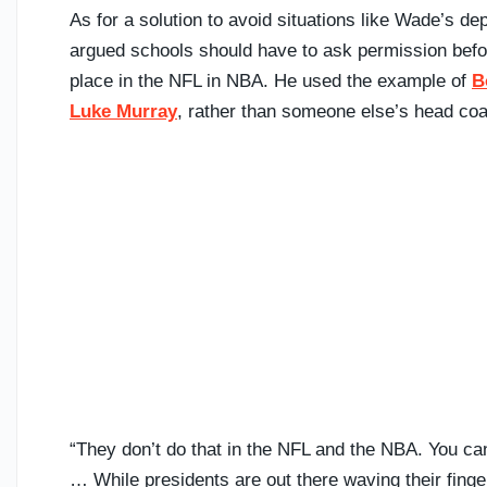
As for a solution to avoid situations like Wade’s de
argued schools should have to ask permission before
place in the NFL in NBA. He used the example of
B
Luke Murray
, rather than someone else’s head co
“They don’t do that in the NFL and the NBA. You can’t
… While presidents are out there waving their finge