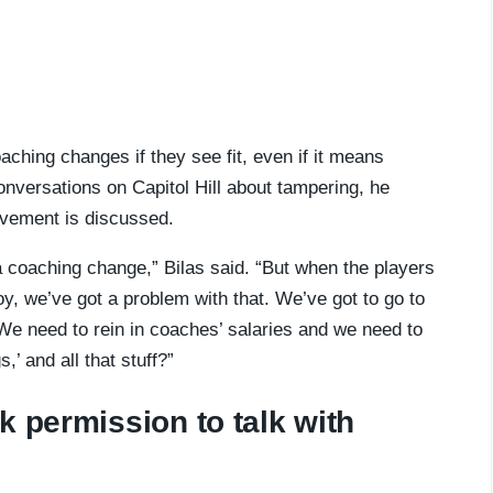
ching changes if they see fit, even if it means
onversations on Capitol Hill about tampering, he
ovement is discussed.
 coaching change,” Bilas said. “But when the players
boy, we’ve got a problem with that. We’ve got to go to
 ‘We need to rein in coaches’ salaries and we need to
,’ and all that stuff?”
k permission to talk with