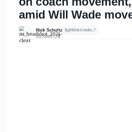
on coach movement, 
amid Will Wade mov
Nick Schultz
@
NickSchultz_7
03/28/26
0