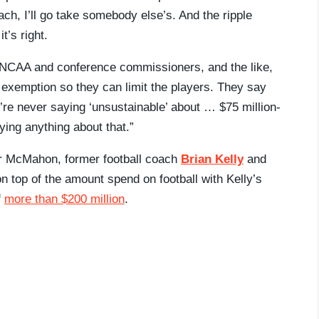
ch, I’ll go take somebody else’s. And the ripple
t’s right.
e NCAA and conference commissioners, and the like,
t exemption so they can limit the players. They say
’re never saying ‘unsustainable’ about … $75 million-
ying anything about that.”
for McMahon, former football coach
Brian Kelly
and
on top of the amount spend on football with Kelly’s
f
more than $200 million
.