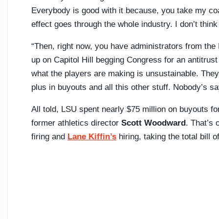
Everybody is good with it because, you take my coa
effect goes through the whole industry. I don’t think i
“Then, right now, you have administrators from th
up on Capitol Hill begging Congress for an antitrus
what the players are making is unsustainable. They
plus in buyouts and all this other stuff. Nobody’s sa
All told, LSU spent nearly $75 million on buyouts 
former athletics director
Scott Woodward
. That’s 
firing and
Lane Kiffin’s
hiring, taking the total bill o