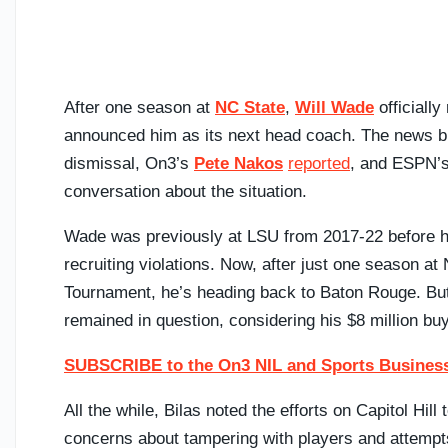
After one season at
NC State
,
Will Wade
officiall
announced him as its next head coach. The news 
dismissal, On3’s
Pete Nakos
reported
, and ESPN’
conversation about the situation.
Wade was previously at LSU from 2017-22 before his
recruiting violations. Now, after just one season a
Tournament, he’s heading back to Baton Rouge. But
remained in question, considering his $8 million bu
SUBSCRIBE to the On3 NIL and Sports Business
All the while, Bilas noted the efforts on Capitol Hi
concerns about tampering with players and attempts 