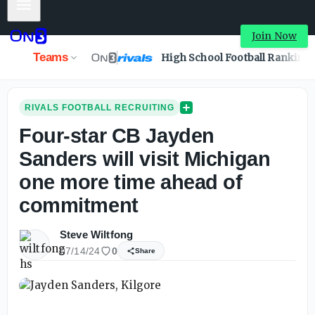
Mobile Menu
Join Now
Teams
High School Football Ranking
RIVALS FOOTBALL RECRUITING
Four-star CB Jayden
Sanders will visit Michigan
one more time ahead of
commitment
Steve Wiltfong
07/14/24
0
Share