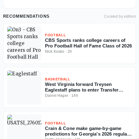
RECOMMENDATIONS
Curated by editors
FOOTBALL
CBS Sports ranks college careers of
Pro Football Hall of Fame Class of 2026
Nick Kosko
·
2h
BASKETBALL
West Virginia forward Treysen
Eaglestaff plans to enter Transfer
Portal
Daniel Hager
·
14h
FOOTBALL
Crain & Cone make game-by-game
predictions for Georgia's 2026 regular