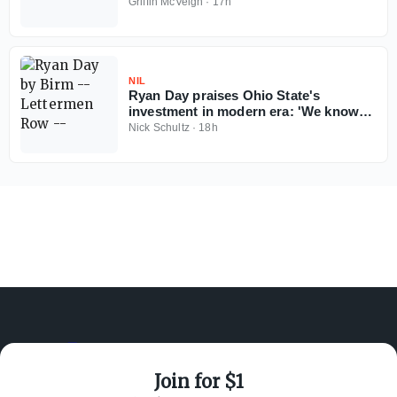
season
Griffin McVeigh
·
17h
NIL
Ryan Day praises Ohio State's
investment in modern era: 'We know
Ohio State football can't fail'
Nick Schultz
·
18h
Join for $1
ABOUT ON3
SUPPORT