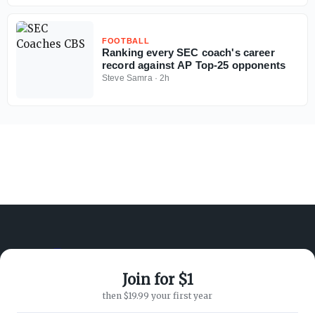
FOOTBALL
Ranking every SEC coach's career
record against AP Top-25 opponents
Steve Samra
·
2h
Join for $1
ABOUT ON3
SUPPORT
then $19.99 your first year
About
Customer Service
Advertisers
Privacy Policy