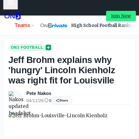
Mobile Menu
Join Now
Teams
High School Football Ranking
ON3 FOOTBALL
Jeff Brohm explains why
'hungry' Lincoln Kienholz
was right fit for Louisville
Pete Nakos
04/11/26
0
Share