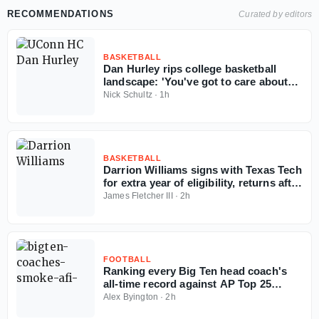
RECOMMENDATIONS
Curated by editors
BASKETBALL
Dan Hurley rips college basketball
landscape: 'You've got to care about
the sport'
Nick Schultz
·
1h
BASKETBALL
Darrion Williams signs with Texas Tech
for extra year of eligibility, returns after
NC State stint
James Fletcher III
·
2h
FOOTBALL
Ranking every Big Ten head coach's
all-time record against AP Top 25
opponents
Alex Byington
·
2h