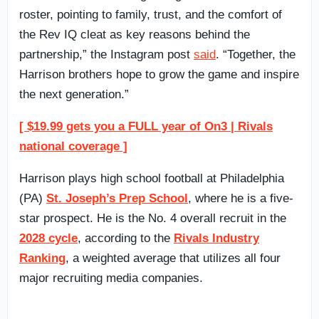
roster, pointing to family, trust, and the comfort of
the Rev IQ cleat as key reasons behind the
partnership,” the Instagram post
said
. “Together, the
Harrison brothers hope to grow the game and inspire
the next generation.”
[ $19.99 gets you a FULL year of On3 | Rivals
national coverage ]
Harrison plays high school football at Philadelphia
(PA)
St. Joseph’s Prep School
, where he is a five-
star prospect. He is the No. 4 overall recruit in the
2028 cycle
, according to the
Rivals Industry
Ranking
, a weighted average that utilizes all four
major recruiting media companies.