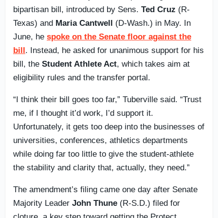
bipartisan bill, introduced by Sens.
Ted Cruz
(R-
Texas) and
Maria Cantwell
(D-Wash.) in May. In
June, he
spoke on the Senate floor against the
bill
. Instead, he asked for unanimous support for his
bill, the
Student Athlete Act
, which takes aim at
eligibility rules and the transfer portal.
“I think their bill goes too far,” Tuberville said. “Trust
me, if I thought it’d work, I’d support it.
Unfortunately, it gets too deep into the businesses of
universities, conferences, athletics departments
while doing far too little to give the student-athlete
the stability and clarity that, actually, they need.”
The amendment’s filing came one day after Senate
Majority Leader
John Thune
(R-S.D.) filed for
cloture, a key step toward getting the Protect