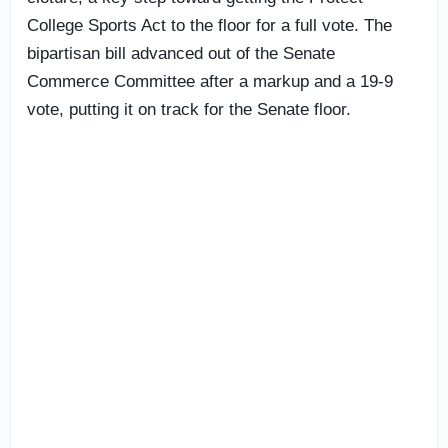
College Sports Act to the floor for a full vote. The
bipartisan bill advanced out of the Senate
Commerce Committee after a markup and a 19-9
vote, putting it on track for the Senate floor.