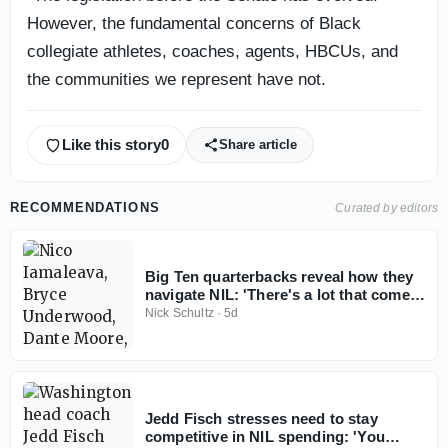
However, the fundamental concerns of Black
collegiate athletes, coaches, agents, HBCUs, and
the communities we represent have not.
Like this story
0
Share article
RECOMMENDATIONS
Curated by editors
Big Ten quarterbacks reveal how they
navigate NIL: 'There's a lot that comes
with it'
Nick Schultz
·
5d
Jedd Fisch stresses need to stay
competitive in NIL spending: 'You