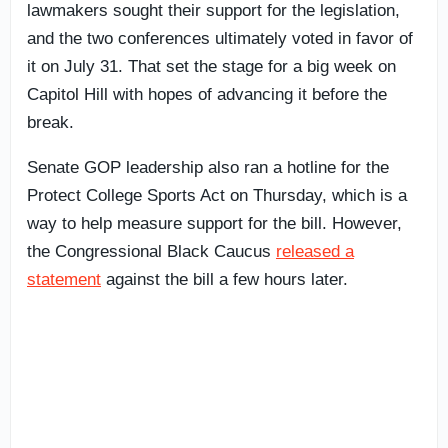
lawmakers sought their support for the legislation,
and the two conferences ultimately voted in favor of
it on July 31. That set the stage for a big week on
Capitol Hill with hopes of advancing it before the
break.
Senate GOP leadership also ran a hotline for the
Protect College Sports Act on Thursday, which is a
way to help measure support for the bill. However,
the Congressional Black Caucus
released a
statement
against the bill a few hours later.