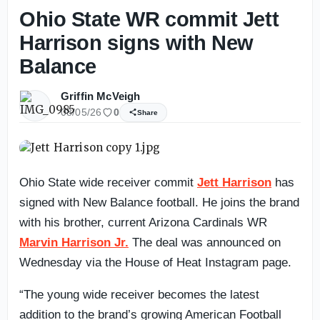
Ohio State WR commit Jett
Harrison signs with New
Balance
Griffin McVeigh
08/05/26
0
Share
Ohio State wide receiver commit
Jett Harrison
has
signed with New Balance football. He joins the brand
with his brother, current Arizona Cardinals WR
Marvin Harrison Jr.
The deal was announced on
Wednesday via the House of Heat Instagram page.
“The young wide receiver becomes the latest
addition to the brand’s growing American Football