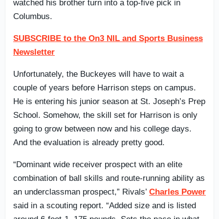
watched his brother turn into a top-five pick in
Columbus.
SUBSCRIBE to the On3 NIL and Sports Business
Newsletter
Unfortunately, the Buckeyes will have to wait a
couple of years before Harrison steps on campus.
He is entering his junior season at St. Joseph’s Prep
School. Somehow, the skill set for Harrison is only
going to grow between now and his college days.
And the evaluation is already pretty good.
“Dominant wide receiver prospect with an elite
combination of ball skills and route-running ability as
an underclassman prospect,” Rivals’
Charles Power
said in a scouting report. “Added size and is listed