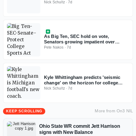
don't win with less anymore'
Nick Schultz
·
7d
As Big Ten, SEC hold on vote,
Senators growing impatient over
Protect College Sports Act
Pete Nakos
·
7d
Kyle Whittingham predicts 'seismic
change' on the horizon for college
football
Nick Schultz
·
7d
More from
On3 NIL
KEEP SCROLLING
Ohio State WR commit Jett Harrison
signs with New Balance