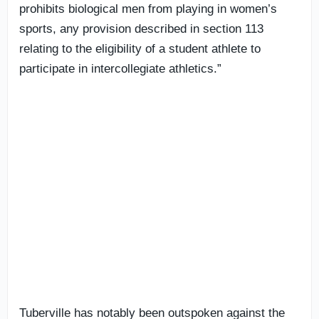
prohibits biological men from playing in women’s
sports, any provision described in section 113
relating to the eligibility of a student athlete to
participate in intercollegiate athletics.”
Tuberville has notably been outspoken against the