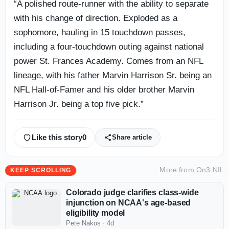
“A polished route-runner with the ability to separate
with his change of direction. Exploded as a
sophomore, hauling in 15 touchdown passes,
including a four-touchdown outing against national
power St. Frances Academy. Comes from an NFL
lineage, with his father Marvin Harrison Sr. being an
NFL Hall-of-Famer and his older brother Marvin
Harrison Jr. being a top five pick.”
Like this story
0
Share article
More from
On3 NIL
KEEP SCROLLING
Colorado judge clarifies class-wide
injunction on NCAA's age-based
eligibility model
Pete Nakos
·
4d