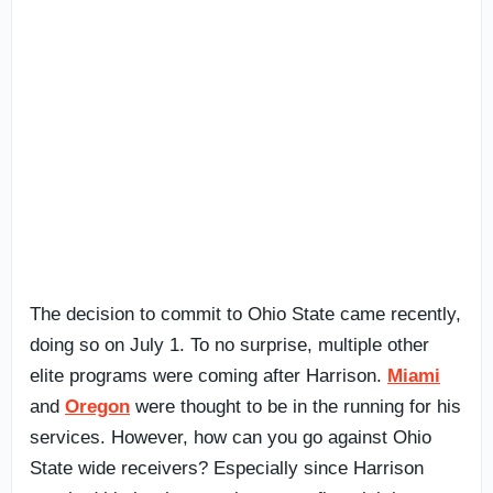
The decision to commit to Ohio State came recently,
doing so on July 1. To no surprise, multiple other
elite programs were coming after Harrison.
Miami
and
Oregon
were thought to be in the running for his
services. However, how can you go against Ohio
State wide receivers? Especially since Harrison