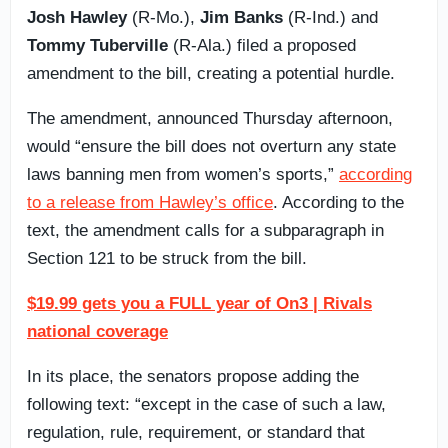
Josh Hawley
(R-Mo.),
Jim Banks
(R-Ind.) and
Tommy Tuberville
(R-Ala.) filed a proposed
amendment to the bill, creating a potential hurdle.
The amendment, announced Thursday afternoon,
would “ensure the bill does not overturn any state
laws banning men from women’s sports,”
according
to a release from Hawley’s office
. According to the
text, the amendment calls for a subparagraph in
Section 121 to be struck from the bill.
$19.99 gets you a FULL year of On3 | Rivals
national coverage
In its place, the senators propose adding the
following text: “except in the case of such a law,
regulation, rule, requirement, or standard that