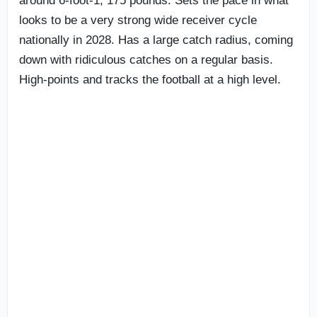
around 6-foot-1, 175 pounds. Sets the pace in what
looks to be a very strong wide receiver cycle
nationally in 2028. Has a large catch radius, coming
down with ridiculous catches on a regular basis.
High-points and tracks the football at a high level.