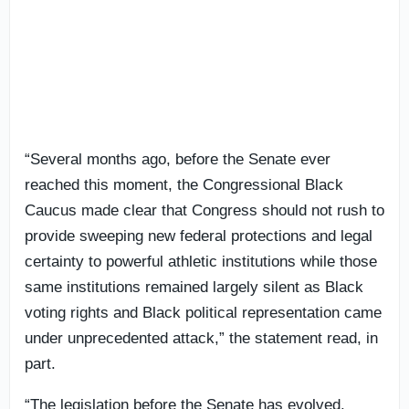
“Several months ago, before the Senate ever
reached this moment, the Congressional Black
Caucus made clear that Congress should not rush to
provide sweeping new federal protections and legal
certainty to powerful athletic institutions while those
same institutions remained largely silent as Black
voting rights and Black political representation came
under unprecedented attack,” the statement read, in
part.
“The legislation before the Senate has evolved.