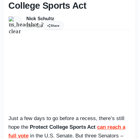
College Sports Act
Nick Schultz
16m
0
Share
Just a few days to go before a recess, there’s still
hope the
Protect College Sports Act
can reach a
full vote
in the U.S. Senate. But three Senators –