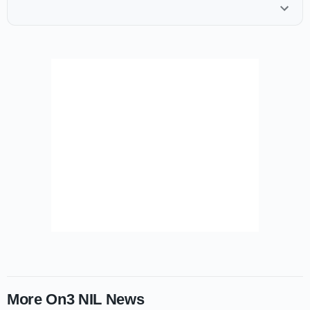
More On3 NIL News