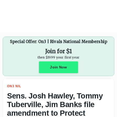
Sens. Josh Hawley, Tommy Tuberville, Jim Banks file amen
Special Offer: On3 | Rivals National Membership
Join for $1
then $19.99 your first year
Join Now
ON3 NIL
Sens. Josh Hawley, Tommy
Tuberville, Jim Banks file
amendment to Protect