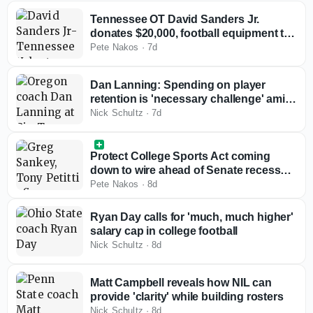
Tennessee OT David Sanders Jr.
donates $20,000, football equipment to
alma mater
Pete Nakos
·
7d
Dan Lanning: Spending on player
retention is 'necessary challenge' amid
rising roster costs
Nick Schultz
·
7d
Protect College Sports Act coming
down to wire ahead of Senate recess
with Big Ten, SEC reviewing bill
Pete Nakos
·
8d
Ryan Day calls for 'much, much higher'
salary cap in college football
Nick Schultz
·
8d
Matt Campbell reveals how NIL can
provide 'clarity' while building rosters
Nick Schultz
·
8d