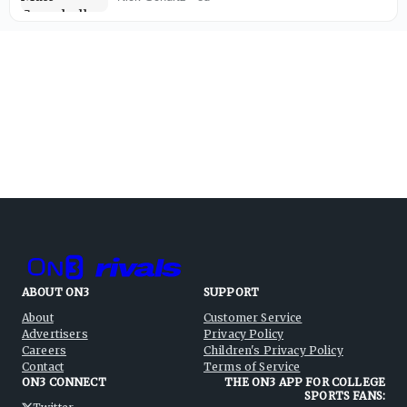
ABOUT ON3
SUPPORT
About
Customer Service
Advertisers
Privacy Policy
Careers
Children's Privacy Policy
Contact
Terms of Service
ON3 CONNECT
THE ON3 APP FOR COLLEGE
SPORTS FANS: