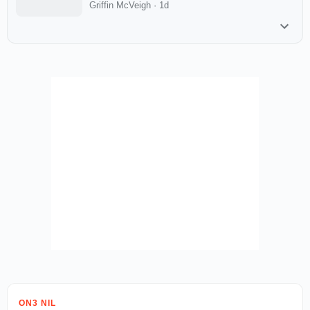
Griffin McVeigh
·
1d
ON3 NIL