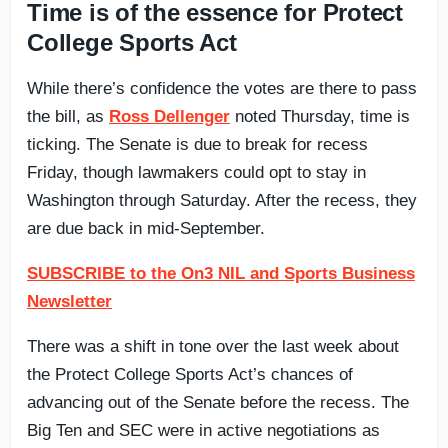
Time is of the essence for Protect
College Sports Act
While there’s confidence the votes are there to pass
the bill, as
Ross Dellenger
noted Thursday, time is
ticking. The Senate is due to break for recess
Friday, though lawmakers could opt to stay in
Washington through Saturday. After the recess, they
are due back in mid-September.
SUBSCRIBE to the On3 NIL and Sports Business
Newsletter
There was a shift in tone over the last week about
the Protect College Sports Act’s chances of
advancing out of the Senate before the recess. The
Big Ten and SEC were in active negotiations as