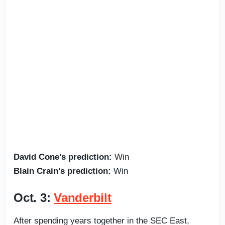
David Cone’s prediction:
Win
Blain Crain’s prediction:
Win
Oct. 3:
Vanderbilt
After spending years together in the SEC East,