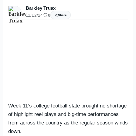
Barkley Truax
11/12/24
0
Share
Week 11’s college football slate brought no shortage
of highlight reel plays and big-time performances
from across the country as the regular season winds
down.