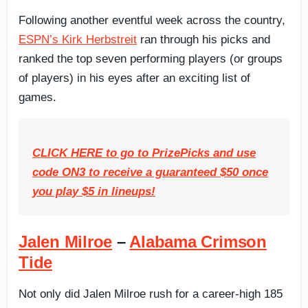
Following another eventful week across the country,
ESPN’s Kirk Herbstreit
ran through his picks and
ranked the top seven performing players (or groups
of players) in his eyes after an exciting list of
games.
CLICK HERE to go to PrizePicks and use
code ON3 to receive a guaranteed $50 once
you play $5 in lineups!
Jalen Milroe
–
Alabama Crimson
Tide
Not only did Jalen Milroe rush for a career-high 185