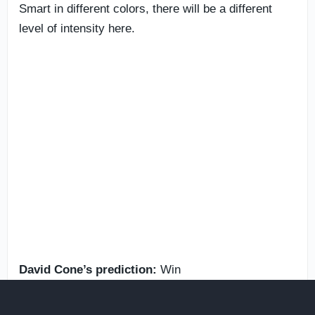
Smart in different colors, there will be a different
level of intensity here.
David Cone’s prediction:
Win
Blain Crain’s prediction:
Win