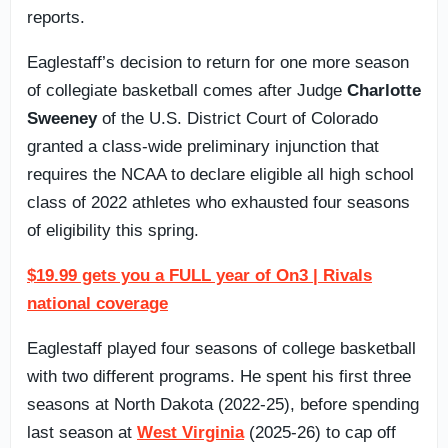
reports.
Eaglestaff’s decision to return for one more season
of collegiate basketball comes after Judge
Charlotte
Sweeney
of the U.S. District Court of Colorado
granted a class-wide preliminary injunction that
requires the NCAA to declare eligible all high school
class of 2022 athletes who exhausted four seasons
of eligibility this spring.
$19.99 gets you a FULL year of On3 | Rivals
national coverage
Eaglestaff played four seasons of college basketball
with two different programs. He spent his first three
seasons at North Dakota (2022-25), before spending
last season at
West Virginia
(2025-26) to cap off