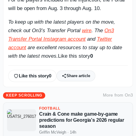
will be open from Aug. 3 through Aug. 10.
To keep up with the latest players on the move,
check out On3’s Transfer Portal
wire
. The
On3
Transfer Portal Instagram account
and
Twitter
account
are excellent resources to stay up to date
with the latest moves.
Like this story
0
Like this story
0
Share article
More from
On3
KEEP SCROLLING
FOOTBALL
Crain & Cone make game-by-game
predictions for Georgia's 2026 regular
season
Griffin McVeigh
·
14h