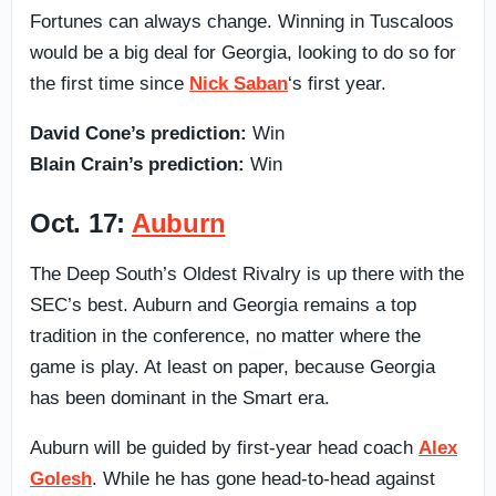
Fortunes can always change. Winning in Tuscaloos
would be a big deal for Georgia, looking to do so for
the first time since
Nick Saban
‘s first year.
David Cone’s prediction:
Win
Blain Crain’s prediction:
Win
Oct. 17:
Auburn
The Deep South’s Oldest Rivalry is up there with the
SEC’s best. Auburn and Georgia remains a top
tradition in the conference, no matter where the
game is play. At least on paper, because Georgia
has been dominant in the Smart era.
Auburn will be guided by first-year head coach
Alex
Golesh
. While he has gone head-to-head against