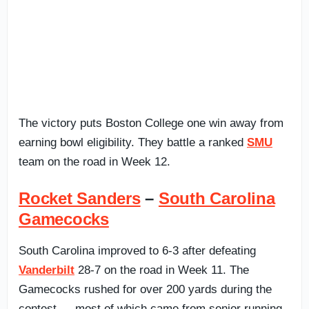
The victory puts Boston College one win away from
earning bowl eligibility. They battle a ranked
SMU
team on the road in Week 12.
Rocket Sanders
–
South Carolina
Gamecocks
South Carolina improved to 6-3 after defeating
Vanderbilt
28-7 on the road in Week 11. The
Gamecocks rushed for over 200 yards during the
contest — most of which came from senior running