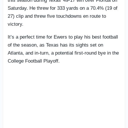
this season during Texas’ 49-17 win over Florida on
Saturday. He threw for 333 yards on a 70.4% (19 of
27) clip and threw five touchdowns en route to
victory.
It’s a perfect time for Ewers to play his best football
of the season, as Texas has its sights set on
Atlanta, and in-turn, a potential first-round bye in the
College Football Playoff.