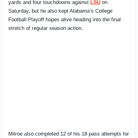
yards and four touchdowns against
LSU
on
Saturday, but he also kept Alabama’s College
Football Playoff hopes alive heading into the final
stretch of regular season action.
Milroe also completed 12 of his 18 pass attempts for