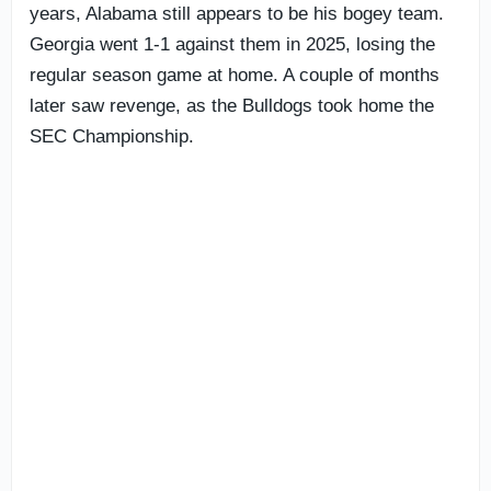
years, Alabama still appears to be his bogey team.
Georgia went 1-1 against them in 2025, losing the
regular season game at home. A couple of months
later saw revenge, as the Bulldogs took home the
SEC Championship.