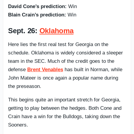
David Cone’s prediction:
Win
Blain Crain’s prediction:
Win
Sept. 26:
Oklahoma
Here lies the first real test for Georgia on the
schedule. Oklahoma is widely considered a sleeper
team in the SEC. Much of the credit goes to the
defense
Brent Venables
has built in Norman, while
John Mateer is once again a popular name during
the preseason.
This begins quite an important stretch for Georgia,
getting to play between the hedges. Both Cone and
Crain have a win for the Bulldogs, taking down the
Sooners.