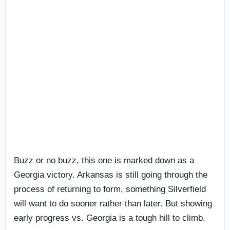
Buzz or no buzz, this one is marked down as a
Georgia victory. Arkansas is still going through the
process of returning to form, something Silverfield
will want to do sooner rather than later. But showing
early progress vs. Georgia is a tough hill to climb.