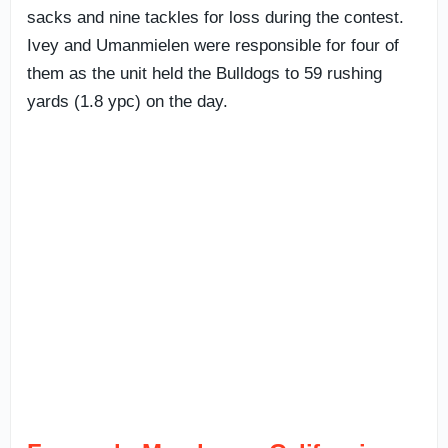
sacks and nine tackles for loss during the contest.
Ivey and Umanmielen were responsible for four of
them as the unit held the Bulldogs to 59 rushing
yards (1.8 ypc) on the day.