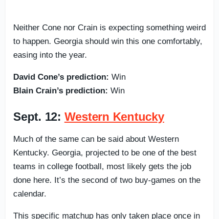
Neither Cone nor Crain is expecting something weird
to happen. Georgia should win this one comfortably,
easing into the year.
David Cone’s prediction:
Win
Blain Crain’s prediction:
Win
Sept. 12:
Western Kentucky
Much of the same can be said about Western
Kentucky. Georgia, projected to be one of the best
teams in college football, most likely gets the job
done here. It’s the second of two buy-games on the
calendar.
This specific matchup has only taken place once in