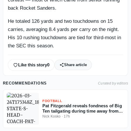
back Rocket Sanders.
He totaled 126 yards and two touchdowns on 15
carries, averaging 8.4 yards per carry on the night.
His 10 rushing touchdowns are tied for third-most in
the SEC this season.
Like this story
0
Share article
RECOMMENDATIONS
Curated by editors
FOOTBALL
Pat Fitzgerald reveals fondness of Big
Ten tailgating during time away from
coaching
Nick Kosko
·
17h