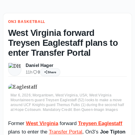
ON3 BASKETBALL
West Virginia forward
Treysen Eaglestaff plans to
enter Transfer Portal
Daniel Hager
11h
0
Share
Mar 6, 2026; Morgantown, West Virginia, USA; West Virginia
Mountaineers guard Treysen Eaglestaff (52) looks to make a move
around UCF Knights guard Themus Fulks (1) during the second half
at Hope Coliseum. Mandatory Credit: Ben Queen-Imagn Images
Former
West Virginia
forward
Treysen Eaglestaff
plans to enter the
Transfer Portal
, On3’s
Joe Tipton