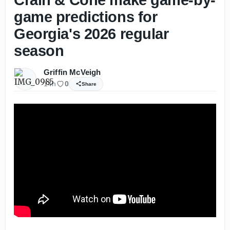
game predictions for
Georgia's 2026 regular
season
Griffin McVeigh
14h
0
Share