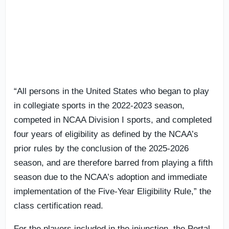
“All persons in the United States who began to play
in collegiate sports in the 2022-2023 season,
competed in NCAA Division I sports, and completed
four years of eligibility as defined by the NCAA’s
prior rules by the conclusion of the 2025-2026
season, and are therefore barred from playing a fifth
season due to the NCAA’s adoption and immediate
implementation of the Five-Year Eligibility Rule,” the
class certification read.
For the players included in the injunction, the Portal