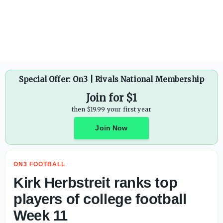
West Virginia forward Treysen Eaglestaff plans to enter T
Special Offer: On3 | Rivals National Membership
Join for $1
then $19.99 your first year
Join Now
ON3 FOOTBALL
Kirk Herbstreit ranks top
players of college football
Week 11