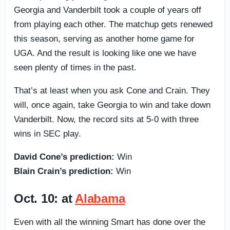
Georgia and Vanderbilt took a couple of years off
from playing each other. The matchup gets renewed
this season, serving as another home game for
UGA. And the result is looking like one we have
seen plenty of times in the past.
That’s at least when you ask Cone and Crain. They
will, once again, take Georgia to win and take down
Vanderbilt. Now, the record sits at 5-0 with three
wins in SEC play.
David Cone’s prediction:
Win
Blain Crain’s prediction:
Win
Oct. 10: at
Alabama
Even with all the winning Smart has done over the