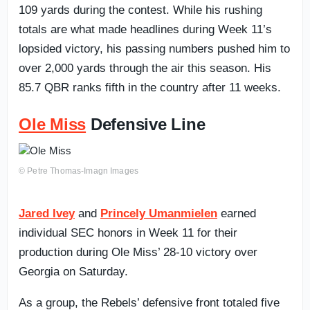
109 yards during the contest. While his rushing
totals are what made headlines during Week 11’s
lopsided victory, his passing numbers pushed him to
over 2,000 yards through the air this season. His
85.7 QBR ranks fifth in the country after 11 weeks.
Ole Miss
Defensive Line
© Petre Thomas-Imagn Images
Jared Ivey
and
Princely Umanmielen
earned
individual SEC honors in Week 11 for their
production during Ole Miss’ 28-10 victory over
Georgia on Saturday.
As a group, the Rebels’ defensive front totaled five