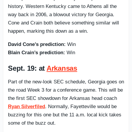
history. Western Kentucky came to Athens all the
way back in 2006, a blowout victory for Georgia.
Cone and Crain both believe something similar will
happen, marking this down as a win.
David Cone’s prediction:
Win
Blain Crain’s prediction:
Win
Sept. 19: at
Arkansas
Part of the new-look SEC schedule, Georgia goes on
the road Week 3 for a conference game. This will be
the first SEC showdown for Arkansas head coach
Ryan Silverfiled
. Normally, Fayetteville would be
buzzing for this one but the 11 a.m. local kick takes
some of the buzz out.