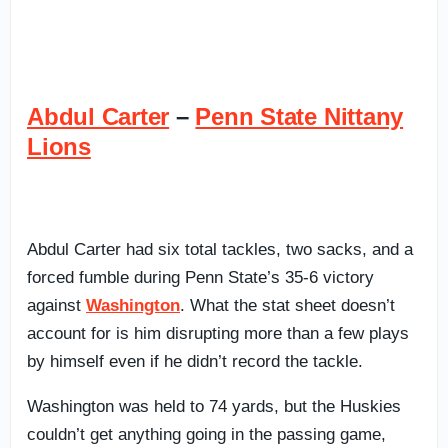
Abdul Carter
–
Penn State Nittany
Lions
Abdul Carter had six total tackles, two sacks, and a
forced fumble during Penn State’s 35-6 victory
against
Washington
. What the stat sheet doesn’t
account for is him disrupting more than a few plays
by himself even if he didn’t record the tackle.
Washington was held to 74 yards, but the Huskies
couldn’t get anything going in the passing game,