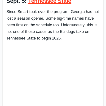
Sept. 5:
Tennessee State
Since Smart took over the program, Georgia has not
lost a season opener. Some big-time names have
been first on the schedule too. Unfortunately, this is
not one of those cases as the Bulldogs take on
Tennessee State to begin 2026.