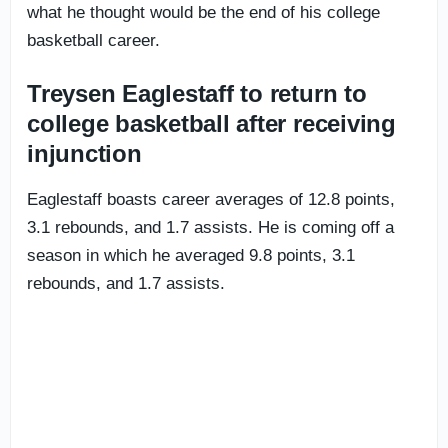
what he thought would be the end of his college
basketball career.
Treysen Eaglestaff to return to
college basketball after receiving
injunction
Eaglestaff boasts career averages of 12.8 points,
3.1 rebounds, and 1.7 assists. He is coming off a
season in which he averaged 9.8 points, 3.1
rebounds, and 1.7 assists.