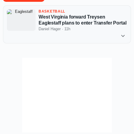
BASKETBALL
West Virginia forward Treysen
Eaglestaff plans to enter Transfer Portal
Daniel Hager
·
11h