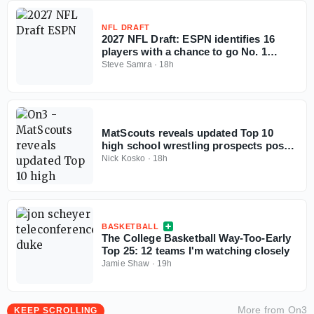
NFL DRAFT
2027 NFL Draft: ESPN identifies 16
players with a chance to go No. 1
overall
Steve Samra
·
18h
MatScouts reveals updated Top 10
high school wrestling prospects post-
Fargo
Nick Kosko
·
18h
BASKETBALL
The College Basketball Way-Too-Early
Top 25: 12 teams I'm watching closely
Jamie Shaw
·
19h
More from
On3
KEEP SCROLLING