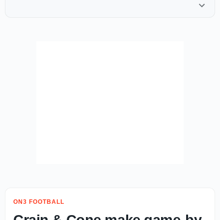
ON3 FOOTBALL
Crain & Cone make game-by-