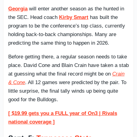
Georgia
will enter another season as the hunted in
the SEC. Head coach
Kirby Smart
has built the
program to be the conference’s top class, currently
holding back-to-back championships. Many are
predicting the same thing to happen in 2026.
Before getting there, a regular season needs to take
place. David Cone and Blain Crain have taken a stab
at guessing what the final record might be on
Crain
& Cone
. All 12 games were predicted by the pair. To
little surprise, the final tally winds up being quite
good for the Bulldogs.
[ $19.99 gets you a FULL year of On3 | Rivals
national coverage ]