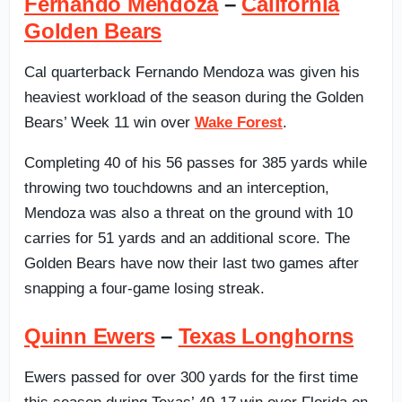
Fernando Mendoza
–
California
Golden Bears
Cal quarterback Fernando Mendoza was given his
heaviest workload of the season during the Golden
Bears’ Week 11 win over
Wake Forest
.
Completing 40 of his 56 passes for 385 yards while
throwing two touchdowns and an interception,
Mendoza was also a threat on the ground with 10
carries for 51 yards and an additional score. The
Golden Bears have now their last two games after
snapping a four-game losing streak.
Quinn Ewers
–
Texas Longhorns
Ewers passed for over 300 yards for the first time