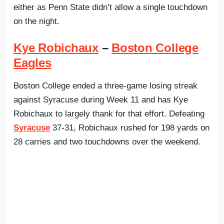
either as Penn State didn’t allow a single touchdown
on the night.
Kye Robichaux
–
Boston College
Eagles
Boston College ended a three-game losing streak
against Syracuse during Week 11 and has Kye
Robichaux to largely thank for that effort. Defeating
Syracuse
37-31, Robichaux rushed for 198 yards on
28 carries and two touchdowns over the weekend.