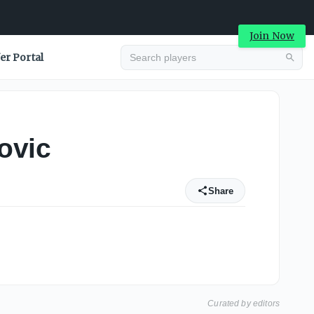
Join Now
er Portal
ovic
Share
Curated by editors