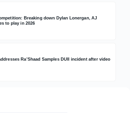
ompetition: Breaking down Dylan Lonergan, AJ
s to play in 2026
ddresses Ra'Shaad Samples DUII incident after video