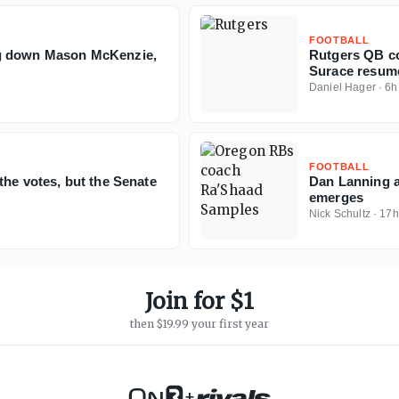
FOOTBALL
ng down Mason McKenzie,
Rutgers QB c
Surace resume
Daniel Hager
·
6h
FOOTBALL
the votes, but the Senate
Dan Lanning a
emerges
Nick Schultz
·
17h
Join for $1
then $19.99 your first year
+