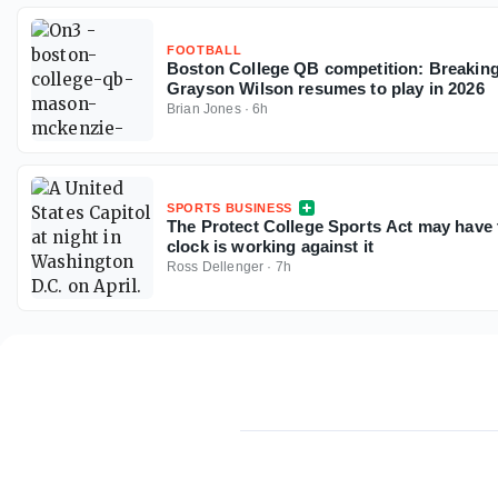
FOOTBALL
Boston College QB competition: Breaki
Grayson Wilson resumes to play in 2026
Brian Jones
·
6h
SPORTS BUSINESS
The Protect College Sports Act may have 
clock is working against it
Ross Dellenger
·
7h