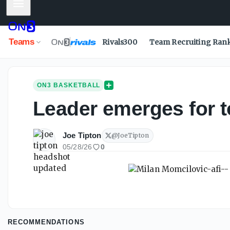
Mobile Menu
Teams
Rivals300
Team Recruiting Ran
ON3 BASKETBALL
Leader emerges for t
Joe Tipton
@
JoeTipton
05/28/26
0
RECOMMENDATIONS