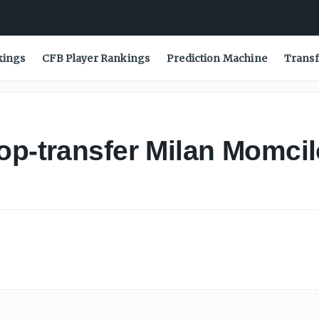
kings
CFB Player Rankings
Prediction Machine
Transf
op-transfer Milan Momcil