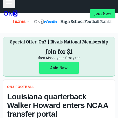
Mobile Menu
Louisiana quarterback Walker Howard enters NCAA transf
Join Now
Teams
High School Football Ranking
Special Offer: On3 | Rivals National Membership
Join for $1
then $19.99 your first year
Join Now
ON3 FOOTBALL
Louisiana quarterback
Walker Howard enters NCAA
transfer portal