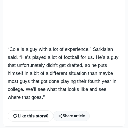
“Cole is a guy with a lot of experience,” Sarkisian
said. “He’s played a lot of football for us. He’s a guy
that unfortunately didn’t get drafted, so he puts
himself in a bit of a different situation than maybe
most guys that got done playing their fourth year in
college. We’ll see what that looks like and see
where that goes.”
Like this story
0
Share article