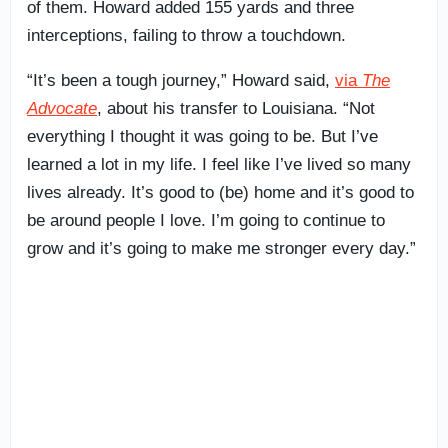
of them. Howard added 155 yards and three
interceptions, failing to throw a touchdown.
“It’s been a tough journey,” Howard said,
via
The
Advocate
, about his transfer to Louisiana. “Not
everything I thought it was going to be. But I’ve
learned a lot in my life. I feel like I’ve lived so many
lives already. It’s good to (be) home and it’s good to
be around people I love. I’m going to continue to
grow and it’s going to make me stronger every day.”