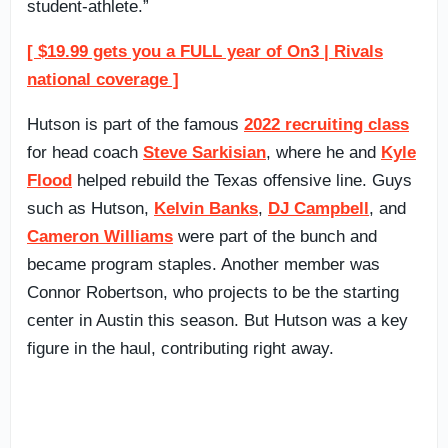
student-athlete.”
[ $19.99 gets you a FULL year of On3 | Rivals
national coverage ]
Hutson is part of the famous
2022 recruiting class
for head coach
Steve Sarkisian
, where he and
Kyle
Flood
helped rebuild the Texas offensive line. Guys
such as Hutson,
Kelvin Banks
,
DJ Campbell
, and
Cameron Williams
were part of the bunch and
became program staples. Another member was
Connor Robertson, who projects to be the starting
center in Austin this season. But Hutson was a key
figure in the haul, contributing right away.