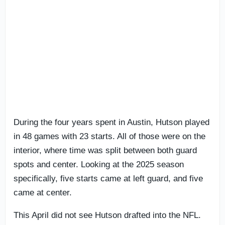
During the four years spent in Austin, Hutson played
in 48 games with 23 starts. All of those were on the
interior, where time was split between both guard
spots and center. Looking at the 2025 season
specifically, five starts came at left guard, and five
came at center.
This April did not see Hutson drafted into the NFL.