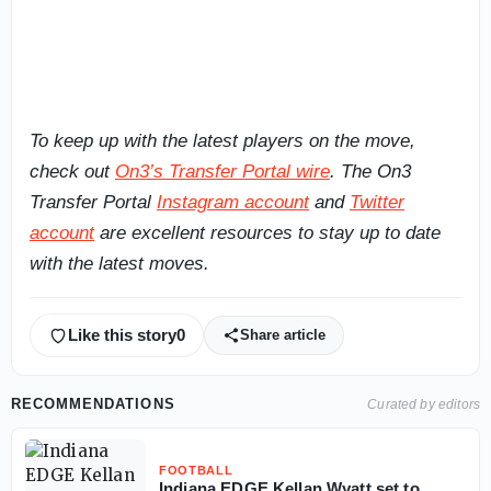
To keep up with the latest players on the move,
check out
On3’s Transfer Portal wire
. The On3
Transfer Portal
Instagram account
and
Twitter
account
are excellent resources to stay up to date
with the latest moves.
Like this story
0
Share article
RECOMMENDATIONS
Curated by editors
FOOTBALL
Indiana EDGE Kellan Wyatt set to