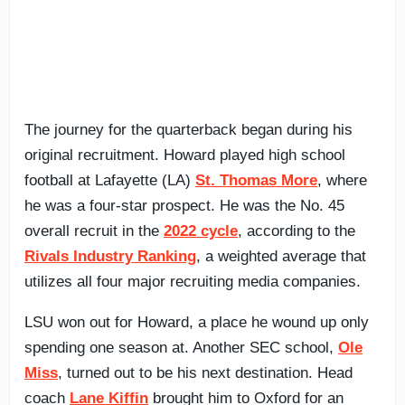
The journey for the quarterback began during his
original recruitment. Howard played high school
football at Lafayette (LA)
St. Thomas More
, where
he was a four-star prospect. He was the No. 45
overall recruit in the
2022 cycle
, according to the
Rivals Industry Ranking
, a weighted average that
utilizes all four major recruiting media companies.
LSU won out for Howard, a place he wound up only
spending one season at. Another SEC school,
Ole
Miss
, turned out to be his next destination. Head
coach
Lane Kiffin
brought him to Oxford for an