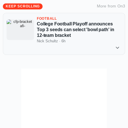
More from
On3
KEEP SCROLLING
FOOTBALL
College Football Playoff announces
Top 3 seeds can select 'bowl path' in
12-team bracket
Nick Schultz
·
6h