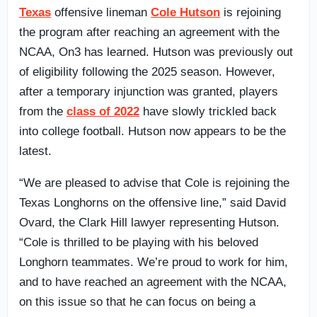
Texas
offensive lineman
Cole Hutson
is rejoining
the program after reaching an agreement with the
NCAA, On3 has learned. Hutson was previously out
of eligibility following the 2025 season. However,
after a temporary injunction was granted, players
from the
class of 2022
have slowly trickled back
into college football. Hutson now appears to be the
latest.
“We are pleased to advise that Cole is rejoining the
Texas Longhorns on the offensive line,” said David
Ovard, the Clark Hill lawyer representing Hutson.
“Cole is thrilled to be playing with his beloved
Longhorn teammates. We’re proud to work for him,
and to have reached an agreement with the NCAA,
on this issue so that he can focus on being a