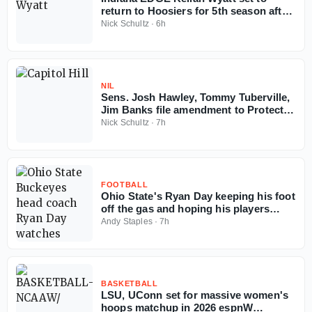
return to Hoosiers for 5th season after
court ruling
Nick Schultz
·
6h
NIL
Sens. Josh Hawley, Tommy Tuberville,
Jim Banks file amendment to Protect
College Sports Act
Nick Schultz
·
7h
FOOTBALL
Ohio State's Ryan Day keeping his foot
off the gas and hoping his players
follow the example
Andy Staples
·
7h
BASKETBALL
LSU, UConn set for massive women's
hoops matchup in 2026 espnW