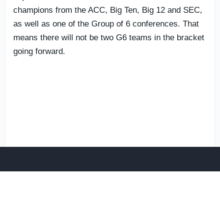
champions from the ACC, Big Ten, Big 12 and SEC,
as well as one of the Group of 6 conferences. That
means there will not be two G6 teams in the bracket
going forward.
Additionally, in another new wrinkle,
Notre Dame