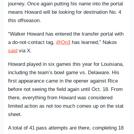
journey. Once again putting his name into the portal
means Howard will be looking for destination No. 4
this offseason.
“Walker Howard has entered the transfer portal with
a do-not-contact tag,
@On3
has learned,” Nakos
said
via X.
Howard played in six games this year for Louisiana,
including the team’s bowl game vs. Delaware. His
first appearance came in the opener against Rice
before not seeing the field again until Oct. 18. From
there, everything from Howard was considered
limited action as not too much comes up on the stat
sheet.
A total of 41 pass attempts are there, completing 18