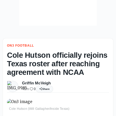
ON3 FOOTBALL
Cole Hutson officially rejoins
Texas roster after reaching
agreement with NCAA
Griffin McVeigh
41m
0
Share
Cole Hutson (Will Gallagher/Inside Texas)