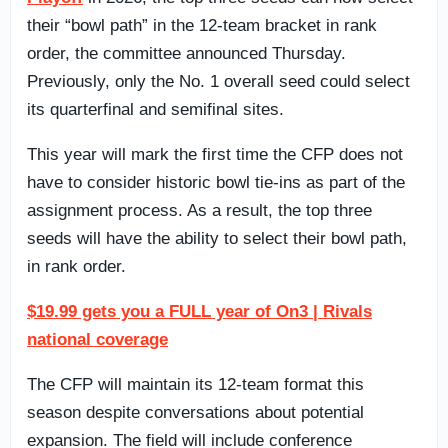
their “bowl path” in the 12-team bracket in rank
order, the committee announced Thursday.
Previously, only the No. 1 overall seed could select
its quarterfinal and semifinal sites.
This year will mark the first time the CFP does not
have to consider historic bowl tie-ins as part of the
assignment process. As a result, the top three
seeds will have the ability to select their bowl path,
in rank order.
$19.99 gets you a FULL year of On3 | Rivals
national coverage
The CFP will maintain its 12-team format this
season despite conversations about potential
expansion. The field will include conference