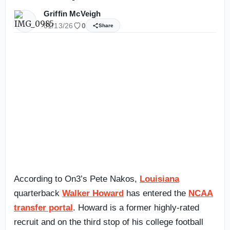
Griffin McVeigh
01/13/26
0
Share
According to On3’s Pete Nakos,
Louisiana
quarterback
Walker Howard
has entered the
NCAA
transfer portal
. Howard is a former highly-rated
recruit and on the third stop of his college football