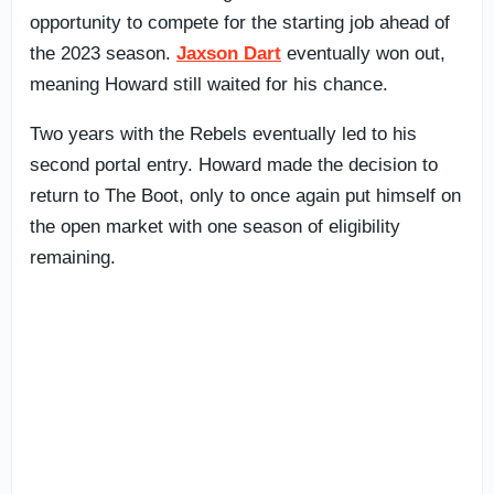
opportunity to compete for the starting job ahead of
the 2023 season.
Jaxson Dart
eventually won out,
meaning Howard still waited for his chance.
Two years with the Rebels eventually led to his
second portal entry. Howard made the decision to
return to The Boot, only to once again put himself on
the open market with one season of eligibility
remaining.