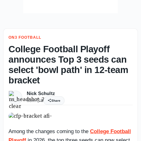
ON3 FOOTBALL
College Football Playoff
announces Top 3 seeds can
select 'bowl path' in 12-team
bracket
Nick Schultz
53m
0
Share
Among the changes coming to the
College Football
Playoff
in 2026, the top three seeds can now select