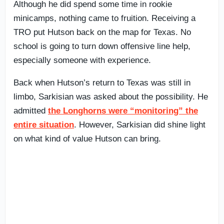
Although he did spend some time in rookie
minicamps, nothing came to fruition. Receiving a
TRO put Hutson back on the map for Texas. No
school is going to turn down offensive line help,
especially someone with experience.
Back when Hutson’s return to Texas was still in
limbo, Sarkisian was asked about the possibility. He
admitted
the Longhorns were “monitoring” the
entire situation
. However, Sarkisian did shine light
on what kind of value Hutson can bring.