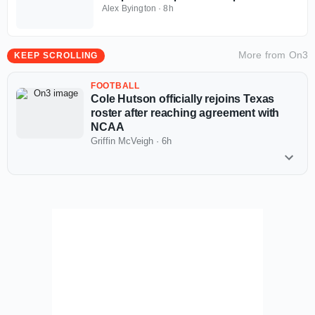
Invitational
Alex Byington
·
8h
More from
On3
KEEP SCROLLING
FOOTBALL
Cole Hutson officially rejoins Texas
roster after reaching agreement with
NCAA
Griffin McVeigh
·
6h