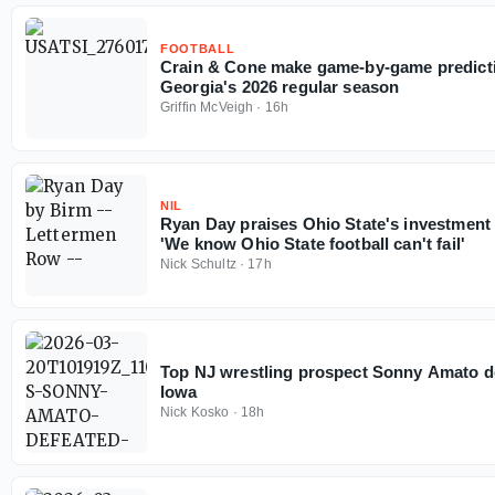
FOOTBALL
Crain & Cone make game-by-game predicti
Georgia's 2026 regular season
Griffin McVeigh
·
16h
NIL
Ryan Day praises Ohio State's investment
'We know Ohio State football can't fail'
Nick Schultz
·
17h
Top NJ wrestling prospect Sonny Amato 
Iowa
Nick Kosko
·
18h