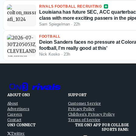
RIVALS FOOTBALL RECRUITING
Louisiana has future SEC, ACC quarterbac
class with more exciting passers in the pip
Sam Spiegelman
·
22h
FOOTBALL
Deion Sanders faces no pressure at Colorad
football, I'm really good at this'
Nick Kosko
·
23h
ABOUT ON3
SUPPORT
About
Customer Service
Advertisers
Privacy Policy
Careers
Children's Privacy Policy
Contact
Terms of Service
ON3 CONNECT
THE ON3 APP FOR COLLEGE
SPORTS FANS:
Twitter