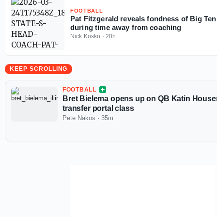
FOOTBALL
Pat Fitzgerald reveals fondness of Big Ten 
during time away from coaching
Nick Kosko
·
20h
KEEP SCROLLING
FOOTBALL
Bret Bielema opens up on QB Katin Houser, 
transfer portal class
Pete Nakos
·
35m