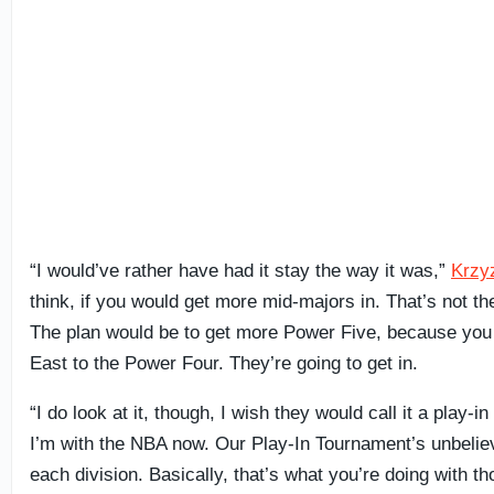
“I would’ve rather have had it stay the way it was,”
Krzy
think, if you would get more mid-majors in. That’s not th
The plan would be to get more Power Five, because you
East to the Power Four. They’re going to get in.
“I do look at it, though, I wish they would call it a play-i
I’m with the NBA now. Our Play-In Tournament’s unbeliev
each division. Basically, that’s what you’re doing with 