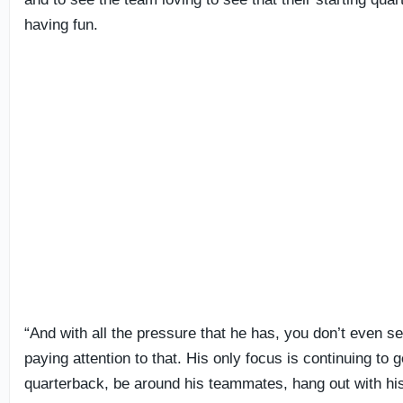
having fun.
“And with all the pressure that he has, you don’t even s
paying attention to that. His only focus is continuing to g
quarterback, be around his teammates, hang out with h