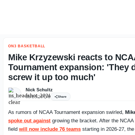
Bret Bielema opens up on QB Katin Houser, Illinois' transf
ON3 BASKETBALL
Mike Krzyzewski reacts to NC
Tournament expansion: 'They d
screw it up too much'
Nick Schultz
05/15/26
0
Share
As rumors of NCAA Tournament expansion swirled,
Mik
spoke out against
growing the bracket. After the NCAA
field
will now include 76 teams
starting in 2026-27, the