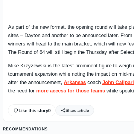
As part of the new format, the opening round will take p
sites – Dayton and another to be announced later. From 
winners will head to the main bracket, which will now fe
The Round of 64 will still begin the Thursday after Selec
Mike Krzyzewski is the latest prominent figure to weigh 
tournament expansion while noting the impact on mid-ma
after the announcement,
Arkansas
coach
John Calipari
the need for
more access for those teams
while speak
Like this story
0
Share article
RECOMMENDATIONS