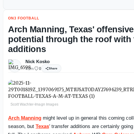
ON3 FOOTBALL
Arch Manning, Texas' offensive
potential through the roof with 
additions
Nick Kosko
41m
0
Share
Scott Wachter-Imagn Images
Arch Manning
might level up in general this coming coll
season, but
Texas
’ transfer additions are certainly going