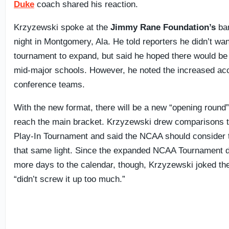
Duke
coach shared his reaction.
Krzyzewski spoke at the
Jimmy Rane Foundation’s
ba
night in Montgomery, Ala. He told reporters he didn’t wan
tournament to expand, but said he hoped there would be
mid-major schools. However, he noted the increased ac
conference teams.
With the new format, there will be a new “opening round”
reach the main bracket. Krzyzewski drew comparisons 
Play-In Tournament and said the NCAA should consider
that same light. Since the expanded NCAA Tournament d
more days to the calendar, though, Krzyzewski joked th
“didn’t screw it up too much.”