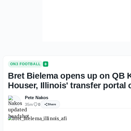
ON3 FOOTBALL
Bret Bielema opens up on QB K
Houser, Illinois' transfer portal 
Pete Nakos
35m
0
Share