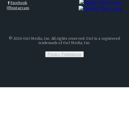
Facebook
Instagram
©
2026
On3 Media, Inc. All rights reserved. On3 is a registered
trademark of On3 Media, Inc.
Privacy Preferences