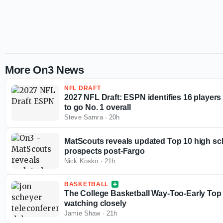
More On3 News
NFL DRAFT
2027 NFL Draft: ESPN identifies 16 players
to go No. 1 overall
Steve Samra
·
20h
MatScouts reveals updated Top 10 high sc
prospects post-Fargo
Nick Kosko
·
21h
BASKETBALL
The College Basketball Way-Too-Early Top 
watching closely
Jamie Shaw
·
21h