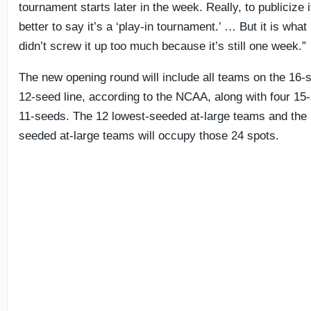
tournament starts later in the week. Really, to publicize i
better to say it’s a ‘play-in tournament.’ … But it is what 
didn’t screw it up too much because it’s still one week.”
The new opening round will include all teams on the 16-
12-seed line, according to the NCAA, along with four 15
11-seeds. The 12 lowest-seeded at-large teams and the 
seeded at-large teams will occupy those 24 spots.