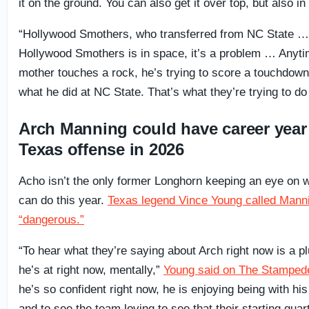
it on the ground. You can also get it over top, but also i
“Hollywood Smothers, who transferred from NC State 
Hollywood Smothers is in space, it’s a problem … Anyt
mother touches a rock, he’s trying to score a touchdown
what he did at NC State. That’s what they’re trying to do
Arch Manning could have career year
Texas offense in 2026
Acho isn’t the only former Longhorn keeping an eye on
can do this year.
Texas legend Vince Young called Mann
“dangerous.”
“To hear what they’re saying about Arch right now is a p
he’s at right now, mentally,”
Young said on The Stamped
he’s so confident right now, he is enjoying being with h
and to see the team loving to see that their starting quar