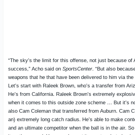
“The sky’s the limit for this offense, not just because o
success,” Acho said on
SportsCenter
. “But also because
weapons that he that have been delivered to him via the t
Let’s start with Raleek Brown, who’s a transfer from Ari
He’s from California. Raleek Brown’s extremely explosiv
when it comes to this outside zone scheme … But it’s not
also Cam Coleman that transferred from Auburn. Cam 
an) extremely long catch radius. He’s able to make con
and an ultimate competitor when the ball is in the air. 