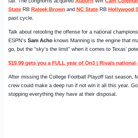
fall. The Longhorns acquired
Auburn
WR
Cam Colema
State
RB
Raleek Brown
and
NC State
RB
Hollywood 
past cycle.
Talk about retooling the offense for a national champions
ESPN’s
Sam Acho
knows Manning is the engine that m
go, but the “sky’s the limit” when it comes to Texas’ pote
$19.99 gets you a FULL year of On3 | Rivals national
After missing the College Football Playoff last season,
crew could make a deep run if not win it all this year. G
stopping everything they have at their disposal.