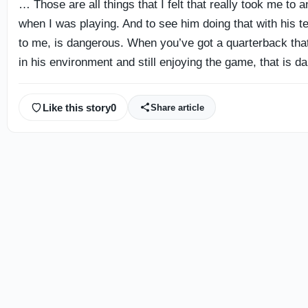
… Those are all things that I felt that really took me to a
when I was playing. And to see him doing that with his 
to me, is dangerous. When you’ve got a quarterback tha
in his environment and still enjoying the game, that is d
Like this story
0
Share article