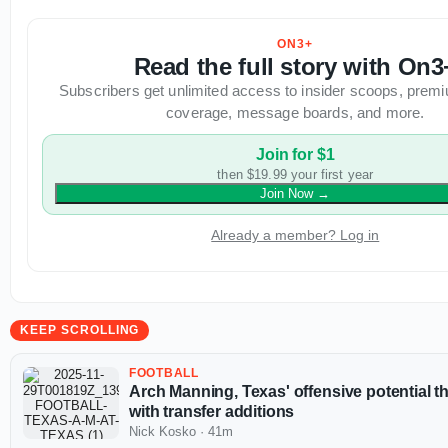
ON3+
Read the full story with On3
Subscribers get unlimited access to insider scoops, premi
coverage, message boards, and more.
Join for $1
then $19.99 your first year
Join Now
→
Already a member? Log in
KEEP SCROLLING
FOOTBALL
Arch Manning, Texas' offensive potential t
with transfer additions
Nick Kosko
·
41m