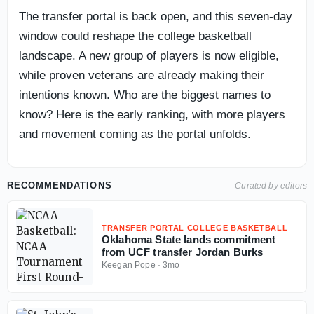
The transfer portal is back open, and this seven-day
window could reshape the college basketball
landscape. A new group of players is now eligible,
while proven veterans are already making their
intentions known. Who are the biggest names to
know? Here is the early ranking, with more players
and movement coming as the portal unfolds.
RECOMMENDATIONS
Curated by editors
TRANSFER PORTAL COLLEGE BASKETBALL
Oklahoma State lands commitment
from UCF transfer Jordan Burks
Keegan Pope
·
3mo