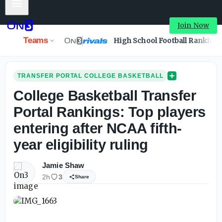
Mobile Menu
College Basketball Transfer Portal Rankings: Top players e
Join Now
Teams
High School Football Ranking
TRANSFER PORTAL COLLEGE BASKETBALL
College Basketball Transfer
Portal Rankings: Top players
entering after NCAA fifth-
year eligibility ruling
Jamie Shaw
2h
3
Share