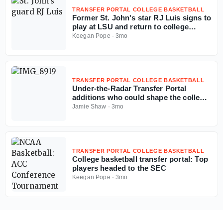
TRANSFER PORTAL COLLEGE BASKETBALL
Former St. John's star RJ Luis signs to
play at LSU and return to college
basketball
Keegan Pope
·
3mo
TRANSFER PORTAL COLLEGE BASKETBALL
Under-the-Radar Transfer Portal
additions who could shape the college
basketball season
Jamie Shaw
·
3mo
TRANSFER PORTAL COLLEGE BASKETBALL
College basketball transfer portal: Top
players headed to the SEC
Keegan Pope
·
3mo