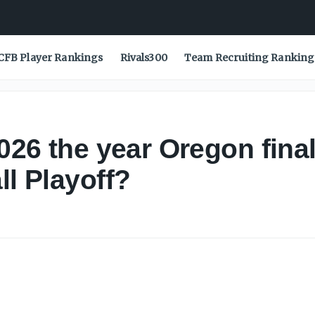
CFB Player Rankings
Rivals300
Team Recruiting Ranking
2026 the year Oregon fina
ll Playoff?