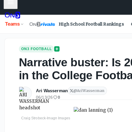
Mobile Menu
Teams
High School Football Rankings
ON3 FOOTBALL
Narrative buster: Is 
in the College Footba
Ari Wasserman
@
AriWasserman
06/13/26
0
Craig Strobeck-Imagn Images