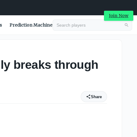
Join Now
s
Prediction Machine
lly breaks through
Share