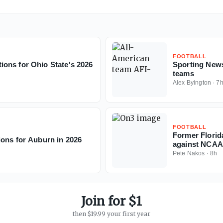
FOOTBALL
ons for Ohio State's 2026
Sporting News
teams
Alex Byington
·
7
FOOTBALL
Former Florid
ions for Auburn in 2026
against NCAA
Pete Nakos
·
8h
Join for $1
then $19.99 your first year