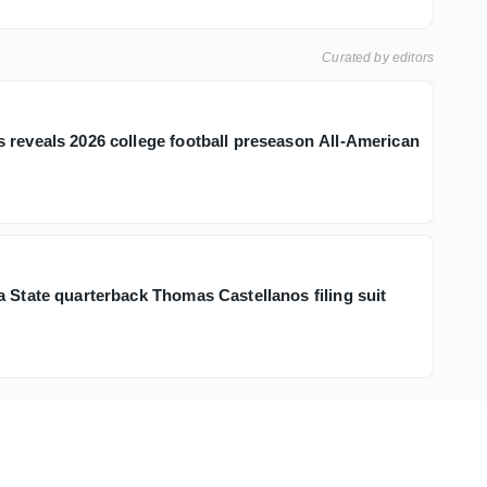
Curated by editors
 reveals 2026 college football preseason All-American
h
a State quarterback Thomas Castellanos filing suit