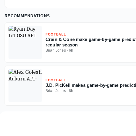
RECOMMENDATIONS
FOOTBALL
Crain & Cone make game-by-game predicti
regular season
Brian Jones
·
6h
FOOTBALL
J.D. PicKell makes game-by-game predict
Brian Jones
·
8h