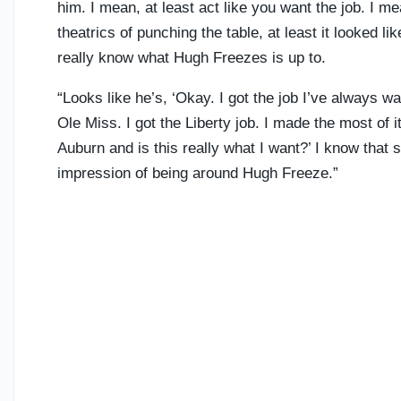
him. I mean, at least act like you want the job. I
theatrics of punching the table, at least it looked l
really know what Hugh Freezes is up to.
“Looks like he’s, ‘Okay. I got the job I’ve always w
Ole Miss. I got the Liberty job. I made the most of it
Auburn and is this really what I want?’ I know that so
impression of being around Hugh Freeze.”