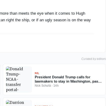
s more than meets the eye when it comes to Hugh
can right the ship, or if an ugly season is on the way
Curated by editors
NIL
President Donald Trump calls for
lawmakers to stay in Washington, pass
Protect College Sports Act
Nick Schultz
·
14h