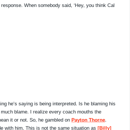
gut response. When somebody said, ‘Hey, you think Cal
ng he’s saying is being interpreted. Is he blaming his
 much blame. I realize every coach mouths the
ean it or not. So, he gambled on
Payton Thorne
.
ide with him. This is not the same situation as
[Billy]