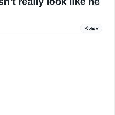
n’t really look like he
Share