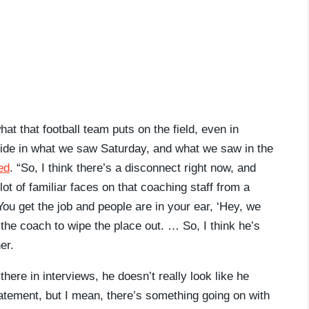
at that football team puts on the field, even in
pride in what we saw Saturday, and what we saw in the
ed
. “So, I think there’s a disconnect right now, and
lot of familiar faces on that coaching staff from a
You get the job and people are in your ear, ‘Hey, we
 the coach to wipe the place out. … So, I think he’s
er.
ere in interviews, he doesn’t really look like he
tatement, but I mean, there’s something going on with