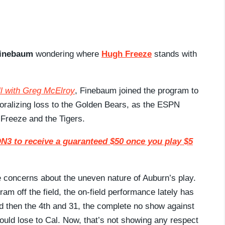
Finebaum
wondering where
Hugh Freeze
stands with
l with Greg McElroy
, Finebaum joined the program to
oralizing loss to the Golden Bears, as the ESPN
Freeze and the Tigers.
3 to receive a guaranteed $50 once you play $5
e concerns about the uneven nature of Auburn’s play.
ram off the field, the on-field performance lately has
d then the 4th and 31, the complete no show against
ould lose to Cal. Now, that’s not showing any respect