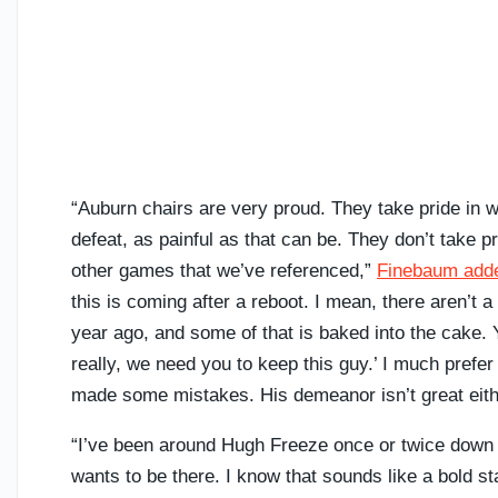
“Auburn chairs are very proud. They take pride in wh
defeat, as painful as that can be. They don’t take 
other games that we’ve referenced,”
Finebaum add
this is coming after a reboot. I mean, there aren’t a 
year ago, and some of that is baked into the cake. 
really, we need you to keep this guy.’ I much prefer
made some mistakes. His demeanor isn’t great eith
“I’ve been around Hugh Freeze once or twice down th
wants to be there. I know that sounds like a bold s