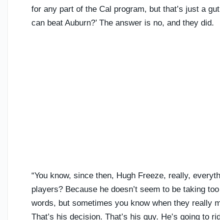
for any part of the Cal program, but that’s just a 
can beat Auburn?’ The answer is no, and they did.
“You know, since then, Hugh Freeze, really, everythi
players? Because he doesn’t seem to be taking too
words, but sometimes you know when they really m
That’s his decision. That’s his guy. He’s going to r