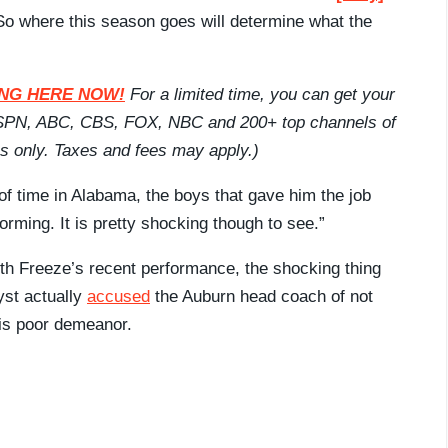
 So where this season goes will determine what the
CKING HERE NOW!
For a limited time, you can get your
 ESPN, ABC, CBS, FOX, NBC and 200+ top channels of
ans only. Taxes and fees may apply.)
of time in Alabama, the boys that gave him the job
forming. It is pretty shocking though to see.”
th Freeze’s recent performance, the shocking thing
yst actually
accused
the Auburn head coach of not
his poor demeanor.