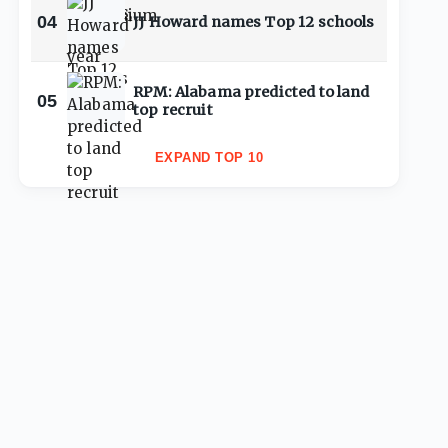
04
JJ Howard names Top 12 schools
RPM: Alabama predicted to land
05
top recruit
EXPAND TOP 10