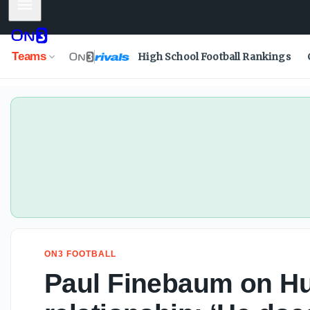
Mobile Menu
Paul Finebaum on Hugh Freeze, Auburn relationship: ‘He do
Teams
High School Football Rankings
ON3 FOOTBALL
Paul Finebaum on Hu