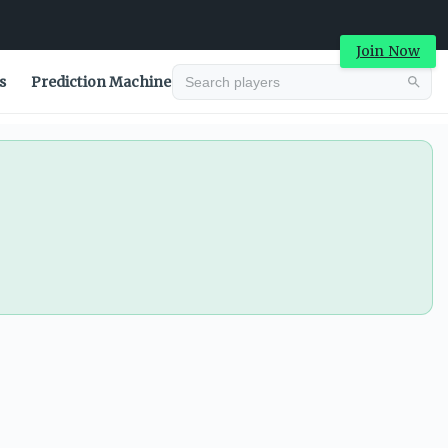
Join Now
s
Prediction Machine