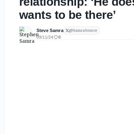
relationship: ‘He does
wants to be there’
Steve Samra
@
SamraSource
09/11/24
0