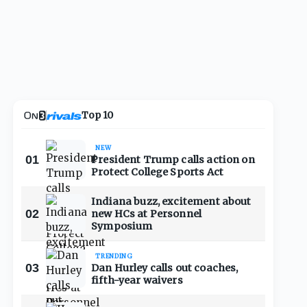
Top 10
NEW
01
President Trump calls action on
Protect College Sports Act
Indiana buzz, excitement about
02
new HCs at Personnel
Symposium
TRENDING
03
Dan Hurley calls out coaches,
fifth-year waivers