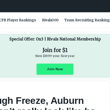
esn’t really look like he wants to be there’ - On3
CFB Player Rankings
Rivals300
Team Recruiting Ranking
Special Offer: On3 | Rivals National Membership
Join for $1
then $19.99 your first year
Join Now
gh Freeze, Auburn