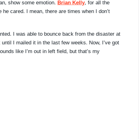
 mean, show some emotion.
Brian Kelly
, for all the
ike he cared. I mean, there are times when I don’t
anted. I was able to bounce back from the disaster at
 until I mailed it in the last few weeks. Now, I’ve got
unds like I’m out in left field, but that’s my