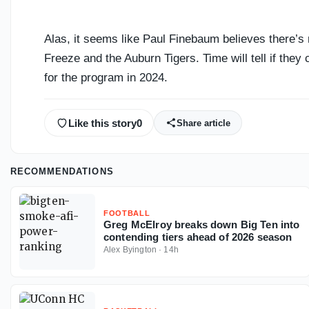
Alas, it seems like Paul Finebaum believes there’
Freeze and the Auburn Tigers. Time will tell if they 
for the program in 2024.
Like this story
0
Share article
RECOMMENDATIONS
FOOTBALL
Greg McElroy breaks down Big Ten into
contending tiers ahead of 2026 season
Alex Byington
·
14h