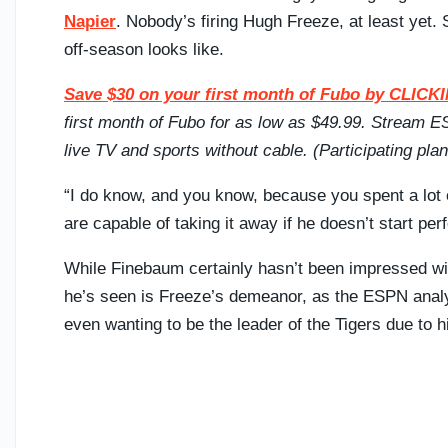
Napier
. Nobody’s firing Hugh Freeze, at least yet.
off-season looks like.
Save $30 on your first month of Fubo by CLI
first month of Fubo for as low as $49.99. Stream
live TV and sports without cable. (Participating pl
“I do know, and you know, because you spent a lot 
are capable of taking it away if he doesn’t start per
While Finebaum certainly hasn’t been impressed wi
he’s seen is Freeze’s demeanor, as the ESPN anal
even wanting to be the leader of the Tigers due to 