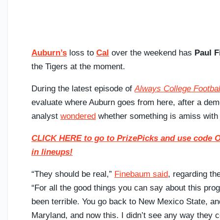
Auburn’s
loss to
Cal
over the weekend has
Paul 
the Tigers at the moment.
During the latest episode of
Always College Footbal
evaluate where Auburn goes from here, after a dem
analyst
wondered
whether something is amiss with 
CLICK HERE to go to PrizePicks and use code ON
in lineups!
“They should be real,”
Finebaum said
, regarding th
“For all the good things you can say about this prog
been terrible. You go back to New Mexico State, an
Maryland, and now this. I didn’t see any way they c