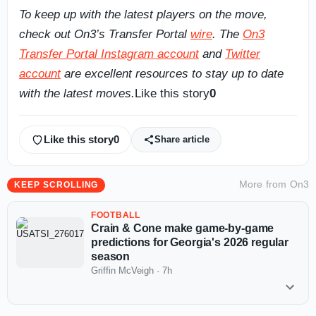
To keep up with the latest players on the move,
check out On3’s Transfer Portal
wire
. The
On3
Transfer Portal Instagram account
and
Twitter
account
are excellent resources to stay up to date
with the latest moves.
Like this story
0
Like this story
0
Share article
More from
On3
KEEP SCROLLING
FOOTBALL
Crain & Cone make game-by-game
predictions for Georgia's 2026 regular
season
Griffin McVeigh
·
7h