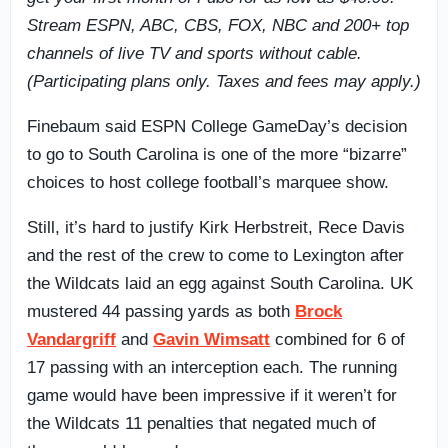
Stream ESPN, ABC, CBS, FOX, NBC and 200+ top
channels of live TV and sports without cable.
(Participating plans only. Taxes and fees may apply.)
Finebaum said ESPN College GameDay’s decision
to go to South Carolina is one of the more “bizarre”
choices to host college football’s marquee show.
Still, it’s hard to justify Kirk Herbstreit, Rece Davis
and the rest of the crew to come to Lexington after
the Wildcats laid an egg against South Carolina. UK
mustered 44 passing yards as both
Brock
Vandargriff
and
Gavin Wimsatt
combined for 6 of
17 passing with an interception each. The running
game would have been impressive if it weren’t for
the Wildcats 11 penalties that negated much of