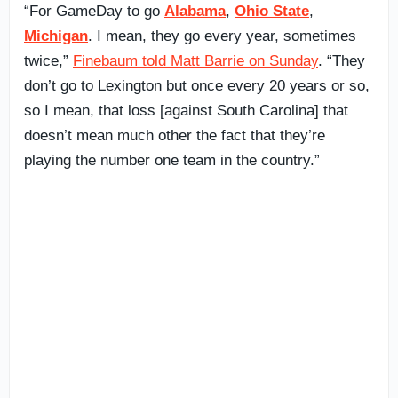
“For GameDay to go
Alabama
,
Ohio State
,
Michigan
. I mean, they go every year, sometimes
twice,”
Finebaum told Matt Barrie on Sunday
. “They
don’t go to Lexington but once every 20 years or so,
so I mean, that loss [against South Carolina] that
doesn’t mean much other the fact that they’re
playing the number one team in the country.”