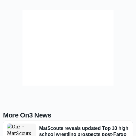
More On3 News
MatScouts reveals updated Top 10 high
school wrestling prospects post-Fargo