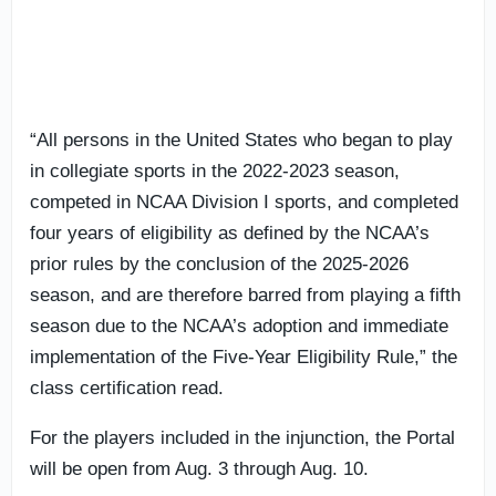
“All persons in the United States who began to play
in collegiate sports in the 2022-2023 season,
competed in NCAA Division I sports, and completed
four years of eligibility as defined by the NCAA’s
prior rules by the conclusion of the 2025-2026
season, and are therefore barred from playing a fifth
season due to the NCAA’s adoption and immediate
implementation of the Five-Year Eligibility Rule,” the
class certification read.
For the players included in the injunction, the Portal
will be open from Aug. 3 through Aug. 10.