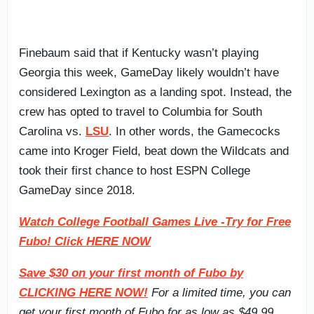
Finebaum said that if Kentucky wasn’t playing
Georgia this week, GameDay likely wouldn’t have
considered Lexington as a landing spot. Instead, the
crew has opted to travel to Columbia for South
Carolina vs.
LSU
. In other words, the Gamecocks
came into Kroger Field, beat down the Wildcats and
took their first chance to host ESPN College
GameDay since 2018.
Watch College Football Games Live -Try for Free
Fubo! Click HERE NOW
Save $30 on your first month of Fubo by
CLICKING HERE NOW!
For a limited time, you can
get your first month of Fubo for as low as $49.99.