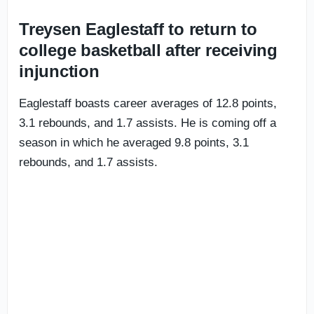
Treysen Eaglestaff to return to
college basketball after receiving
injunction
Eaglestaff boasts career averages of 12.8 points,
3.1 rebounds, and 1.7 assists. He is coming off a
season in which he averaged 9.8 points, 3.1
rebounds, and 1.7 assists.