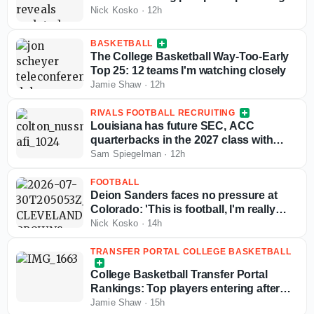
Nick Kosko
·
12h
BASKETBALL
The College Basketball Way-Too-Early
Top 25: 12 teams I'm watching closely
Jamie Shaw
·
12h
RIVALS FOOTBALL RECRUITING
Louisiana has future SEC, ACC
quarterbacks in the 2027 class with
more exciting passers in the pipeline
Sam Spiegelman
·
12h
FOOTBALL
Deion Sanders faces no pressure at
Colorado: 'This is football, I'm really
good at this'
Nick Kosko
·
14h
TRANSFER PORTAL COLLEGE BASKETBALL
College Basketball Transfer Portal
Rankings: Top players entering after
NCAA fifth-year eligibility ruling
Jamie Shaw
·
15h