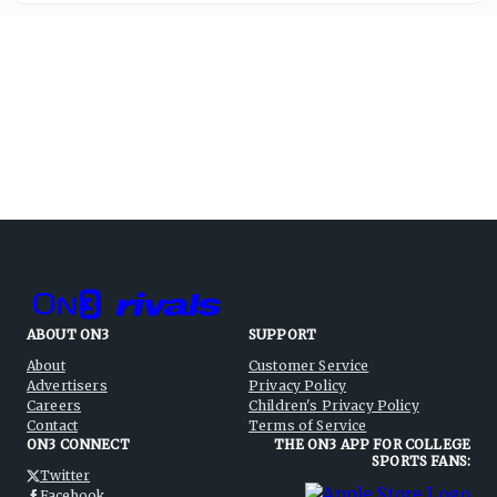
ABOUT ON3
SUPPORT
About
Customer Service
Advertisers
Privacy Policy
Careers
Children's Privacy Policy
Contact
Terms of Service
ON3 CONNECT
THE ON3 APP FOR COLLEGE
SPORTS FANS:
Twitter
Facebook