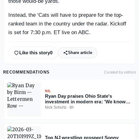
those would-be yards.
Instead, the ‘Cats will have to prepare for the top-
ranked team in the country under the radar. Kickoff
is set for 7:30 p.m. ET live on ABC.
Like this story
0
Share article
RECOMMENDATIONS
Curated by editors
NIL
Ryan Day praises Ohio State's
investment in modern era: 'We know
Ohio State football can't fail'
Nick Schultz
·
8h
Top NJ wrestling prospect Sonny