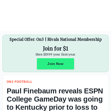
Special Offer: On3 | Rivals National Membership
Join for $1
then $19.99 your first year
Join Now
ON3 FOOTBALL
Paul Finebaum reveals ESPN
College GameDay was going
to Kentucky prior to loss to