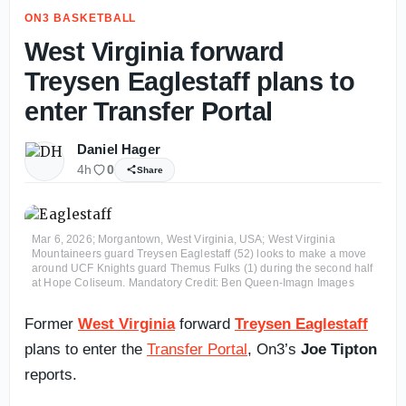
ON3 BASKETBALL
West Virginia forward
Treysen Eaglestaff plans to
enter Transfer Portal
Daniel Hager
4h
0
Share
Mar 6, 2026; Morgantown, West Virginia, USA; West Virginia
Mountaineers guard Treysen Eaglestaff (52) looks to make a move
around UCF Knights guard Themus Fulks (1) during the second half
at Hope Coliseum. Mandatory Credit: Ben Queen-Imagn Images
Former
West Virginia
forward
Treysen Eaglestaff
plans to enter the
Transfer Portal
, On3’s
Joe Tipton
reports.