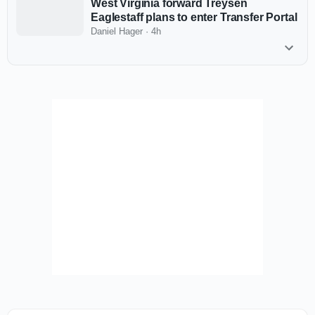
West Virginia forward Treysen
Eaglestaff plans to enter Transfer Portal
Daniel Hager
·
4h