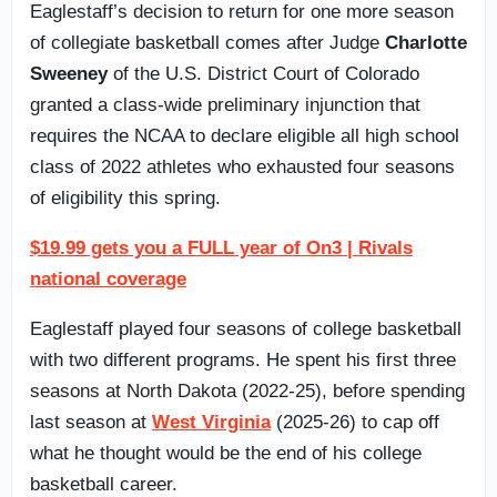
Eaglestaff’s decision to return for one more season
of collegiate basketball comes after Judge
Charlotte
Sweeney
of the U.S. District Court of Colorado
granted a class-wide preliminary injunction that
requires the NCAA to declare eligible all high school
class of 2022 athletes who exhausted four seasons
of eligibility this spring.
$19.99 gets you a FULL year of On3 | Rivals
national coverage
Eaglestaff played four seasons of college basketball
with two different programs. He spent his first three
seasons at North Dakota (2022-25), before spending
last season at
West Virginia
(2025-26) to cap off
what he thought would be the end of his college
basketball career.