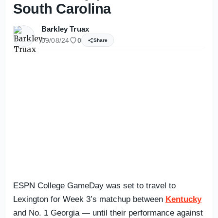
South Carolina
Barkley Truax
09/08/24
0
Share
ESPN College GameDay was set to travel to
Lexington for Week 3’s matchup between
Kentucky
and No. 1 Georgia — until their performance against