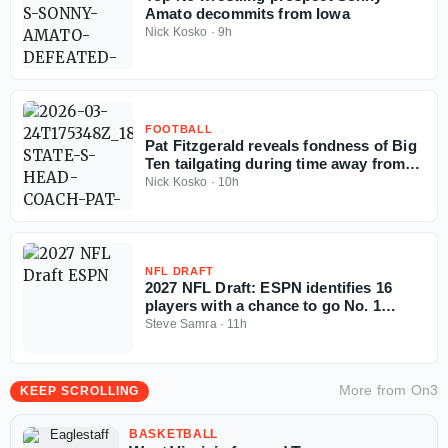
Amato decommits from Iowa
Nick Kosko
·
9h
FOOTBALL
Pat Fitzgerald reveals fondness of Big
Ten tailgating during time away from
coaching
Nick Kosko
·
10h
NFL DRAFT
2027 NFL Draft: ESPN identifies 16
players with a chance to go No. 1
overall
Steve Samra
·
11h
More from
On3
KEEP SCROLLING
BASKETBALL