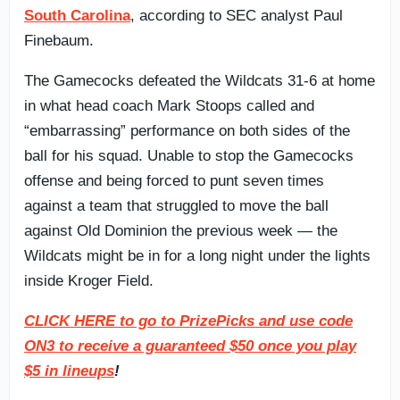
South Carolina
, according to SEC analyst Paul
Finebaum.
The Gamecocks defeated the Wildcats 31-6 at home
in what head coach Mark Stoops called and
“embarrassing” performance on both sides of the
ball for his squad. Unable to stop the Gamecocks
offense and being forced to punt seven times
against a team that struggled to move the ball
against Old Dominion the previous week — the
Wildcats might be in for a long night under the lights
inside Kroger Field.
CLICK HERE to go to PrizePicks and use code
ON3 to receive a guaranteed $50 once you play
$5 in lineups
!