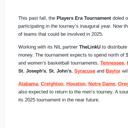
This past fall, the
Players Era Tournament
doled ou
participating in the tourney’s inaugural year. Now 
of teams that could be involved in 2025.
Working with its NIL partner
TheLinkU
to distribut
money. The tournament expects to spend north of $
and women’s basketball tournaments.
Tennessee
,
St. Joseph’s
,
St. John’s
,
Syracuse
and
Baylor
wil
Alabama
,
Creighton
,
Houston
,
Notre Dame
,
Ore
also expected to return to the men’s tourney. A so
its 2025 tournament in the near future.