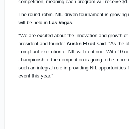
competition, meaning each program will receive $1 mi
The round-robin, NIL-driven tournament is growing 
will be held in
Las Vegas
.
“We are excited about the innovation and growth of
president and founder
Austin Elrod
said. “As the o
compliant execution of NIL will continue. With 10 
championship, the competition is going to be more i
such an integral role in providing NIL opportunities
event this year.”