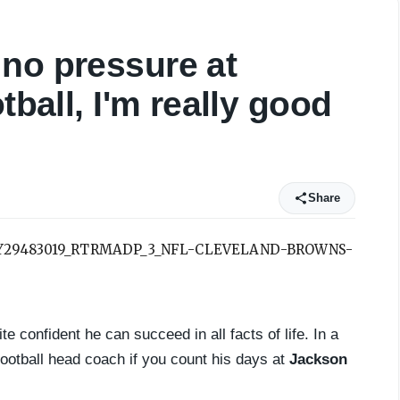
no pressure at
tball, I'm really good
Share
e confident he can succeed in all facts of life. In a
ootball head coach if you count his days at
Jackson