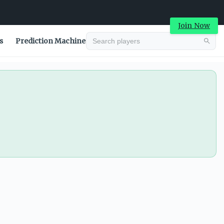
Join Now
s
Prediction Machine