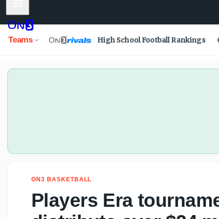
Mobile Menu
Players Era tournament growing, set to distribute over $24
Teams
High School Football Rankings
ON3 BASKETBALL
Players Era tourname