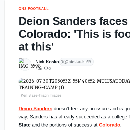
ON3 FOOTBALL
Deion Sanders faces 
Colorado: 'This is foo
at this'
Nick Kosko
@
nickkosko59
20m
0
Ken Blaze-Imagn Images
Deion Sanders
doesn’t feel any pressure and is quit
way, Sanders has already succeeded as a college f
State
and the portions of success at
Colorado
.