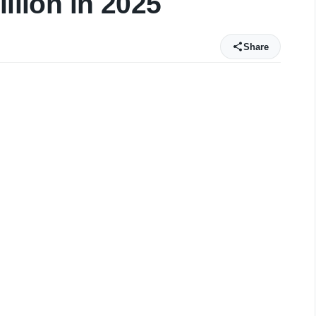
illion in 2025
Share