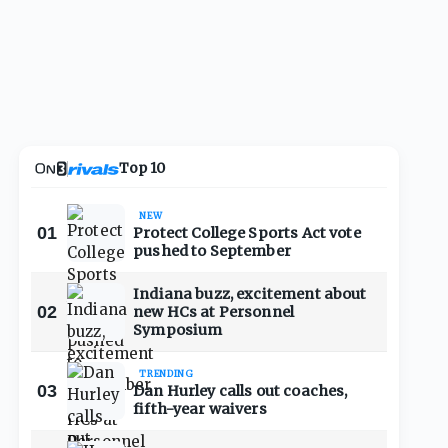
Top 10
NEW
01
Protect College Sports Act vote
pushed to September
Indiana buzz, excitement about
02
new HCs at Personnel
Symposium
TRENDING
03
Dan Hurley calls out coaches,
fifth-year waivers