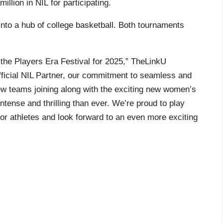
llion in NIL for participating.
into a hub of college basketball. Both tournaments
 the Players Era Festival for 2025,” TheLinkU
fficial NIL Partner, our commitment to seamless and
new teams joining along with the exciting new women’s
ntense and thrilling than ever. We’re proud to play
 for athletes and look forward to an even more exciting