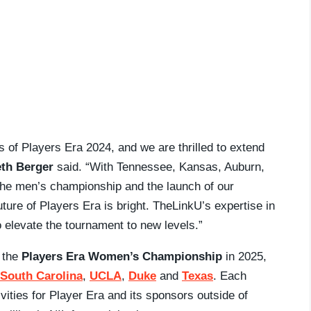
s of Players Era 2024, and we are thrilled to extend
th Berger
said. “With Tennessee, Kansas, Auburn,
 the men’s championship and the launch of our
ure of Players Era is bright. TheLinkU’s expertise in
to elevate the tournament to new levels.”
h the
Players Era Women’s Championship
in 2025,
South Carolina
,
UCLA
,
Duke
and
Texas
. Each
ivities for Player Era and its sponsors outside of