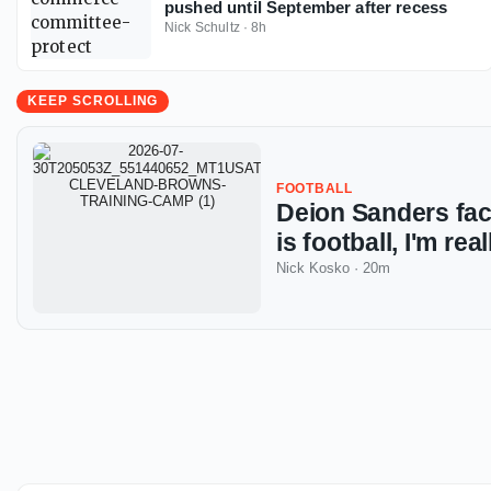
pushed until September after recess
Nick Schultz
·
8h
KEEP SCROLLING
FOOTBALL
Deion Sanders fac
is football, I'm rea
Nick Kosko
·
20m