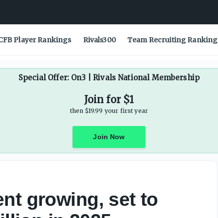
 million in 2025 - On3
CFB Player Rankings
Rivals300
Team Recruiting Ranking
Special Offer: On3 | Rivals National Membership
Join for $1
then $19.99 your first year
Join Now
nt growing, set to