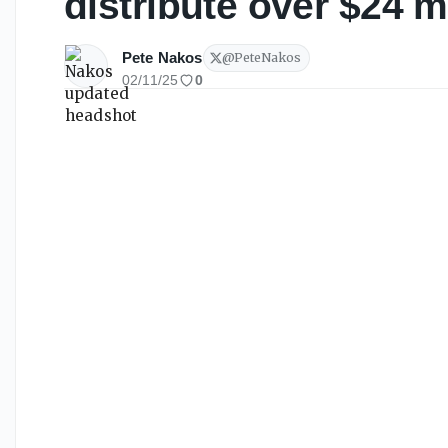
distribute over $24 m
Pete Nakos
@
PeteNakos
02/11/25
0