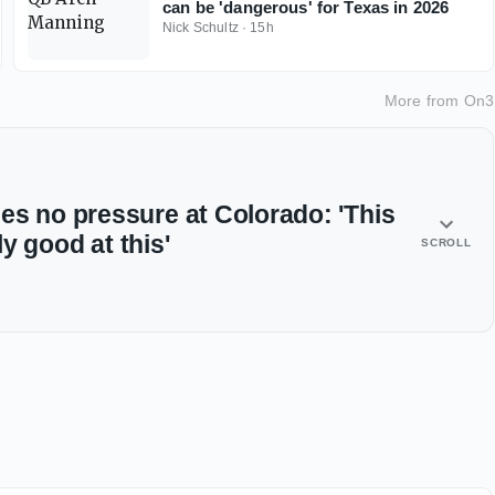
can be 'dangerous' for Texas in 2026
Nick Schultz
·
15h
More from
On3
es no pressure at Colorado: 'This
lly good at this'
SCROLL