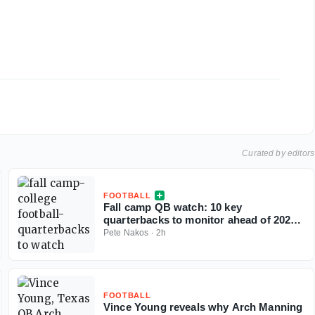
Curated by editors
FOOTBALL
Fall camp QB watch: 10 key
quarterbacks to monitor ahead of 2026
college football season
Pete Nakos
·
2h
FOOTBALL
Vince Young reveals why Arch Manning