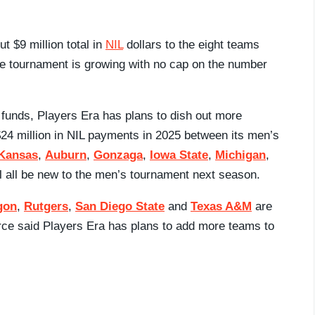
t $9 million total in
NIL
dollars to the eight teams
the tournament is growing with no cap on the number
e funds, Players Era has plans to dish out more
24 million in NIL payments in 2025 between its men’s
Kansas
,
Auburn
,
Gonzaga
,
Iowa State
,
Michigan
,
l all be new to the men’s tournament next season.
gon
,
Rutgers
,
San Diego State
and
Texas A&M
are
urce said Players Era has plans to add more teams to