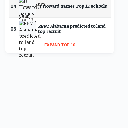
04
JJ Howard names Top 12 schools
RPM: Alabama predicted to land
05
top recruit
EXPAND TOP 10