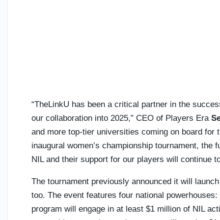
“TheLinkU has been a critical partner in the succes
our collaboration into 2025,” CEO of Players Era
Se
and more top-tier universities coming on board for
inaugural women’s championship tournament, the fut
NIL and their support for our players will continue 
The tournament previously announced it will launc
too. The event features four national powerhouses:
program will engage in at least $1 million of NIL act