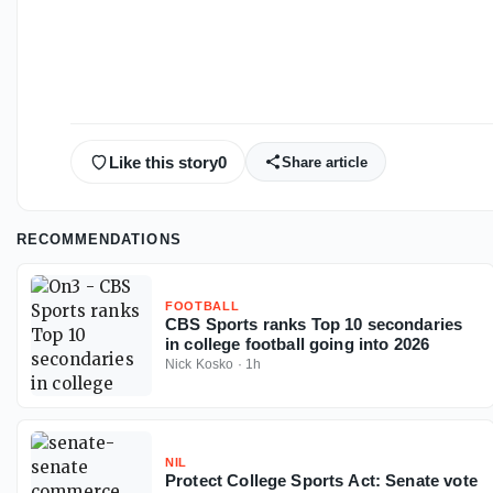
Like this story
0
Share article
RECOMMENDATIONS
FOOTBALL
CBS Sports ranks Top 10 secondaries
in college football going into 2026
Nick Kosko
·
1h
NIL
Protect College Sports Act: Senate vote