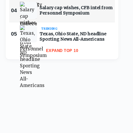
Salary cap wishes, CFB intel from
04
Personnel Symposium
TRENDING
05
Texas, Ohio State, ND headline
Sporting News All-Americans
EXPAND TOP 10