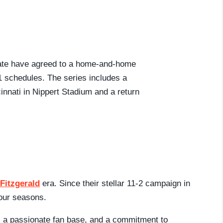
tate have agreed to a home-and-home
31 schedules. The series includes a
innati in Nippert Stadium and a return
 Fitzgerald
era. Since their stellar 11-2 campaign in
four seasons.
n, a passionate fan base, and a commitment to