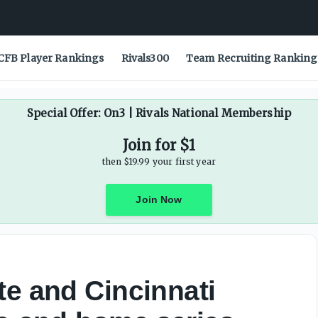
CFB Player Rankings
Rivals300
Team Recruiting Ranking
Special Offer: On3 | Rivals National Membership
Join for $1
then $19.99 your first year
Join Now
te and Cincinnati