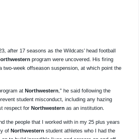
23, after 17 seasons as the Wildcats’ head football
orthwestern
program were uncovered. His firing
 a two-week offseason suspension, at which point the
 program at
Northwestern
,” he said following the
 prevent student misconduct, including any hazing
st respect for
Northwestern
as an institution.
 and the people that I worked with in my 25 plus years
ty of
Northwestern
student athletes who I had the