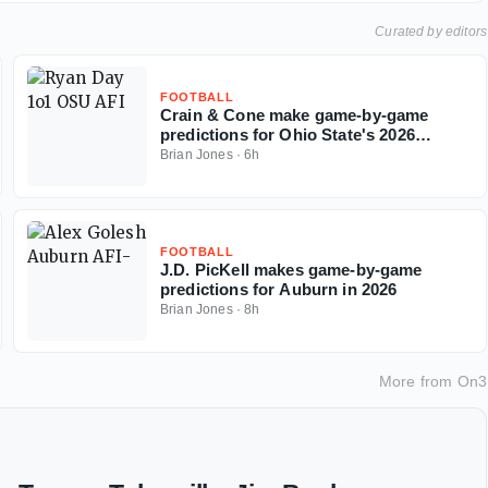
Curated by editors
FOOTBALL
Crain & Cone make game-by-game
predictions for Ohio State's 2026
regular season
Brian Jones
·
6h
FOOTBALL
J.D. PicKell makes game-by-game
predictions for Auburn in 2026
Brian Jones
·
8h
More from
On3