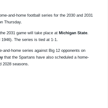
ome-and-home football series for the 2030 and 2031
n Thursday.
 the 2031 game will take place at
Michigan State
.
946). The series is tied at 1-1.
-and-home series against Big 12 opponents on
hy
that the Spartans have also scheduled a home-
d 2028 seasons.