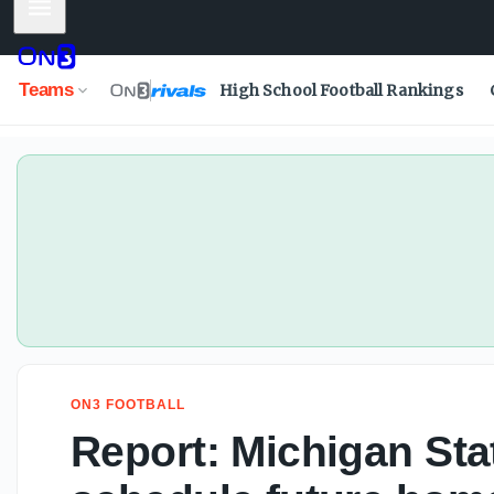
Mobile Menu
Teams
High School Football Rankings
ON3 FOOTBALL
Report: Michigan Sta