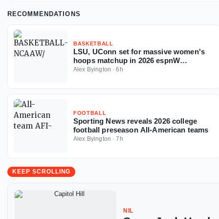
RECOMMENDATIONS
BASKETBALL
LSU, UConn set for massive women's
hoops matchup in 2026 espnW
Invitational
Alex Byington
·
6h
FOOTBALL
Sporting News reveals 2026 college
football preseason All-American teams
Alex Byington
·
7h
KEEP SCROLLING
NIL