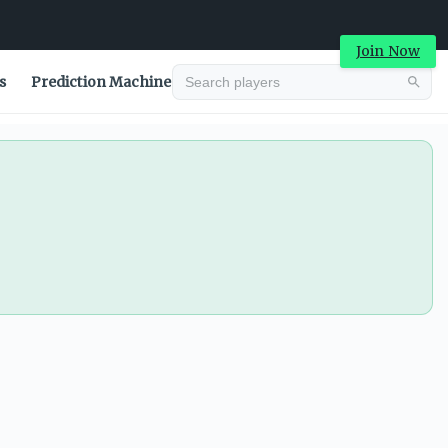
Join Now
s
Prediction Machine