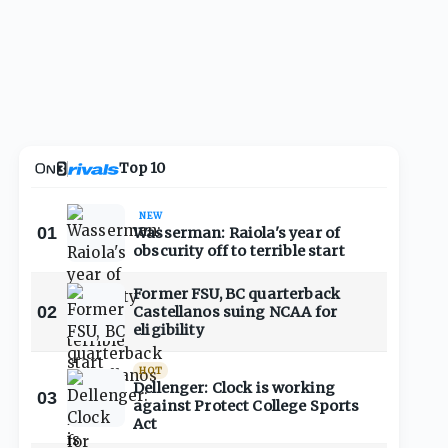
Top 10
NEW
01
Wasserman: Raiola's year of
obscurity off to terrible start
Former FSU, BC quarterback
02
Castellanos suing NCAA for
eligibility
HOT
Dellenger: Clock is working
03
against Protect College Sports
Act