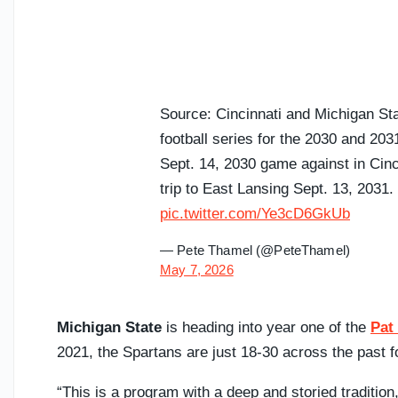
Source: Cincinnati and Michigan S
football series for the 2030 and 20
Sept. 14, 2030 game against in Cinc
trip to East Lansing Sept. 13, 2031.
pic.twitter.com/Ye3cD6GkUb
— Pete Thamel (@PeteThamel)
May 7, 2026
Michigan State
is heading into year one of the
Pat
2021, the Spartans are just 18-30 across the past 
“This is a program with a deep and storied traditio