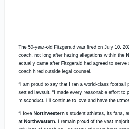
The 50-year-old Fitzgerald was fired on July 10, 20
coach, not long after hazing allegations within the
N
actually came after Fitzgerald had agreed to serve
coach hired outside legal counsel.
“I am proud to say that I ran a world-class football
settled lawsuit. “I made every reasonable effort to
misconduct. I’ll continue to love and have the utmo
“I love
Northwestern
’s student athletes, its fans,
at
Northwestern
. I remain proud of the vast majori