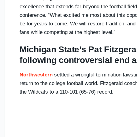
excellence that extends far beyond the football field
conference. “What excited me most about this oppo
be for years to come. We will restore tradition, and
fans while competing at the highest level.”
Michigan State’s Pat Fitzgera
following controversial end 
Northwestern
settled a wrongful termination lawsuit
return to the college football world. Fitzgerald coa
the Wildcats to a 110-101 (65-76) record.