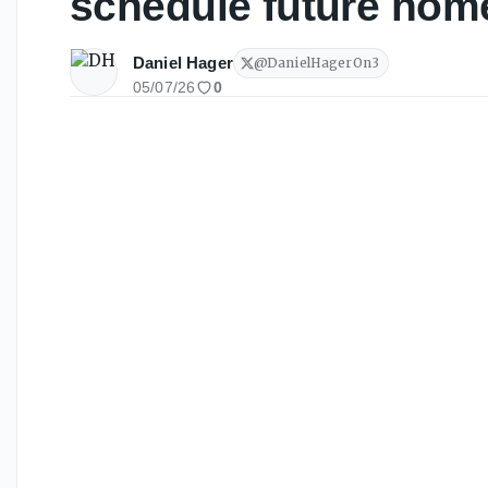
schedule future hom
Daniel Hager
@
DanielHagerOn3
05/07/26
0