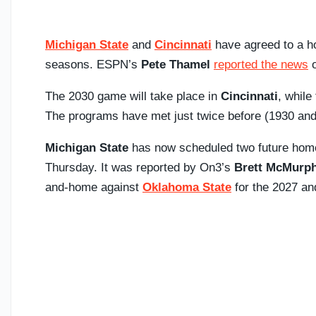
Michigan State
and
Cincinnati
have agreed to a h
seasons. ESPN’s
Pete Thamel
reported the news
o
The 2030 game will take place in
Cincinnati
, while
The programs have met just twice before (1930 and 1
Michigan State
has now scheduled two future home
Thursday. It was reported by On3’s
Brett McMurp
and-home against
Oklahoma State
for the 2027 an