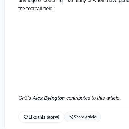
privilege of coaching—so many of whom have gone on
the football field.”
On3’s
Alex Byington
contributed to this article
.
Like this story
0
Share article