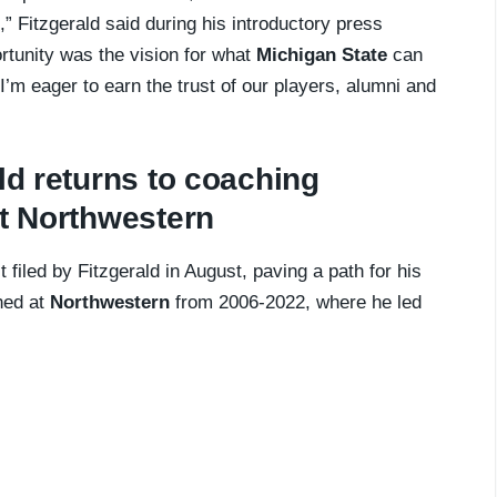
,” Fitzgerald said during his introductory press
rtunity was the vision for what
Michigan State
can
 I’m eager to earn the trust of our players, alumni and
ld returns to coaching
at Northwestern
 filed by Fitzgerald in August, paving a path for his
ched at
Northwestern
from 2006-2022, where he led