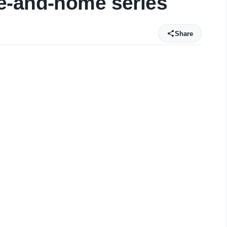
e-and-home series
Share