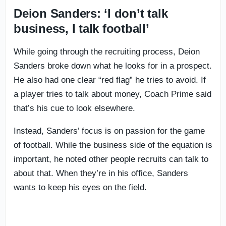
Deion Sanders: ‘I don’t talk
business, I talk football’
While going through the recruiting process, Deion
Sanders broke down what he looks for in a prospect.
He also had one clear “red flag” he tries to avoid. If
a player tries to talk about money, Coach Prime said
that’s his cue to look elsewhere.
Instead, Sanders’ focus is on passion for the game
of football. While the business side of the equation is
important, he noted other people recruits can talk to
about that. When they’re in his office, Sanders
wants to keep his eyes on the field.