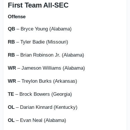
First Team All-SEC
Offense
QB
– Bryce Young (Alabama)
RB
– Tyler Badie (Missouri)
RB
– Brian Robinson Jr. (Alabama)
WR
– Jameson Williams (Alabama)
WR
– Treylon Burks (Arkansas)
TE
– Brock Bowers (Georgia)
OL
– Darian Kinnard (Kentucky)
OL
– Evan Neal (Alabama)