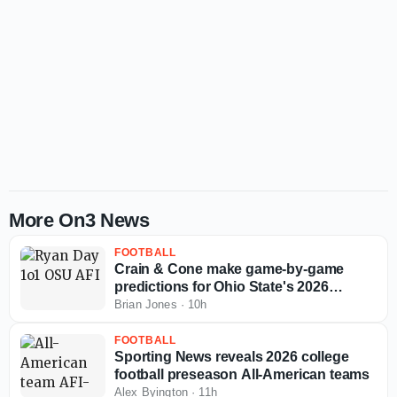
More On3 News
FOOTBALL
Crain & Cone make game-by-game
predictions for Ohio State's 2026
regular season
Brian Jones
·
10h
FOOTBALL
Sporting News reveals 2026 college
football preseason All-American teams
Alex Byington
·
11h