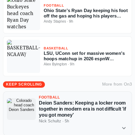
FOOTBALL
Ohio State's Ryan Day keeping his foot
off the gas and hoping his players
follow the example
Andy Staples
·
9h
BASKETBALL
LSU, UConn set for massive women's
hoops matchup in 2026 espnW
Invitational
Alex Byington
·
9h
More from
On3
KEEP SCROLLING
FOOTBALL
Deion Sanders: Keeping a locker room
together in modern era is not difficult 'if
you got money'
Nick Schultz
·
5h