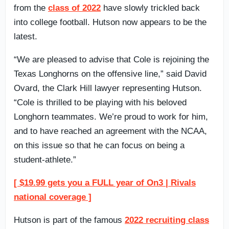
from the
class of 2022
have slowly trickled back
into college football. Hutson now appears to be the
latest.
“We are pleased to advise that Cole is rejoining the
Texas Longhorns on the offensive line,” said David
Ovard, the Clark Hill lawyer representing Hutson.
“Cole is thrilled to be playing with his beloved
Longhorn teammates. We’re proud to work for him,
and to have reached an agreement with the NCAA,
on this issue so that he can focus on being a
student-athlete.”
[ $19.99 gets you a FULL year of On3 | Rivals
national coverage ]
Hutson is part of the famous
2022 recruiting class