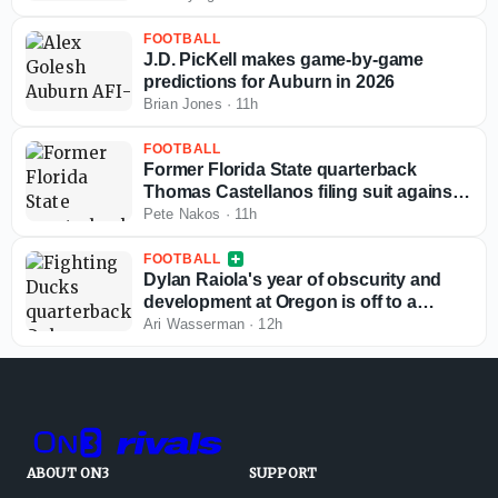
FOOTBALL
J.D. PicKell makes game-by-game
predictions for Auburn in 2026
Brian Jones
·
11h
FOOTBALL
Former Florida State quarterback
Thomas Castellanos filing suit against
NCAA
Pete Nakos
·
11h
FOOTBALL
Dylan Raiola's year of obscurity and
development at Oregon is off to a
terrible start
Ari Wasserman
·
12h
ABOUT ON3
SUPPORT