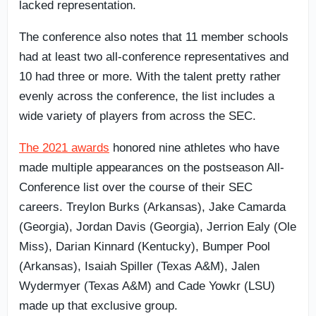
lacked representation.
The conference also notes that 11 member schools
had at least two all-conference representatives and
10 had three or more. With the talent pretty rather
evenly across the conference, the list includes a
wide variety of players from across the SEC.
The 2021 awards
honored nine athletes who have
made multiple appearances on the postseason All-
Conference list over the course of their SEC
careers. Treylon Burks (Arkansas), Jake Camarda
(Georgia), Jordan Davis (Georgia), Jerrion Ealy (Ole
Miss), Darian Kinnard (Kentucky), Bumper Pool
(Arkansas), Isaiah Spiller (Texas A&M), Jalen
Wydermyer (Texas A&M) and Cade Yowkr (LSU)
made up that exclusive group.