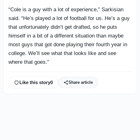
“Cole is a guy with a lot of experience,” Sarkisian
said. “He’s played a lot of football for us. He’s a guy
that unfortunately didn’t get drafted, so he puts
himself in a bit of a different situation than maybe
most guys that got done playing their fourth year in
college. We’ll see what that looks like and see
where that goes.”
Like this story
0
Share article