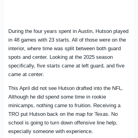
During the four years spent in Austin, Hutson played
in 48 games with 23 starts. All of those were on the
interior, where time was split between both guard
spots and center. Looking at the 2025 season
specifically, five starts came at left guard, and five
came at center.
This April did not see Hutson drafted into the NFL.
Although he did spend some time in rookie
minicamps, nothing came to fruition. Receiving a
TRO put Hutson back on the map for Texas. No
school is going to turn down offensive line help,
especially someone with experience.