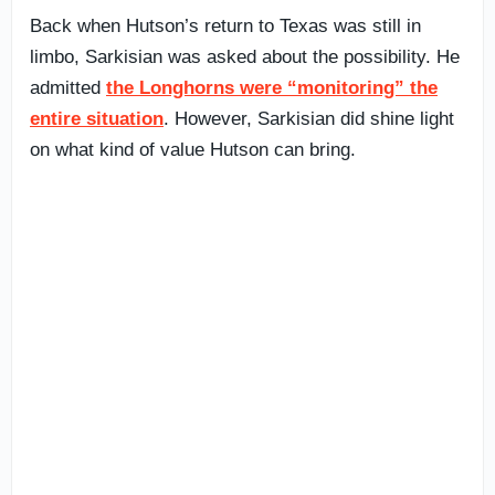
Back when Hutson’s return to Texas was still in
limbo, Sarkisian was asked about the possibility. He
admitted
the Longhorns were “monitoring” the
entire situation
. However, Sarkisian did shine light
on what kind of value Hutson can bring.