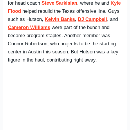
for head coach
Steve Sarkisian
, where he and
Kyle
Flood
helped rebuild the Texas offensive line. Guys
such as Hutson,
Kelvin Banks
,
DJ Campbell
, and
Cameron Williams
were part of the bunch and
became program staples. Another member was
Connor Robertson, who projects to be the starting
center in Austin this season. But Hutson was a key
figure in the haul, contributing right away.