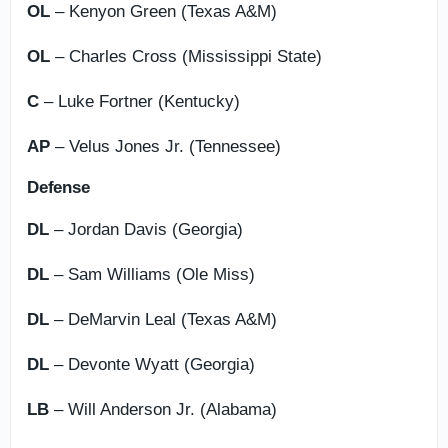
OL
– Kenyon Green (Texas A&M)
OL
– Charles Cross (Mississippi State)
C
– Luke Fortner (Kentucky)
AP
– Velus Jones Jr. (Tennessee)
Defense
DL
– Jordan Davis (Georgia)
DL
– Sam Williams (Ole Miss)
DL
– DeMarvin Leal (Texas A&M)
DL
– Devonte Wyatt (Georgia)
LB
– Will Anderson Jr. (Alabama)