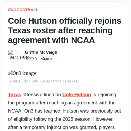
ON3 FOOTBALL
Cole Hutson officially rejoins
Texas roster after reaching
agreement with NCAA
Griffin McVeigh
3h
0
Share
Cole Hutson (Will Gallagher/Inside Texas)
Texas
offensive lineman
Cole Hutson
is rejoining
the program after reaching an agreement with the
NCAA, On3 has learned. Hutson was previously out
of eligibility following the 2025 season. However,
after a temporary injunction was granted, players