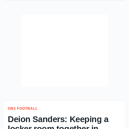
ON3 FOOTBALL
Deion Sanders: Keeping a
locker room together in