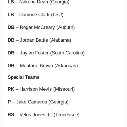
LB
– Nakobe Dean (Georgia)
LB
– Damone Clark (LSU)
DB
– Roger McCreary (Auburn)
DB
– Jordan Battle (Alabama)
DB
– Jaylan Foster (South Carolina)
DB
– Montaric Brown (Arkansas)
Special Teams
PK
– Harrison Mevis (Missouri)
P
– Jake Camarda (Georgia)
RS
– Velus Jones Jr. (Tennessee)