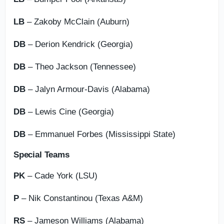
LB
– Zakoby McClain (Auburn)
DB
– Derion Kendrick (Georgia)
DB
– Theo Jackson (Tennessee)
DB
– Jalyn Armour-Davis (Alabama)
DB
– Lewis Cine (Georgia)
DB
– Emmanuel Forbes (Mississippi State)
Special Teams
PK
– Cade York (LSU)
P
– Nik Constantinou (Texas A&M)
RS
– Jameson Williams (Alabama)