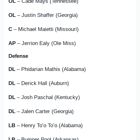
OL
– Cade Mays (Tennessee)
OL
– Justin Shaffer (Georgia)
C
– Michael Maietti (Missouri)
AP
– Jerrion Ealy (Ole Miss)
Defense
DL
– Phidarian Mathis (Alabama)
DL
– Derick Hall (Auburn)
DL
– Josh Paschal (Kentucky)
DL
– Jalen Carter (Georgia)
LB
– Henry To’o To’o (Alabama)
LB
– Bumper Pool (Arkansas)