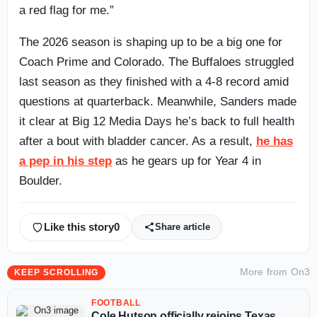
a red flag for me.”
The 2026 season is shaping up to be a big one for
Coach Prime and Colorado. The Buffaloes struggled
last season as they finished with a 4-8 record amid
questions at quarterback. Meanwhile, Sanders made
it clear at Big 12 Media Days he’s back to full health
after a bout with bladder cancer. As a result,
he has
a pep in his step
as he gears up for Year 4 in
Boulder.
Like this story
0
Share article
More from
On3
KEEP SCROLLING
FOOTBALL
Cole Hutson officially rejoins Texas