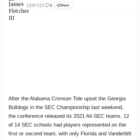
12/07/21
0
Share
After the Alabama Crimson Tide upset the Georgia
Bulldogs in the SEC Championship last weekend,
the conference released its 2021 All-SEC teams. 12
of 14 SEC schools had players represented on the
first or second team, with only Florida and Vanderbilt