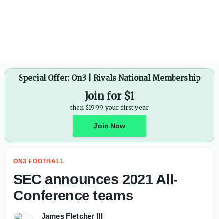
Deion Sanders: Keeping a locker room together in modern e
Special Offer: On3 | Rivals National Membership
Join for $1
then $19.99 your first year
Join Now
ON3 FOOTBALL
SEC announces 2021 All-
Conference teams
James Fletcher III