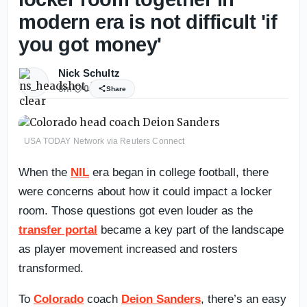
modern era is not difficult 'if
you got money'
Nick Schultz
8m
0
Share
USA TODAY Network via Reuters Connect
When the
NIL
era began in college football, there
were concerns about how it could impact a locker
room. Those questions got even louder as the
transfer portal
became a key part of the landscape
as player movement increased and rosters
transformed.
To
Colorado
coach
Deion Sanders
, there’s an easy