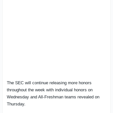
The SEC will continue releasing more honors
throughout the week with individual honors on
Wednesday and All-Freshman teams revealed on
Thursday.