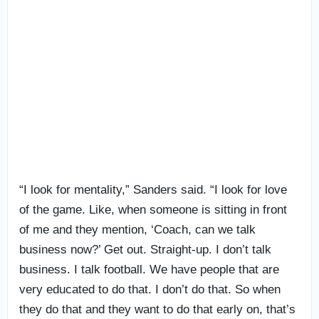
“I look for mentality,” Sanders said. “I look for love
of the game. Like, when someone is sitting in front
of me and they mention, ‘Coach, can we talk
business now?’ Get out. Straight-up. I don’t talk
business. I talk football. We have people that are
very educated to do that. I don’t do that. So when
they do that and they want to do that early on, that’s