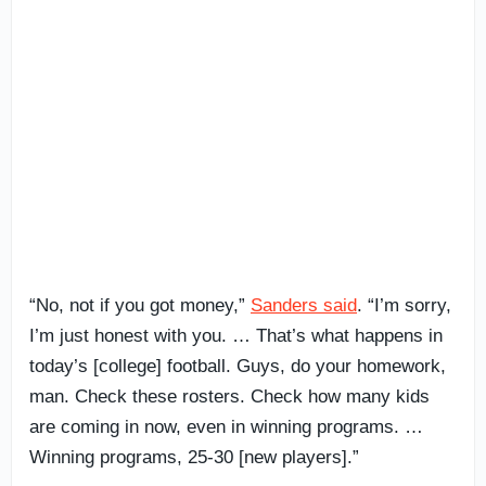
“No, not if you got money,”
Sanders said
. “I’m sorry,
I’m just honest with you. … That’s what happens in
today’s [college] football. Guys, do your homework,
man. Check these rosters. Check how many kids
are coming in now, even in winning programs. …
Winning programs, 25-30 [new players].”