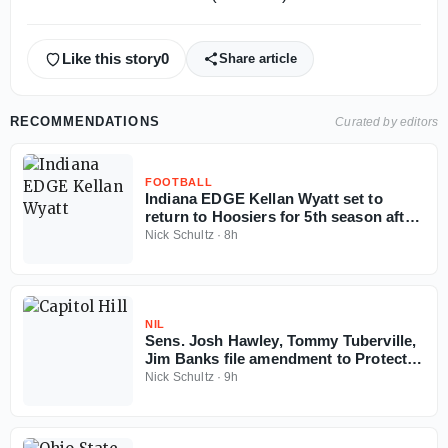
Like this story
0
Share article
RECOMMENDATIONS
Curated by editors
FOOTBALL
Indiana EDGE Kellan Wyatt set to
return to Hoosiers for 5th season after
court ruling
Nick Schultz
·
8h
NIL
Sens. Josh Hawley, Tommy Tuberville,
Jim Banks file amendment to Protect
College Sports Act
Nick Schultz
·
9h