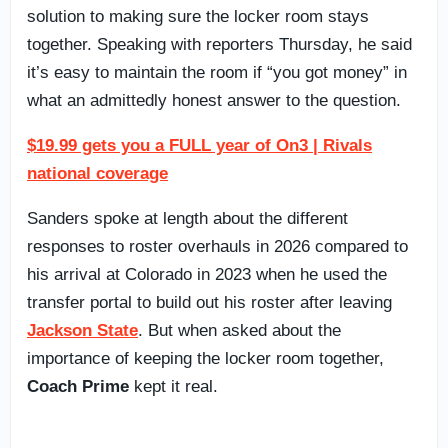
solution to making sure the locker room stays
together. Speaking with reporters Thursday, he said
it’s easy to maintain the room if “you got money” in
what an admittedly honest answer to the question.
$19.99 gets you a FULL year of On3 | Rivals
national coverage
Sanders spoke at length about the different
responses to roster overhauls in 2026 compared to
his arrival at Colorado in 2023 when he used the
transfer portal to build out his roster after leaving
Jackson State
. But when asked about the
importance of keeping the locker room together,
Coach Prime
kept it real.