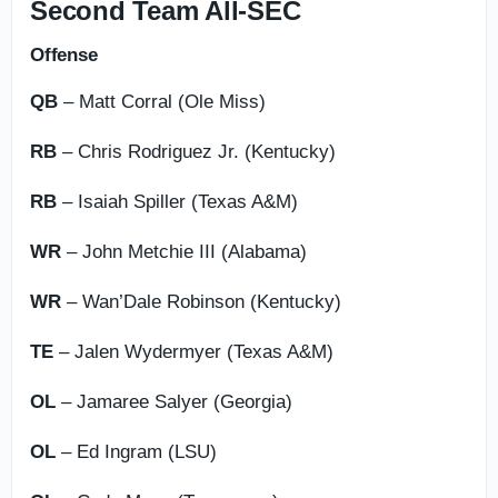
Second Team All-SEC
Offense
QB
– Matt Corral (Ole Miss)
RB
– Chris Rodriguez Jr. (Kentucky)
RB
– Isaiah Spiller (Texas A&M)
WR
– John Metchie III (Alabama)
WR
– Wan’Dale Robinson (Kentucky)
TE
– Jalen Wydermyer (Texas A&M)
OL
– Jamaree Salyer (Georgia)
OL
– Ed Ingram (LSU)