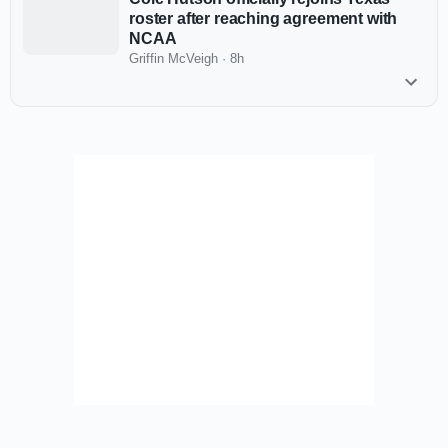
roster after reaching agreement with
NCAA
Griffin McVeigh
·
8h