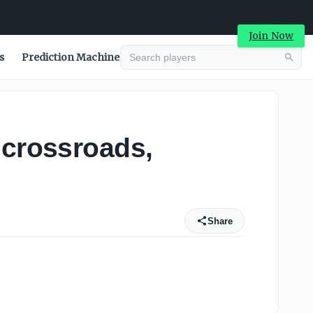
Join Now
s
Prediction Machine
 crossroads,
Share