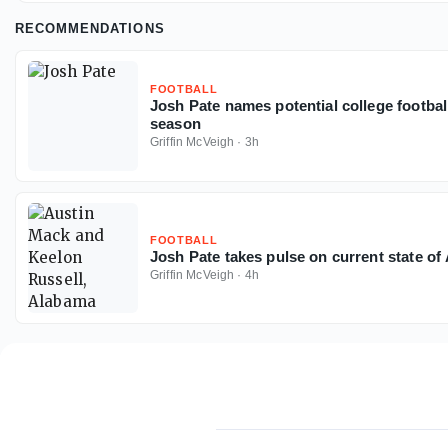
RECOMMENDATIONS
FOOTBALL
Josh Pate names potential college footbal
season
Griffin McVeigh
·
3h
FOOTBALL
Josh Pate takes pulse on current state o
Griffin McVeigh
·
4h