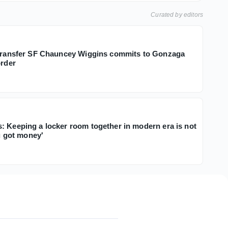
Curated by editors
 transfer SF Chauncey Wiggins commits to Gonzaga
order
: Keeping a locker room together in modern era is not
ou got money'