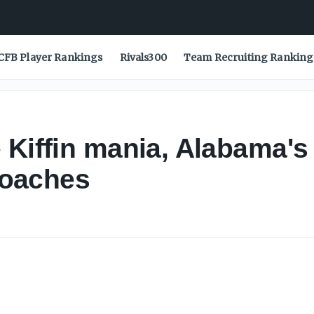
CFB Player Rankings
Rivals300
Team Recruiting Ranking
 Kiffin mania, Alabama's
 coaches