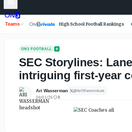
Mobile Menu
Teams
High School Football Rankings
ON3 FOOTBALL
SEC Storylines: Lane
intriguing first-year
Ari Wasserman
@
AriWasserman
04/01/26
0