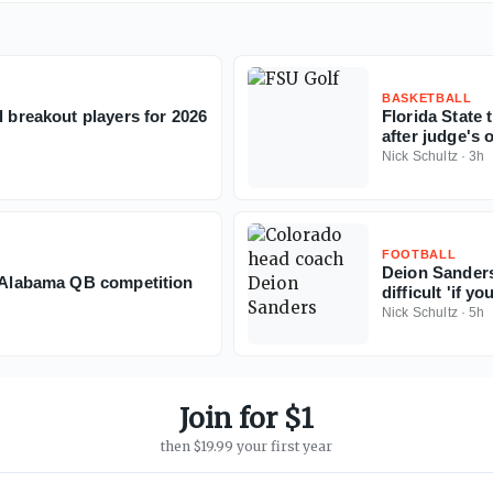
BASKETBALL
l breakout players for 2026
Florida State
after judge's 
Nick Schultz
·
3h
FOOTBALL
Deion Sanders
f Alabama QB competition
difficult 'if y
Nick Schultz
·
5h
Join for $1
then $19.99 your first year