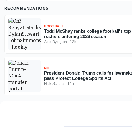
RECOMMENDATIONS
FOOTBALL
Todd McShay ranks college football's top 
rushers entering 2026 season
Alex Byington
·
12h
NIL
President Donald Trump calls for lawmake
pass Protect College Sports Act
Nick Schultz
·
14h