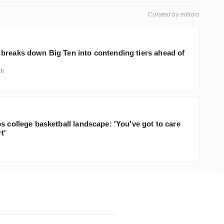
Curated by editors
breaks down Big Ten into contending tiers ahead of
4h
s college basketball landscape: 'You've got to care
t'