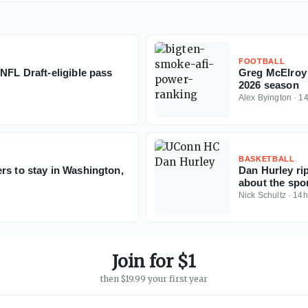
FOOTBALL
NFL Draft-eligible pass
Greg McElroy 
2026 season
Alex Byington
·
1
BASKETBALL
rs to stay in Washington,
Dan Hurley rip
about the spor
Nick Schultz
·
14h
Join for $1
then $19.99 your first year