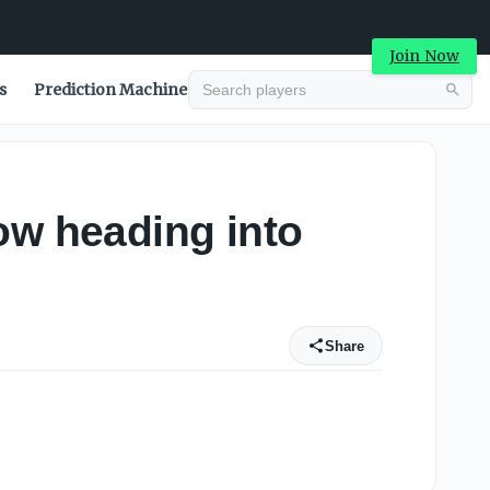
Join Now
s
Prediction Machine
ow heading into
Share