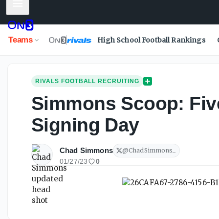
Mobile Menu
Teams
High School Football Rankings
RIVALS FOOTBALL RECRUITING
Simmons Scoop: Five 
Signing Day
Chad Simmons
@
ChadSimmons_
01/27/23
0