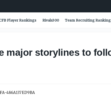
CFB Player Rankings
Rivals300
Team Recruiting Ranking
major storylines to foll