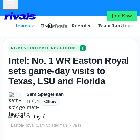
Mobile Menu
Intel: No. 1 WR Easton Royal sets game-day visits to Texa
Join Now
Teams
Recruits
Team Rankings
RIVALS FOOTBALL RECRUITING
Intel: No. 1 WR Easton Royal
sets game-day visits to
Texas, LSU and Florida
Sam Spiegelman
1h
1
Share
Easton-Royal (Sam Spiegelman, Rivals)