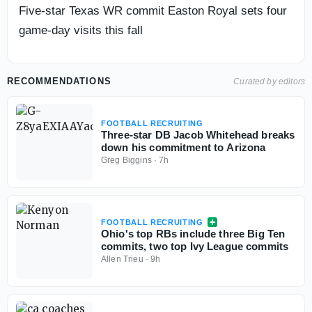
Five-star Texas WR commit Easton Royal sets four
game-day visits this fall
RECOMMENDATIONS
Curated by editors
FOOTBALL RECRUITING
Three-star DB Jacob Whitehead breaks
down his commitment to Arizona
Greg Biggins
·
7h
FOOTBALL RECRUITING
Ohio's top RBs include three Big Ten
commits, two top Ivy League commits
Allen Trieu
·
9h