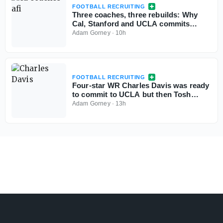
FOOTBALL RECRUITING
Three coaches, three rebuilds: Why
Cal, Stanford and UCLA commits
aren't flinching
Adam Gorney
·
10h
FOOTBALL RECRUITING
Four-star WR Charles Davis was ready
to commit to UCLA but then Tosh
Lupoi called
Adam Gorney
·
13h