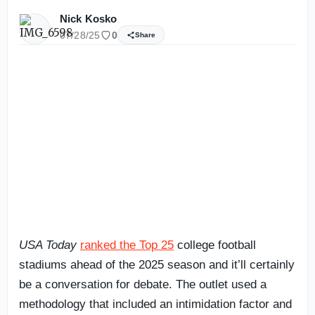
Nick Kosko
07/28/25
0
Share
USA Today
ranked the Top 25
college football
stadiums ahead of the 2025 season and it’ll certainly
be a conversation for debate. The outlet used a
methodology that included an intimidation factor and