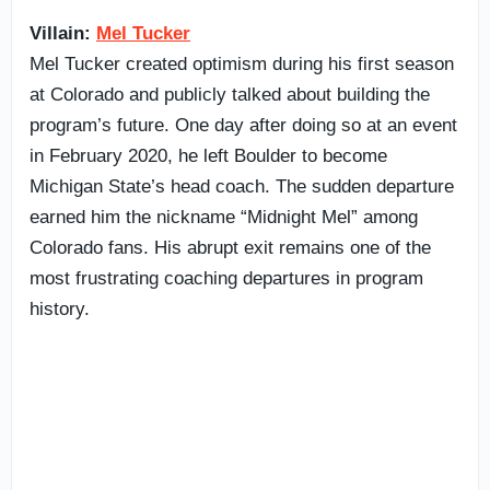
Villain:
Mel Tucker
Mel Tucker created optimism during his first season
at Colorado and publicly talked about building the
program’s future. One day after doing so at an event
in February 2020, he left Boulder to become
Michigan State’s head coach. The sudden departure
earned him the nickname “Midnight Mel” among
Colorado fans. His abrupt exit remains one of the
most frustrating coaching departures in program
history.