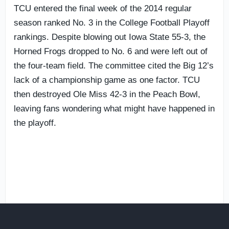
TCU entered the final week of the 2014 regular
season ranked No. 3 in the College Football Playoff
rankings. Despite blowing out Iowa State 55-3, the
Horned Frogs dropped to No. 6 and were left out of
the four-team field. The committee cited the Big 12’s
lack of a championship game as one factor. TCU
then destroyed Ole Miss 42-3 in the Peach Bowl,
leaving fans wondering what might have happened in
the playoff.