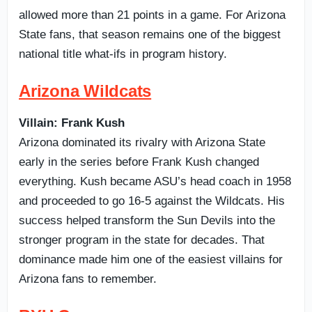
allowed more than 21 points in a game. For Arizona
State fans, that season remains one of the biggest
national title what-ifs in program history.
Arizona Wildcats
Villain: Frank Kush
Arizona dominated its rivalry with Arizona State
early in the series before Frank Kush changed
everything. Kush became ASU’s head coach in 1958
and proceeded to go 16-5 against the Wildcats. His
success helped transform the Sun Devils into the
stronger program in the state for decades. That
dominance made him one of the easiest villains for
Arizona fans to remember.