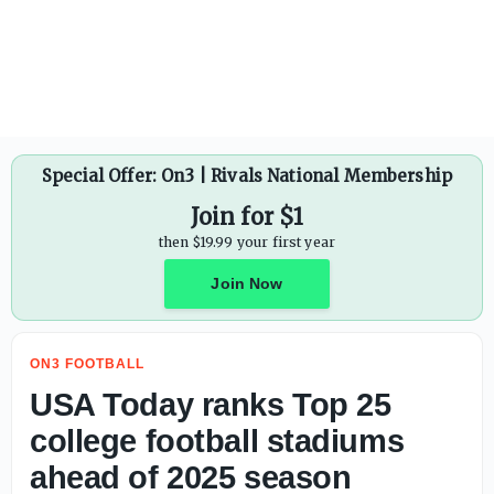
USA Today ranks Top 25 college football stadiums ahead 
Special Offer: On3 | Rivals National Membership
Join for $1
then $19.99 your first year
Join Now
ON3 FOOTBALL
USA Today ranks Top 25
college football stadiums
ahead of 2025 season