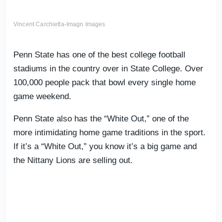
Vincent Carchietta-Imagn Images
Penn State has one of the best college football
stadiums in the country over in State College. Over
100,000 people pack that bowl every single home
game weekend.
Penn State also has the “White Out,” one of the
more intimidating home game traditions in the sport.
If it’s a “White Out,” you know it’s a big game and
the Nittany Lions are selling out.