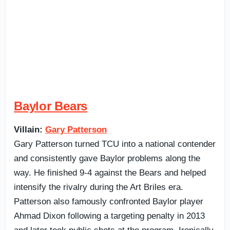
Baylor Bears
Villain:
Gary Patterson
Gary Patterson turned TCU into a national contender
and consistently gave Baylor problems along the
way. He finished 9-4 against the Bears and helped
intensify the rivalry during the Art Briles era.
Patterson also famously confronted Baylor player
Ahmad Dixon following a targeting penalty in 2013