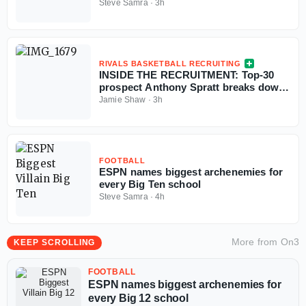
college football season
Steve Samra
·
3h
RIVALS BASKETBALL RECRUITING
INSIDE THE RECRUITMENT: Top-30
prospect Anthony Spratt breaks down
Texas A&M, Arkansas, Auburn & more
Jamie Shaw
·
3h
FOOTBALL
ESPN names biggest archenemies for
every Big Ten school
Steve Samra
·
4h
More from
On3
KEEP SCROLLING
FOOTBALL
ESPN names biggest archenemies for
every Big 12 school