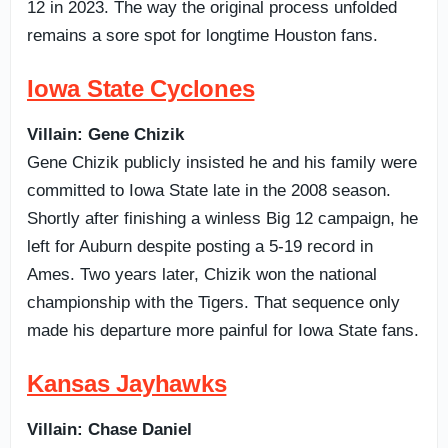
12 in 2023. The way the original process unfolded
remains a sore spot for longtime Houston fans.
Iowa State Cyclones
Villain: Gene Chizik
Gene Chizik publicly insisted he and his family were
committed to Iowa State late in the 2008 season.
Shortly after finishing a winless Big 12 campaign, he
left for Auburn despite posting a 5-19 record in
Ames. Two years later, Chizik won the national
championship with the Tigers. That sequence only
made his departure more painful for Iowa State fans.
Kansas Jayhawks
Villain: Chase Daniel