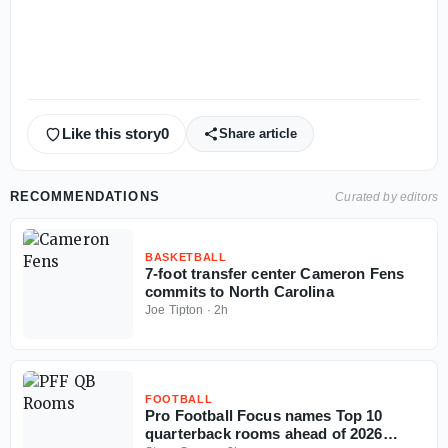
Like this story
0
Share article
RECOMMENDATIONS
Curated by editors
BASKETBALL
7-foot transfer center Cameron Fens
commits to North Carolina
Joe Tipton
·
2h
FOOTBALL
Pro Football Focus names Top 10
quarterback rooms ahead of 2026