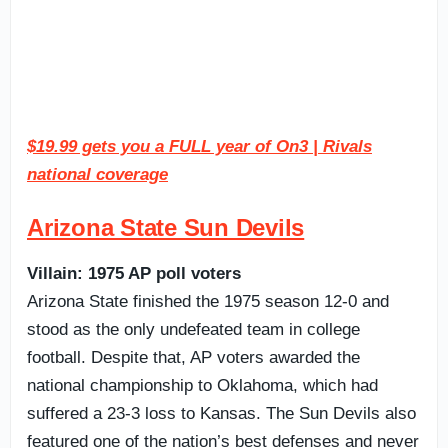
$19.99 gets you a FULL year of On3 | Rivals
national coverage
Arizona State Sun Devils
Villain: 1975 AP poll voters
Arizona State finished the 1975 season 12-0 and
stood as the only undefeated team in college
football. Despite that, AP voters awarded the
national championship to Oklahoma, which had
suffered a 23-3 loss to Kansas. The Sun Devils also
featured one of the nation’s best defenses and never