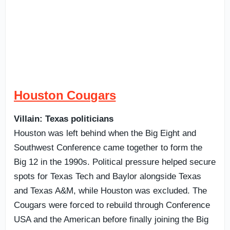
Houston Cougars
Villain: Texas politicians
Houston was left behind when the Big Eight and
Southwest Conference came together to form the
Big 12 in the 1990s. Political pressure helped secure
spots for Texas Tech and Baylor alongside Texas
and Texas A&M, while Houston was excluded. The
Cougars were forced to rebuild through Conference
USA and the American before finally joining the Big