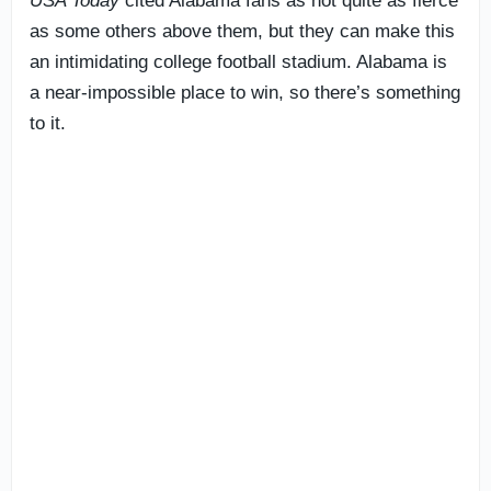
USA Today
cited Alabama fans as not quite as fierce
as some others above them, but they can make this
an intimidating college football stadium. Alabama is
a near-impossible place to win, so there’s something
to it.