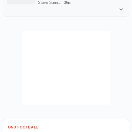
Steve Samra
·
36m
ON3 FOOTBALL