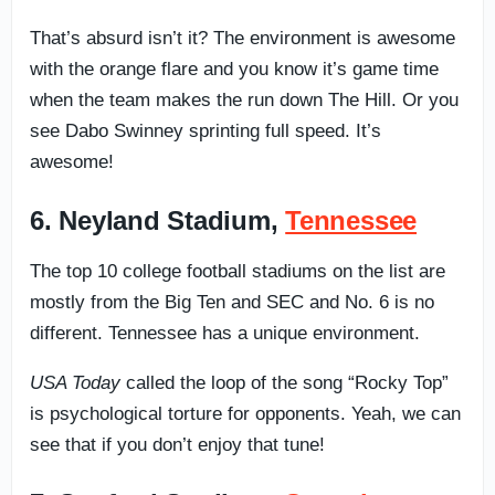
That’s absurd isn’t it? The environment is awesome
with the orange flare and you know it’s game time
when the team makes the run down The Hill. Or you
see Dabo Swinney sprinting full speed. It’s
awesome!
6. Neyland Stadium,
Tennessee
The top 10 college football stadiums on the list are
mostly from the Big Ten and SEC and No. 6 is no
different. Tennessee has a unique environment.
USA Today
called the loop of the song “Rocky Top”
is psychological torture for opponents. Yeah, we can
see that if you don’t enjoy that tune!