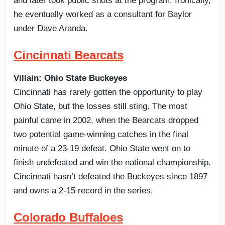
and later took public shots at the program. Ironically,
he eventually worked as a consultant for Baylor
under Dave Aranda.
Cincinnati Bearcats
Villain: Ohio State Buckeyes
Cincinnati has rarely gotten the opportunity to play
Ohio State, but the losses still sting. The most
painful came in 2002, when the Bearcats dropped
two potential game-winning catches in the final
minute of a 23-19 defeat. Ohio State went on to
finish undefeated and win the national championship.
Cincinnati hasn’t defeated the Buckeyes since 1897
and owns a 2-15 record in the series.
Colorado Buffaloes