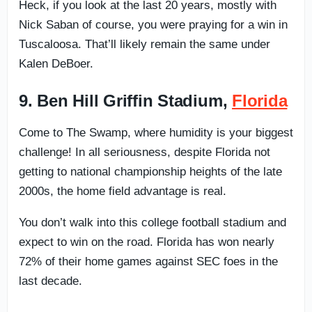
Heck, if you look at the last 20 years, mostly with
Nick Saban of course, you were praying for a win in
Tuscaloosa. That’ll likely remain the same under
Kalen DeBoer.
9. Ben Hill Griffin Stadium,
Florida
Come to The Swamp, where humidity is your biggest
challenge! In all seriousness, despite Florida not
getting to national championship heights of the late
2000s, the home field advantage is real.
You don’t walk into this college football stadium and
expect to win on the road. Florida has won nearly
72% of their home games against SEC foes in the
last decade.