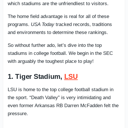
which stadiums are the unfriendliest to visitors.
The home field advantage is real for all of these
programs.
USA Today
tracked records, traditions
and environments to determine these rankings.
So without further ado, let’s dive into the top
stadiums in college football. We begin in the SEC
with arguably the toughest place to play!
1. Tiger Stadium,
LSU
LSU is home to the top college football stadium in
the sport. “Death Valley” is very intimidating and
even former Arkansas RB Darren McFadden felt the
pressure.