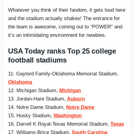
Whatever you think of their fandom, it gets loud here
and the stadium actually shakes! The entrance for
the team is awesome, coming out to “POWER” and
it’s an intimidating environment for newbies.
USA Today ranks Top 25 college
football stadiums
11. Gaylord Family-Oklahoma Memorial Stadium,
Oklahoma
12. Michigan Stadium,
Michigan
13. Jordan-Hare Stadium,
Auburn
14. Notre Dame Stadium,
Notre Dame
15. Husky Stadium,
Washington
16. Darrell K Royal-Texas Memorial Stadium,
Texas
17. Williams-Brice Stadium,
South Carolina