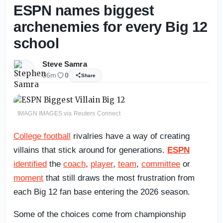
ESPN names biggest
archenemies for every Big 12
school
Steve Samra
36m
0
Share
IMAGN IMAGES via Reuters Connect
College football
rivalries have a way of creating
villains that stick around for generations.
ESPN
identified
the
coach
,
player
,
team
,
committee
or
moment
that still draws the most frustration from
each Big 12 fan base entering the 2026 season.
Some of the choices come from championship