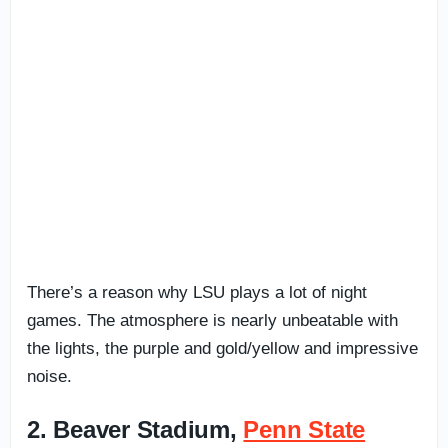
There’s a reason why LSU plays a lot of night
games. The atmosphere is nearly unbeatable with
the lights, the purple and gold/yellow and impressive
noise.
2. Beaver Stadium,
Penn State