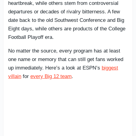
heartbreak, while others stem from controversial
departures or decades of rivalry bitterness. A few
date back to the old Southwest Conference and Big
Eight days, while others are products of the College
Football Playoff era.
No matter the source, every program has at least
one name or memory that can still get fans worked
up immediately. Here’s a look at ESPN’s
biggest
villain
for
every Big 12 team
.