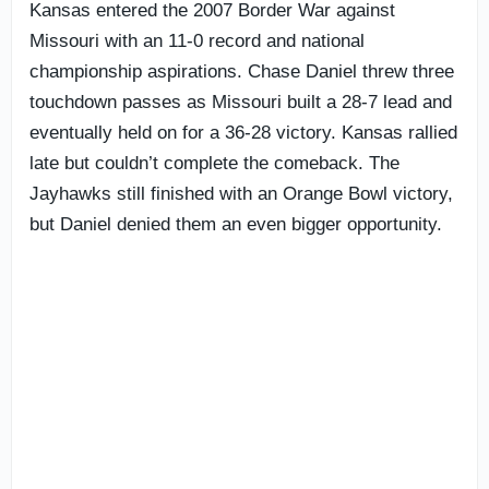
Kansas entered the 2007 Border War against
Missouri with an 11-0 record and national
championship aspirations. Chase Daniel threw three
touchdown passes as Missouri built a 28-7 lead and
eventually held on for a 36-28 victory. Kansas rallied
late but couldn’t complete the comeback. The
Jayhawks still finished with an Orange Bowl victory,
but Daniel denied them an even bigger opportunity.