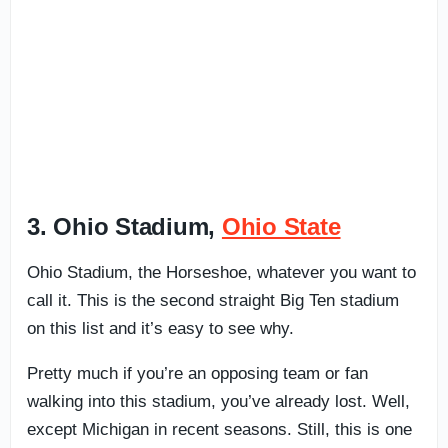
3. Ohio Stadium,
Ohio State
Ohio Stadium, the Horseshoe, whatever you want to
call it. This is the second straight Big Ten stadium
on this list and it’s easy to see why.
Pretty much if you’re an opposing team or fan
walking into this stadium, you’ve already lost. Well,
except Michigan in recent seasons. Still, this is one