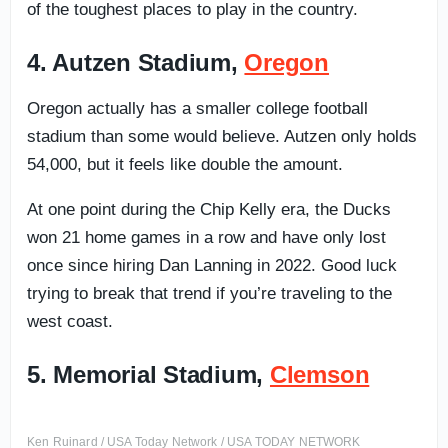
of the toughest places to play in the country.
4. Autzen Stadium,
Oregon
Oregon actually has a smaller college football
stadium than some would believe. Autzen only holds
54,000, but it feels like double the amount.
At one point during the Chip Kelly era, the Ducks
won 21 home games in a row and have only lost
once since hiring Dan Lanning in 2022. Good luck
trying to break that trend if you’re traveling to the
west coast.
5. Memorial Stadium,
Clemson
Ken Ruinard / USA Today Network / USA TODAY NETWORK