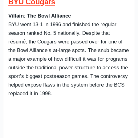
BYU Cougars
Villain: The Bowl Alliance
BYU went 13-1 in 1996 and finished the regular
season ranked No. 5 nationally. Despite that
résumé, the Cougars were passed over for one of
the Bowl Alliance’s at-large spots. The snub became
a major example of how difficult it was for programs
outside the traditional power structure to access the
sport’s biggest postseason games. The controversy
helped expose flaws in the system before the BCS
replaced it in 1998.