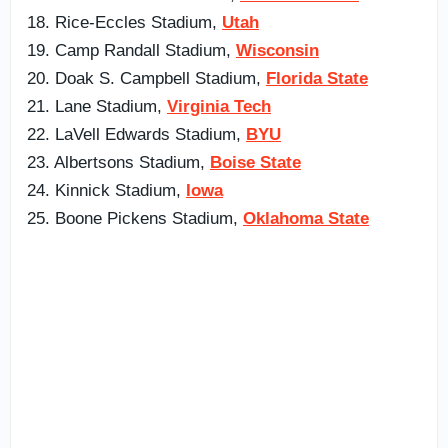
18. Rice-Eccles Stadium,
Utah
19. Camp Randall Stadium,
Wisconsin
20. Doak S. Campbell Stadium,
Florida State
21. Lane Stadium,
Virginia Tech
22. LaVell Edwards Stadium,
BYU
23. Albertsons Stadium,
Boise State
24. Kinnick Stadium,
Iowa
25. Boone Pickens Stadium,
Oklahoma State