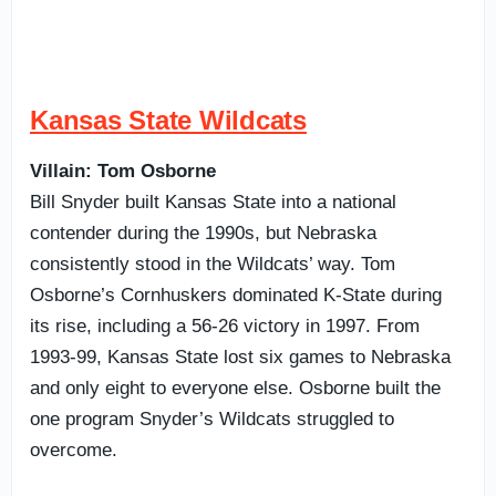
Kansas State Wildcats
Villain: Tom Osborne
Bill Snyder built Kansas State into a national
contender during the 1990s, but Nebraska
consistently stood in the Wildcats’ way. Tom
Osborne’s Cornhuskers dominated K-State during
its rise, including a 56-26 victory in 1997. From
1993-99, Kansas State lost six games to Nebraska
and only eight to everyone else. Osborne built the
one program Snyder’s Wildcats struggled to
overcome.