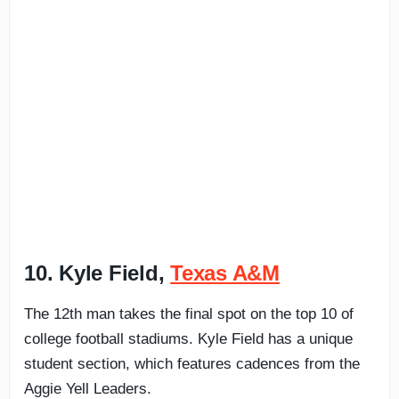
10. Kyle Field,
Texas A&M
The 12th man takes the final spot on the top 10 of
college football stadiums. Kyle Field has a unique
student section, which features cadences from the
Aggie Yell Leaders.