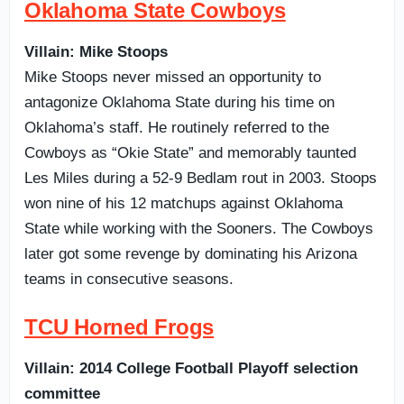
Oklahoma State Cowboys
Villain: Mike Stoops
Mike Stoops never missed an opportunity to
antagonize Oklahoma State during his time on
Oklahoma’s staff. He routinely referred to the
Cowboys as “Okie State” and memorably taunted
Les Miles during a 52-9 Bedlam rout in 2003. Stoops
won nine of his 12 matchups against Oklahoma
State while working with the Sooners. The Cowboys
later got some revenge by dominating his Arizona
teams in consecutive seasons.
TCU Horned Frogs
Villain: 2014 College Football Playoff selection
committee