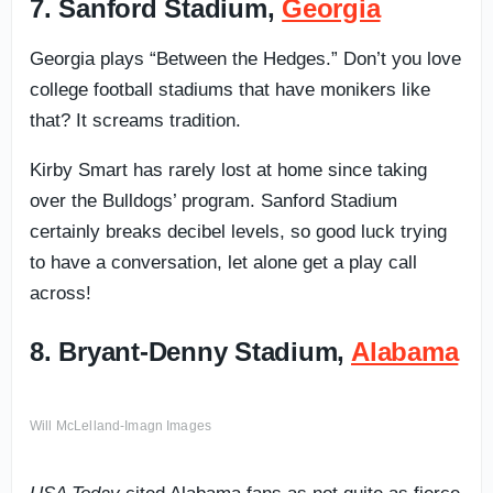
7. Sanford Stadium,
Georgia
Georgia plays “Between the Hedges.” Don’t you love
college football stadiums that have monikers like
that? It screams tradition.
Kirby Smart has rarely lost at home since taking
over the Bulldogs’ program. Sanford Stadium
certainly breaks decibel levels, so good luck trying
to have a conversation, let alone get a play call
across!
8. Bryant-Denny Stadium,
Alabama
Will McLelland-Imagn Images