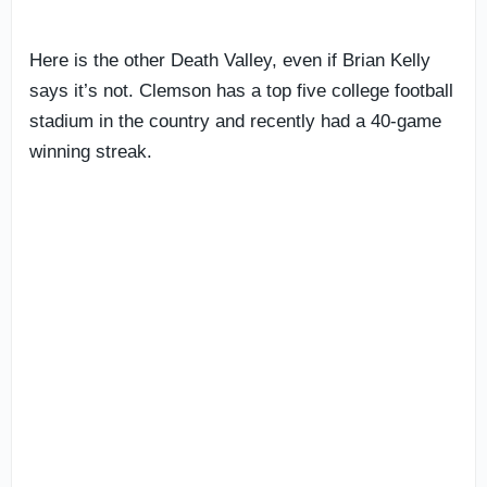
Here is the other Death Valley, even if Brian Kelly
says it’s not. Clemson has a top five college football
stadium in the country and recently had a 40-game
winning streak.