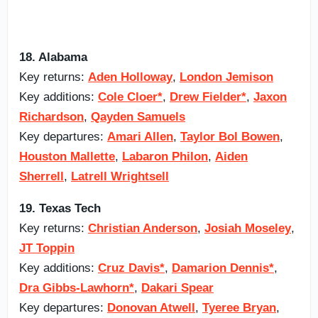
18. Alabama
Key returns:
Aden Holloway
,
London Jemison
Key additions:
Cole Cloer*
,
Drew Fielder*
,
Jaxon
Richardson
,
Qayden Samuels
Key departures:
Amari Allen
,
Taylor Bol Bowen
,
Houston Mallette
,
Labaron Philon
,
Aiden
Sherrell
,
Latrell Wrightsell
19. Texas Tech
Key returns:
Christian Anderson
,
Josiah Moseley
,
JT Toppin
Key additions:
Cruz Davis*
,
Damarion Dennis*
,
Dra Gibbs-Lawhorn*
,
Dakari Spear
Key departures:
Donovan Atwell
,
Tyeree Bryan
,