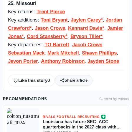
25. Missouri
Key returns:
Trent Pierce
Key additions:
Toni Bryant
,
Jaylen Carey*
,
Jordan
Crawford*
,
Jason Crowe
,
Kennard Davis*
,
Jamier
Jones*
,
Cord Stansberry*
,
Bryson Tiller*
Key departures:
TO Barrett
,
Jacob Crews
,
Sebastian Mack
,
Mark Mitchell
,
Shawn Phillips
,
Jevon Porter
,
Anthony Robinson
,
Jayden Stone
Like this story
0
Share article
RECOMMENDATIONS
Curated by editors
RIVALS FOOTBALL RECRUITING
Louisiana has future SEC, ACC
quarterbacks in the 2027 class with