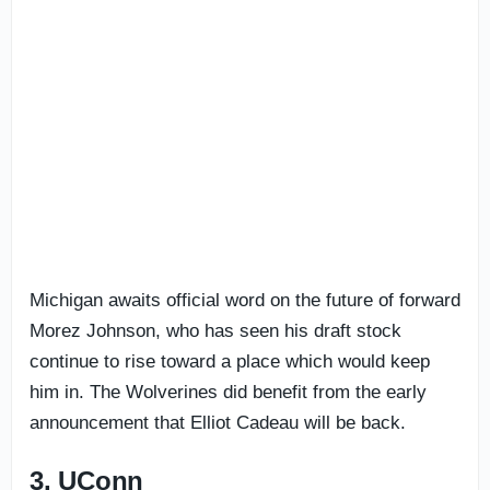
Michigan awaits official word on the future of forward
Morez Johnson, who has seen his draft stock
continue to rise toward a place which would keep
him in. The Wolverines did benefit from the early
announcement that Elliot Cadeau will be back.
3. UConn