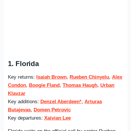
1. Florida
Key returns:
Isaiah Brown
,
Rueben Chinyelu
,
Alex
Condon
,
Boogie Fland
,
Thomas Haugh
,
Urban
Klavzar
Key additions:
Denzel Aberdeen*
,
Arturas
Butajevas
,
Domen Petrovic
Key departures:
Xaivian Lee