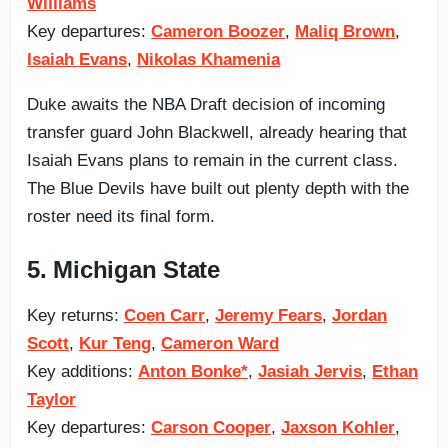
Williams
Key departures:
Cameron Boozer
,
Maliq Brown
,
Isaiah Evans
,
Nikolas Khamenia
Duke awaits the NBA Draft decision of incoming
transfer guard John Blackwell, already hearing that
Isaiah Evans plans to remain in the current class.
The Blue Devils have built out plenty depth with the
roster need its final form.
5. Michigan State
Key returns:
Coen Carr
,
Jeremy Fears
,
Jordan
Scott
,
Kur Teng
,
Cameron Ward
Key additions:
Anton Bonke*
,
Jasiah Jervis
,
Ethan
Taylor
Key departures:
Carson Cooper
,
Jaxson Kohler
,