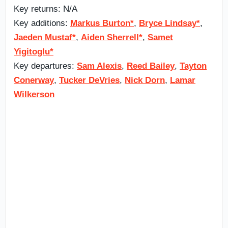
Key returns: N/A
Key additions:
Markus Burton*
,
Bryce Lindsay*
,
Jaeden Mustaf*
,
Aiden Sherrell*
,
Samet
Yigitoglu*
Key departures:
Sam Alexis
,
Reed Bailey
,
Tayton
Conerway
,
Tucker DeVries
,
Nick Dorn
,
Lamar
Wilkerson