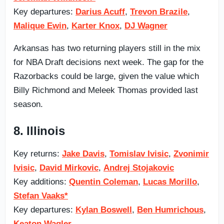
Key departures:
Darius Acuff
,
Trevon Brazile
,
Malique Ewin
,
Karter Knox
,
DJ Wagner
Arkansas has two returning players still in the mix
for NBA Draft decisions next week. The gap for the
Razorbacks could be large, given the value which
Billy Richmond and Meleek Thomas provided last
season.
8. Illinois
Key returns:
Jake Davis
,
Tomislav Ivisic
,
Zvonimir
Ivisic
,
David Mirkovic
,
Andrej Stojakovic
Key additions:
Quentin Coleman
,
Lucas Morillo
,
Stefan Vaaks*
Key departures:
Kylan Boswell
,
Ben Humrichous
,
Keaton Wagler