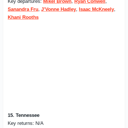
Key departures:
Mikel Brown
,
Ryan Conwell
,
Sanandra Fru
,
J’Vonne Hadley
,
Isaac McKneely
,
Khani Rooths
15. Tennessee
Key returns: N/A