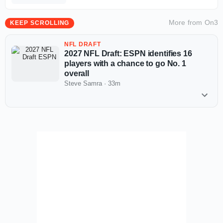
More from
On3
KEEP SCROLLING
NFL DRAFT
2027 NFL Draft: ESPN identifies 16
players with a chance to go No. 1
overall
Steve Samra
·
33m