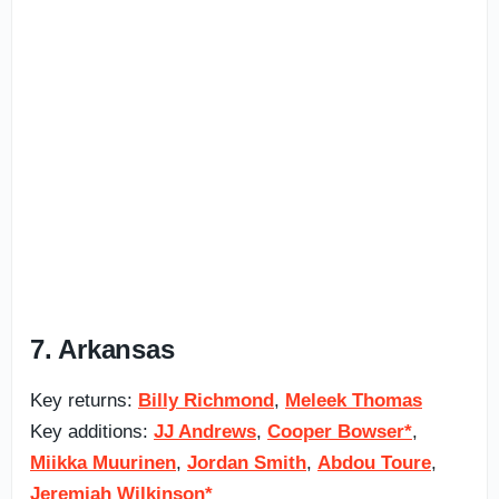
7. Arkansas
Key returns:
Billy Richmond
,
Meleek Thomas
Key additions:
JJ Andrews
,
Cooper Bowser*
,
Miikka Muurinen
,
Jordan Smith
,
Abdou Toure
,
Jeremiah Wilkinson*