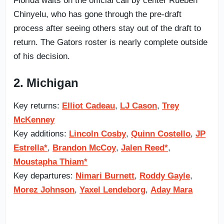
Florida waits on the official call by center Rueben
Chinyelu, who has gone through the pre-draft
process after seeing others stay out of the draft to
return. The Gators roster is nearly complete outside
of his decision.
2. Michigan
Key returns:
Elliot Cadeau
,
LJ Cason
,
Trey
McKenney
Key additions:
Lincoln Cosby
,
Quinn Costello
,
JP
Estrella*
,
Brandon McCoy
,
Jalen Reed*
,
Moustapha Thiam*
Key departures:
Nimari Burnett
,
Roddy Gayle
,
Morez Johnson
,
Yaxel Lendeborg
,
Aday Mara