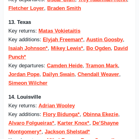
Fletcher Loyer
,
Braden Smith
13. Texas
Key returns:
Matas Vokietaitis
Key additions:
Elyjah Freeman*
,
Austin Goosby
,
Isaiah Johnson*
,
Mikey Lewis*
,
Bo Ogden
,
David
Punch*
Key departures:
Camden Heide
,
Tramon Mark
,
Jordan Pope
,
Dailyn Swain
,
Chendall Weaver
,
Simeon Wilcher
14. Louisville
Key returns:
Adrian Wooley
Key additions:
Flory Bidunga*
,
Obinna Ekezie
,
Alvaro Folgueiras*
,
Karter Knox*
,
De’Shayne
Montgomery*
,
Jackson Shelstad*