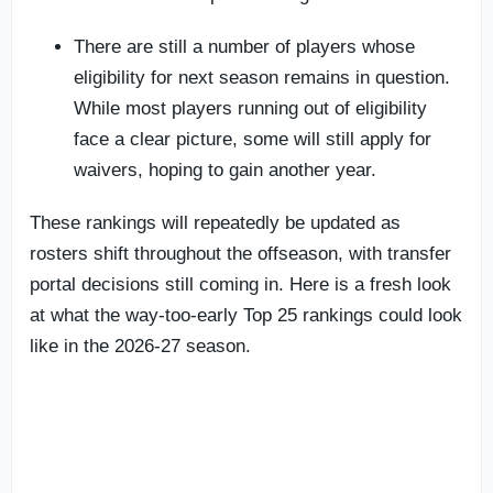
There are still a number of players whose
eligibility for next season remains in question.
While most players running out of eligibility
face a clear picture, some will still apply for
waivers, hoping to gain another year.
These rankings will repeatedly be updated as
rosters shift throughout the offseason, with transfer
portal decisions still coming in. Here is a fresh look
at what the way-too-early Top 25 rankings could look
like in the 2026-27 season.