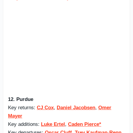
12. Purdue
Key returns:
CJ Cox
,
Daniel Jacobsen
,
Omer
Mayer
Key additions:
Luke Ertel
,
Caden Pierce*
Key departures:
Oscar Cluff
,
Trey Kaufman-Renn
,