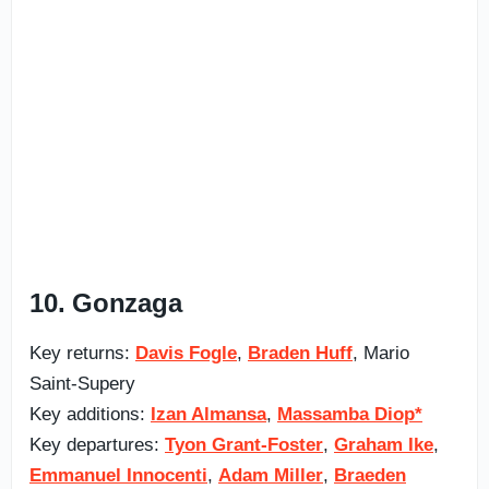
10. Gonzaga
Key returns:
Davis Fogle
,
Braden Huff
, Mario
Saint-Supery
Key additions:
Izan Almansa
,
Massamba Diop*
Key departures:
Tyon Grant-Foster
,
Graham Ike
,
Emmanuel Innocenti
,
Adam Miller
,
Braeden