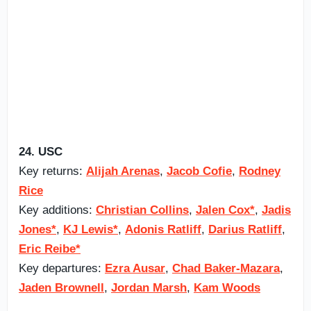
24. USC
Key returns:
Alijah Arenas
,
Jacob Cofie
,
Rodney
Rice
Key additions:
Christian Collins
,
Jalen Cox*
,
Jadis
Jones*
,
KJ Lewis*
,
Adonis Ratliff
,
Darius Ratliff
,
Eric Reibe*
Key departures:
Ezra Ausar
,
Chad Baker-Mazara
,
Jaden Brownell
,
Jordan Marsh
,
Kam Woods