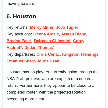
moving forward.
6. Houston
Key returns:
Mercy Miller
,
JoJo Tugler
Key additions:
Ikenna Alozie
,
Arafan Diane
,
Braden East*
,
Delrecco Gillespie*
,
Corey
Hadnot*
,
Dedan Thomas*
Key departures:
Chris Cenac
,
Kingston Flemings
,
Emanuel Sharp
,
Milos Uzan
Houston has no players currently going through the
NBA Draft process who are expected to debate a
return. Furthermore, they appear to be close to a
completed roster, with the projected rotation
becoming more clear.