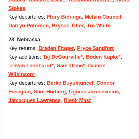
Stokes
Key departures:
Flory Bidunga
,
Melvin Council
,
Darryn Peterson
,
Bryson Tiller
,
Tre White
23. Nebraska
Key returns:
Braden Frager
,
Pryce Sandfort
Key additions:
Taj DeGourville*
,
Boden Kapke*
,
Trevan Leonhardt*
,
Sam Orme*
,
Damon
Wilkinson*
Key departures:
Berke Buyuktuncel
,
Connor
Essegian
,
Sam Hoiberg
,
Ugnius Jarusevicius
,
Jamarques Lawrence
,
Rienk Mast