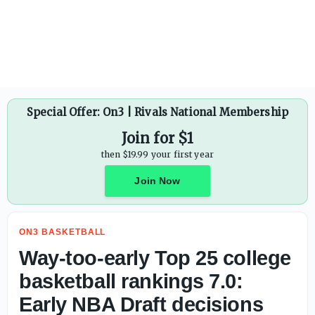
Special Offer: On3 | Rivals National Membership
Join for $1
then $19.99 your first year
Join Now
ON3 BASKETBALL
Way-too-early Top 25 college
basketball rankings 7.0:
Early NBA Draft decisions