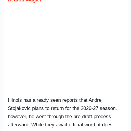
Illinois has already seen reports that Andrej
Stojakovic plans to return for the 2026-27 season,
however, he went through the pre-draft process
afterward. While they await official word, it does