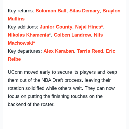
Key returns:
Solomon Ball
,
Silas Demary
,
Braylon
Mullins
Key additions:
Junior County
,
Najai Hines*
,
Nikolas Khamenia
*,
Colben Landrew
,
Nils
Machowski*
Key departures:
Alex Karaban
,
Tarris Reed
,
Eric
Reibe
UConn moved early to secure its players and keep
them out of the NBA Draft process, leaving their
rotation solidified while others wait. They can now
focus on putting the finishing touches on the
backend of the roster.