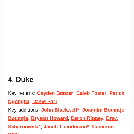
4. Duke
Key returns:
Cayden Boozer
,
Caleb Foster
,
Patick
Ngongba
,
Dame Sarr
Key additions:
John Blackwell*
,
Joaquim Boumtje
Boumtje
,
Bryson Howard
,
Deron Rippey
,
Drew
Scharnowski*
,
Jacob Theodosiou*
,
Cameron