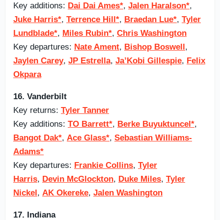
Key additions:
Dai Dai Ames*
,
Jalen Haralson*
,
Juke Harris*
,
Terrence Hill*
,
Braedan Lue*
,
Tyler
Lundblade*
,
Miles Rubin*
,
Chris Washington
Key departures:
Nate Ament
,
Bishop Boswell
,
Jaylen Carey
,
JP Estrella
,
Ja’Kobi Gillespie
,
Felix
Okpara
16. Vanderbilt
Key returns:
Tyler Tanner
Key additions:
TO Barrett*
,
Berke Buyuktuncel*
,
Bangot Dak*
,
Ace Glass*
,
Sebastian Williams-
Adams*
Key departures:
Frankie Collins
,
Tyler
Harris
,
Devin McGlockton
,
Duke Miles
,
Tyler
Nickel
,
AK Okereke
,
Jalen Washington
17. Indiana