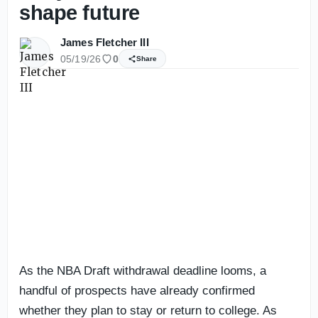
shape future
James Fletcher III
05/19/26
0
Share
As the NBA Draft withdrawal deadline looms, a
handful of prospects have already confirmed
whether they plan to stay or return to college. As