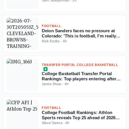
more exciting passers in the pipeline
Sam Spiegelman
·
2h
FOOTBALL
Deion Sanders faces no pressure at
Colorado: 'This is football, I'm really
good at this'
Nick Kosko
·
4h
TRANSFER PORTAL COLLEGE BASKETBALL
College Basketball Transfer Portal
Rankings: Top players entering after
NCAA fifth-year eligibility ruling
Jamie Shaw
·
4h
FOOTBALL
College Football Rankings: Athlon
Sports reveals Top 25 ahead of 2026
season
Steve Samra
·
4h