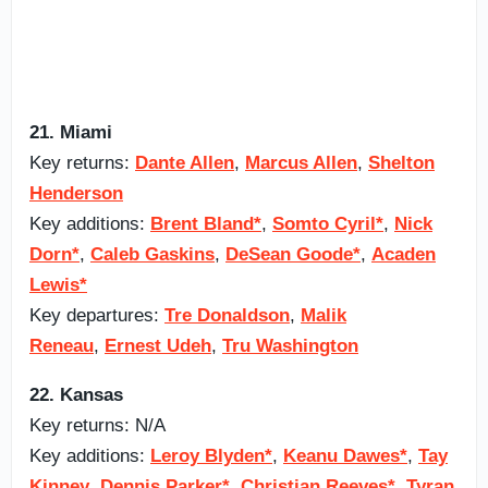
21. Miami
Key returns:
Dante Allen
,
Marcus Allen
,
Shelton
Henderson
Key additions:
Brent Bland*
,
Somto Cyril*
,
Nick
Dorn*
,
Caleb Gaskins
,
DeSean Goode*
,
Acaden
Lewis*
Key departures:
Tre Donaldson
,
Malik
Reneau
,
Ernest Udeh
,
Tru Washington
22. Kansas
Key returns: N/A
Key additions:
Leroy Blyden*
,
Keanu Dawes*
,
Tay
Kinney
,
Dennis Parker*
,
Christian Reeves*
,
Tyran