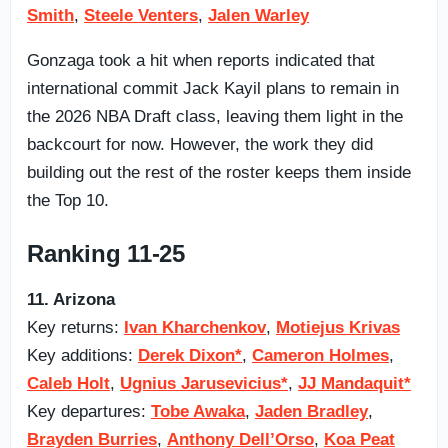
Smith
,
Steele Venters
,
Jalen Warley
Gonzaga took a hit when reports indicated that
international commit Jack Kayil plans to remain in
the 2026 NBA Draft class, leaving them light in the
backcourt for now. However, the work they did
building out the rest of the roster keeps them inside
the Top 10.
Ranking 11-25
11. Arizona
Key returns:
Ivan Kharchenkov
,
Motiejus Krivas
Key additions:
Derek Dixon*
,
Cameron Holmes
,
Caleb Holt
,
Ugnius Jarusevicius*
,
JJ Mandaquit*
Key departures:
Tobe Awaka
,
Jaden Bradley
,
Brayden Burries
,
Anthony Dell’Orso
,
Koa Peat