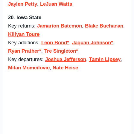
Jaylen Petty
,
LeJuan Watts
20. Iowa State
Key returns:
Jamarion Batemon
,
Blake Buchanan
,
Killyan Toure
Key additions:
Leon Bond*
,
Jaquan Johnson*
,
Ryan Prather*
,
Tre Singleton*
Key departures:
Joshua Jefferson
,
Tamin Lipsey
,
Milan Momcilovic
,
Nate Heise