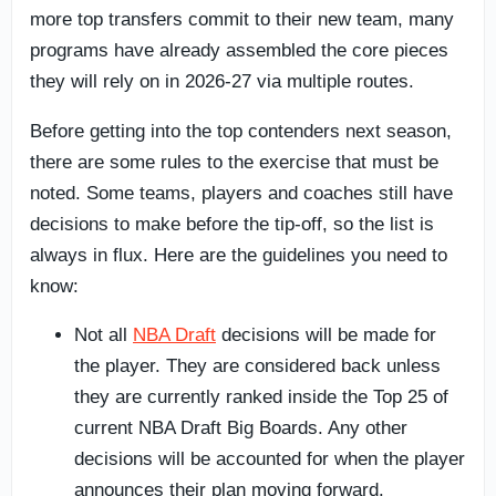
more top transfers commit to their new team, many
programs have already assembled the core pieces
they will rely on in 2026-27 via multiple routes.
Before getting into the top contenders next season,
there are some rules to the exercise that must be
noted. Some teams, players and coaches still have
decisions to make before the tip-off, so the list is
always in flux. Here are the guidelines you need to
know:
Not all
NBA Draft
decisions will be made for
the player. They are considered back unless
they are currently ranked inside the Top 25 of
current NBA Draft Big Boards. Any other
decisions will be accounted for when the player
announces their plan moving forward.