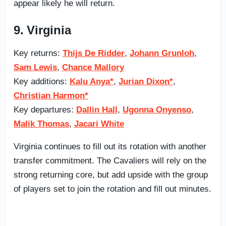
appear likely he will return.
9. Virginia
Key returns:
Thijs De Ridder
,
Johann Grunloh
,
Sam Lewis
,
Chance Mallory
Key additions:
Kalu Anya*
,
Jurian Dixon*
,
Christian Harmon*
Key departures:
Dallin Hall
,
Ugonna Onyenso
,
Malik Thomas
,
Jacari White
Virginia continues to fill out its rotation with another
transfer commitment. The Cavaliers will rely on the
strong returning core, but add upside with the group
of players set to join the rotation and fill out minutes.