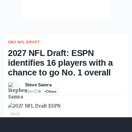
ON3 NFL DRAFT
2027 NFL Draft: ESPN
identifies 16 players with a
chance to go No. 1 overall
Steve Samra
33m
0
Share
(On3)
The
2027 NFL Draft
class is already shaping up to