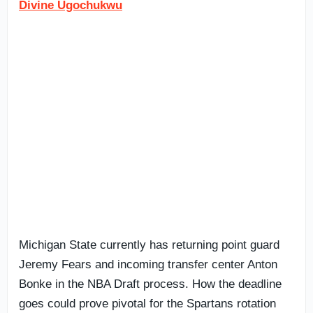
Divine Ugochukwu
Michigan State currently has returning point guard
Jeremy Fears and incoming transfer center Anton
Bonke in the NBA Draft process. How the deadline
goes could prove pivotal for the Spartans rotation