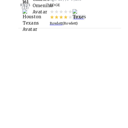
161
RND
5
EDGE
(
23
)
89.07
Rowlett
Rowlett