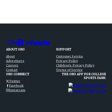
ABOUT ON3
SUPPORT
About
Customer Service
Advertisers
Privacy Policy
Careers
Children's Privacy Policy
Contact
Terms of Service
ON3 CONNECT
THE ON3 APP FOR COLLEGE
SPORTS FANS:
Twitter
Facebook
Instagram