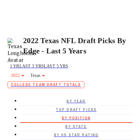
2022 Texas NFL Draft Picks By
Edge - Last 5 Years
1 YR
LAST 3 YRS
LAST 5 YRS
2022
Texas
COLLEGE TEAM DRAFT TOTALS
BY YEAR
TOP DRAFT PICKS
BY POSITION
BY STATE
BY HS STAR RATING