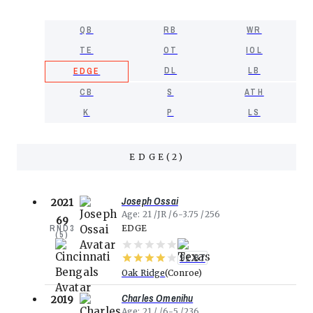
QB
RB
WR
TE
OT
IOL
DL
LB
EDGE
CB
S
ATH
K
P
LS
EDGE
(
2
)
Joseph Ossai
2021
Age
21
JR
6-3.75
256
69
RND
3
EDGE
(
5
)
91.87
Oak Ridge
Conroe
Charles Omenihu
2019
Age
21
6-5
236