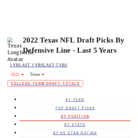
2022 Texas NFL Draft Picks By
Defensive Line - Last 5 Years
1 YR
LAST 3 YRS
LAST 5 YRS
2022
Texas
COLLEGE TEAM DRAFT TOTALS
BY YEAR
TOP DRAFT PICKS
BY POSITION
BY STATE
BY HS STAR RATING