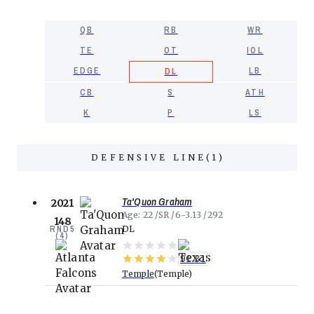
QB
RB
WR
TE
OT
IOL
EDGE
LB
DL
CB
S
ATH
K
P
LS
DEFENSIVE LINE
(
1
)
Ta'Quon Graham
2021
Age
22
SR
6-3.13
292
148
RND
5
DL
(
4
)
91.31
Temple
Temple