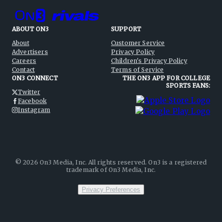
ABOUT ON3
SUPPORT
About
Customer Service
Advertisers
Privacy Policy
Careers
Children's Privacy Policy
Contact
Terms of Service
ON3 CONNECT
THE ON3 APP FOR COLLEGE
SPORTS FANS:
Twitter
Facebook
Instagram
©
2026
On3 Media, Inc. All rights reserved. On3 is a registered
trademark of On3 Media, Inc.
Privacy Preferences