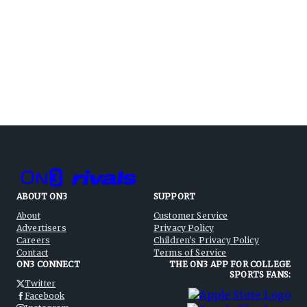
ABOUT ON3
SUPPORT
About
Customer Service
Advertisers
Privacy Policy
Careers
Children's Privacy Policy
Contact
Terms of Service
ON3 CONNECT
THE ON3 APP FOR COLLEGE
SPORTS FANS:
Twitter
Facebook