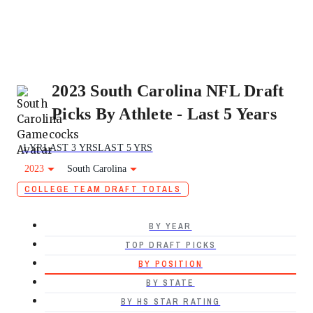
2023 South Carolina NFL Draft
Picks By Athlete - Last 5 Years
1 YR
LAST 3 YRS
LAST 5 YRS
2023
South Carolina
COLLEGE TEAM DRAFT TOTALS
BY YEAR
TOP DRAFT PICKS
BY POSITION
BY STATE
BY HS STAR RATING