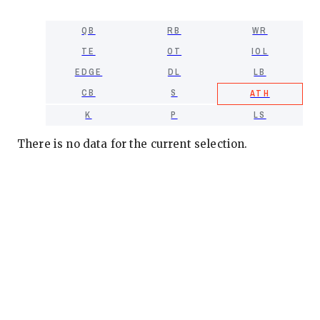
QB
RB
WR
TE
OT
IOL
EDGE
DL
LB
CB
S
ATH
K
P
LS
There is no data for the current selection.