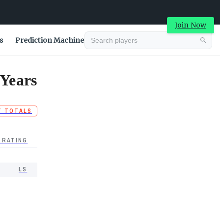
Join Now
s
Prediction Machine
 Years
T TOTALS
 RATING
LS