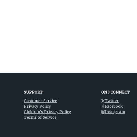
SUPPORT
ON3 CONNECT
Customer Service
Twitter
Privacy Policy
Facebook
Children's Privacy Policy
Instagram
Terms of Service