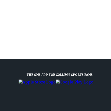
THE ON3 APP FOR COLLEGE SPORTS FANS: