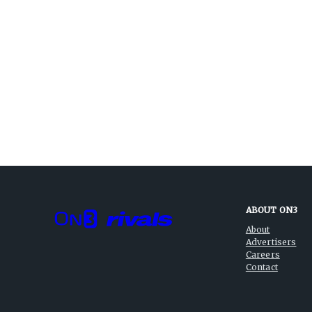
ABOUT ON3
About
Advertisers
Careers
Contact