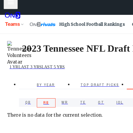
Mobile Menu
Teams
High School Football Rankings
2023 Tennessee NFL Draft 
1 YR
LAST 3 YRS
LAST 5 YRS
BY YEAR
TOP DRAFT PICKS
QB
WR
TE
OT
IOL
RB
There is no data for the current selection.