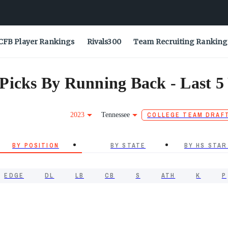
CFB Player Rankings
Rivals300
Team Recruiting Ranking
Picks By Running Back - Last 5
2023
Tennessee
COLLEGE TEAM DRAF
BY POSITION
BY STATE
BY HS STAR
EDGE
DL
LB
CB
S
ATH
K
P