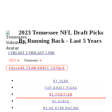
2023 Tennessee NFL Draft Picks
By Running Back - Last 5 Years
1 YR
LAST 3 YRS
LAST 5 YRS
2023
Tennessee
COLLEGE TEAM DRAFT TOTALS
BY YEAR
TOP DRAFT PICKS
BY POSITION
BY STATE
BY HS STAR RATING