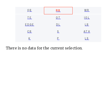
QB
WR
RB
TE
OT
IOL
EDGE
DL
LB
CB
S
ATH
K
P
LS
There is no data for the current selection.