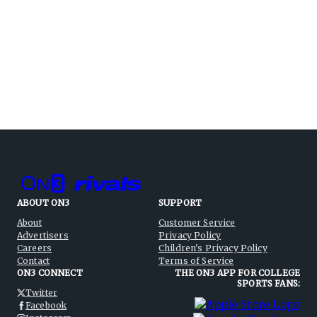
ABOUT ON3
SUPPORT
About
Customer Service
Advertisers
Privacy Policy
Careers
Children's Privacy Policy
Contact
Terms of Service
ON3 CONNECT
THE ON3 APP FOR COLLEGE
SPORTS FANS:
Twitter
Facebook