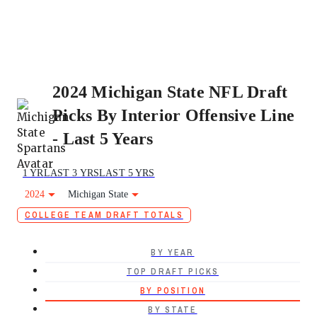
2024 Michigan State NFL Draft
Picks By Interior Offensive Line
- Last 5 Years
1 YR
LAST 3 YRS
LAST 5 YRS
2024
Michigan State
COLLEGE TEAM DRAFT TOTALS
BY YEAR
TOP DRAFT PICKS
BY POSITION
BY STATE