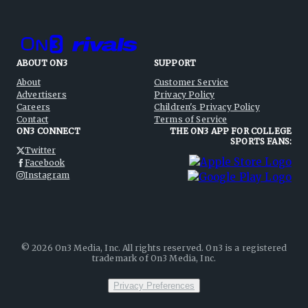
ABOUT ON3
SUPPORT
About
Customer Service
Advertisers
Privacy Policy
Careers
Children's Privacy Policy
Contact
Terms of Service
ON3 CONNECT
THE ON3 APP FOR COLLEGE
SPORTS FANS:
Twitter
Facebook
Instagram
©
2026
On3 Media, Inc. All rights reserved. On3 is a registered
trademark of On3 Media, Inc.
Privacy Preferences