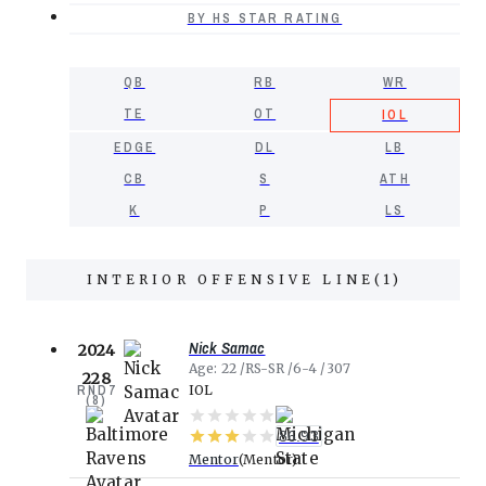
BY HS STAR RATING
QB
RB
WR
TE
OT
IOL
EDGE
DL
LB
CB
S
ATH
K
P
LS
INTERIOR OFFENSIVE LINE
(
1
)
Nick Samac
2024
Age
22
RS-SR
6-4
307
228
RND
7
IOL
(
8
)
86.93
Mentor
Mentor