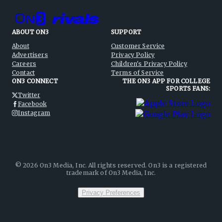
ABOUT ON3
SUPPORT
About
Customer Service
Advertisers
Privacy Policy
Careers
Children's Privacy Policy
Contact
Terms of Service
ON3 CONNECT
THE ON3 APP FOR COLLEGE
SPORTS FANS:
Twitter
Facebook
Instagram
©
2026
On3 Media, Inc. All rights reserved. On3 is a registered
trademark of On3 Media, Inc.
Privacy Preferences