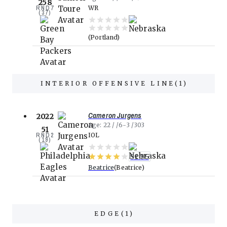
258
RND
7
WR
(
37
)
Portland
INTERIOR OFFENSIVE LINE
(
1
)
Cameron Jurgens
2022
Age
22
6-3
303
51
RND
2
IOL
(
19
)
91.95
Beatrice
Beatrice
EDGE
(
1
)