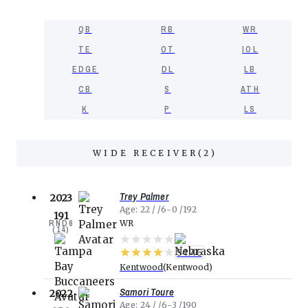
QB
RB
WR
TE
OT
IOL
EDGE
DL
LB
CB
S
ATH
K
P
LS
WIDE RECEIVER
(
2
)
Trey Palmer
2023
Age
22
6-0
192
191
RND
6
WR
(
14
)
94.46
Kentwood
Kentwood
Samori Toure
2022
Age
24
6-3
190