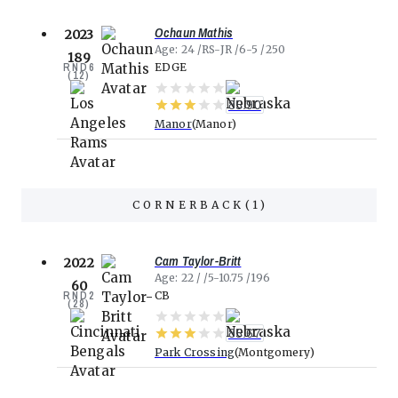
Ochaun Mathis
2023
Age
24
RS-JR
6-5
250
189
RND
6
EDGE
(
12
)
85.90
Manor
Manor
CORNERBACK
(
1
)
Cam Taylor-Britt
2022
Age
22
5-10.75
196
60
RND
2
CB
(
28
)
85.67
Park Crossing
Montgomery