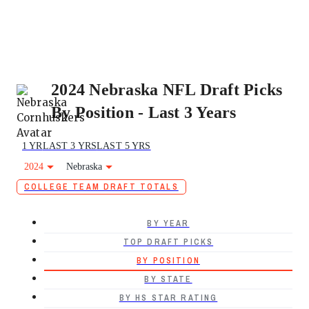
2024 Nebraska NFL Draft Picks
By Position - Last 3 Years
1 YR
LAST 3 YRS
LAST 5 YRS
2024
Nebraska
COLLEGE TEAM DRAFT TOTALS
BY YEAR
TOP DRAFT PICKS
BY POSITION
BY STATE
BY HS STAR RATING