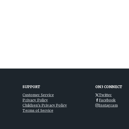
SUPPORT
ON3 CONNECT
Customer Service
Twitter
Privacy Policy
Facebook
Children's Privacy Policy
Instagram
Terms of Service