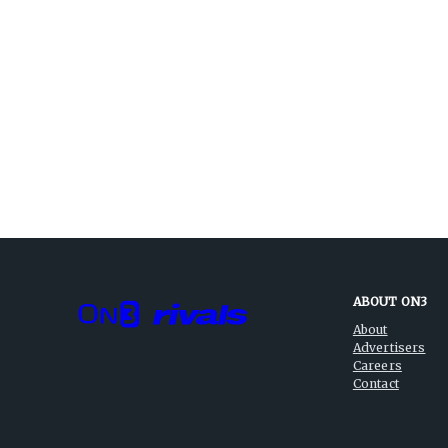
ABOUT ON3
About
Advertisers
Careers
Contact