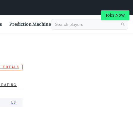
Join Now
s
Prediction Machine
T TOTALS
 RATING
LS