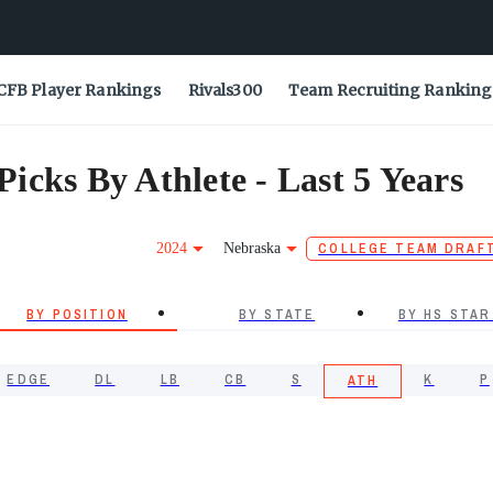
CFB Player Rankings
Rivals300
Team Recruiting Ranking
icks By Athlete - Last 5 Years
2024
Nebraska
COLLEGE TEAM DRAF
BY POSITION
BY STATE
BY HS STAR
EDGE
DL
LB
CB
S
K
P
ATH