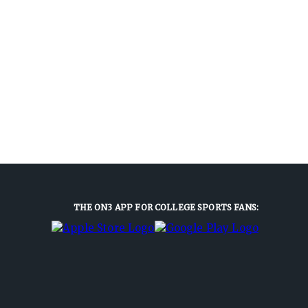
THE ON3 APP FOR COLLEGE SPORTS FANS: