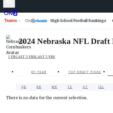
Mobile Menu
Teams
High School Football Rankings
2024 Nebraska NFL Draft P
1 YR
LAST 3 YRS
LAST 5 YRS
BY YEAR
TOP DRAFT PICKS
QB
RB
WR
TE
OT
IOL
There is no data for the current selection.