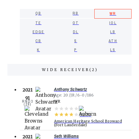
QB
RB
WR
TE
OT
IOL
EDGE
DL
LB
CB
S
ATH
K
P
LS
WIDE RECEIVER
(
2
)
Anthony Schwartz
2021
Age
20
JR
6-0
186
91
RND
3
WR
(
28
)
92.33
American Heritage School Broward
Fort Lauderdale
Seth Williams
2021