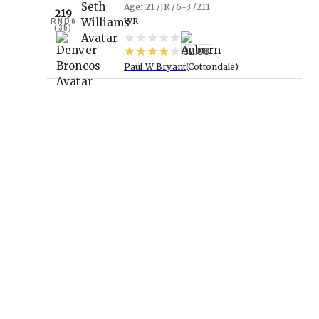
Age
21
JR
6-3
211
219
RND
6
WR
(
35
)
92.08
Paul W Bryant
Cottondale