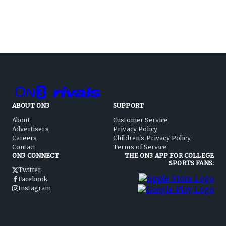
ABOUT ON3
SUPPORT
About
Customer Service
Advertisers
Privacy Policy
Careers
Children's Privacy Policy
Contact
Terms of Service
ON3 CONNECT
THE ON3 APP FOR COLLEGE
SPORTS FANS:
Twitter
Facebook
Instagram