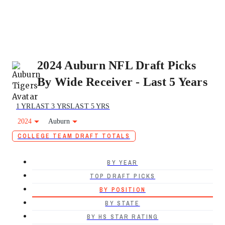
2024 Auburn NFL Draft Picks
By Wide Receiver - Last 5 Years
1 YR
LAST 3 YRS
LAST 5 YRS
2024
Auburn
COLLEGE TEAM DRAFT TOTALS
BY YEAR
TOP DRAFT PICKS
BY POSITION
BY STATE
BY HS STAR RATING