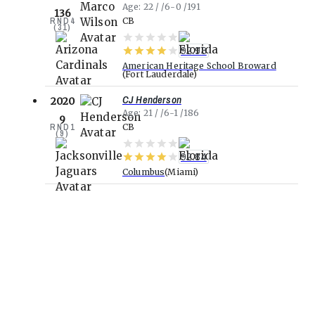
Age
22
6-0
191
136
RND
4
CB
(
31
)
92.98
American Heritage School Broward
Fort Lauderdale
CJ Henderson
2020
Age
21
6-1
186
9
RND
1
CB
(
9
)
92.84
Columbus
Miami