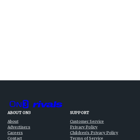
ABOUT ON3
SUPPORT
About
Customer Service
Advertisers
Privacy Policy
Careers
Children's Privacy Policy
Contact
Terms of Service