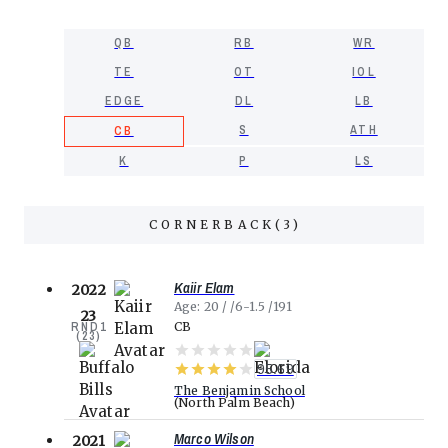
QB
RB
WR
TE
OT
IOL
EDGE
DL
LB
S
ATH
CB
K
P
LS
CORNERBACK
(
3
)
Kaiir Elam
2022
Age
20
6-1.5
191
23
RND
1
CB
(
23
)
95.69
The Benjamin School
North Palm Beach
Marco Wilson
2021