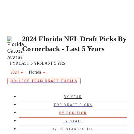
2024 Florida NFL Draft Picks By
Cornerback - Last 5 Years
1 YR
LAST 3 YRS
LAST 5 YRS
2024
Florida
COLLEGE TEAM DRAFT TOTALS
BY YEAR
TOP DRAFT PICKS
BY POSITION
BY STATE
BY HS STAR RATING