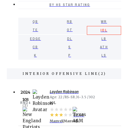
BY HS STAR RATING
QB
RB
WR
TE
OT
IOL
EDGE
DL
LB
CB
S
ATH
K
P
LS
INTERIOR OFFENSIVE LINE
(
2
)
Layden Robinson
2024
Age
22
RS-SR
6-3.5
302
103
RND
4
IOL
(
3
)
88.40
Manvel
Manvel