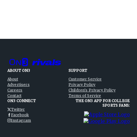
ABOUT ON3
SUPPORT
About
Customer Service
Advertisers
Privacy Policy
Careers
Children's Privacy Policy
Contact
Terms of Service
ON3 CONNECT
THE ON3 APP FOR COLLEGE
SPORTS FANS:
Twitter
Facebook
Instagram