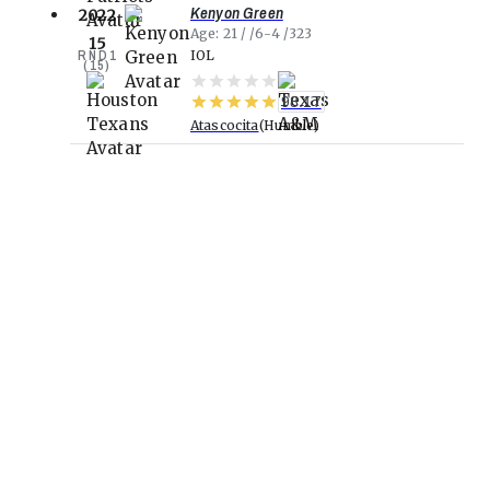
Kenyon Green
2022
Age
21
6-4
323
15
RND
1
IOL
(
15
)
98.17
Atascocita
Humble