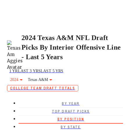
2024 Texas A&M NFL Draft
Picks By Interior Offensive Line
- Last 5 Years
1 YR
LAST 3 YRS
LAST 5 YRS
2024
Texas A&M
COLLEGE TEAM DRAFT TOTALS
BY YEAR
TOP DRAFT PICKS
BY POSITION
BY STATE