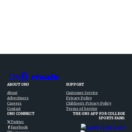
ABOUT ON3
SUPPORT
About
Customer Service
Advertisers
Privacy Policy
Careers
Children's Privacy Policy
Contact
Terms of Service
ON3 CONNECT
THE ON3 APP FOR COLLEGE
SPORTS FANS:
Twitter
Facebook