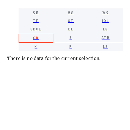
QB
RB
WR
TE
OT
IOL
EDGE
DL
LB
S
ATH
CB
K
P
LS
There is no data for the current selection.