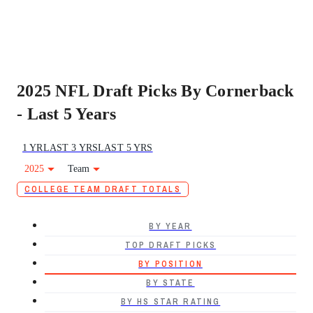
2025 NFL Draft Picks By Cornerback
- Last 5 Years
1 YR
LAST 3 YRS
LAST 5 YRS
2025
Team
COLLEGE TEAM DRAFT TOTALS
BY YEAR
TOP DRAFT PICKS
BY POSITION
BY STATE
BY HS STAR RATING