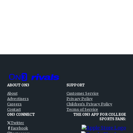
ABOUT ON3
SUPPORT
About
Customer Service
Advertisers
Privacy Policy
Careers
Children's Privacy Policy
Contact
Terms of Service
ON3 CONNECT
THE ON3 APP FOR COLLEGE
SPORTS FANS:
Twitter
Facebook