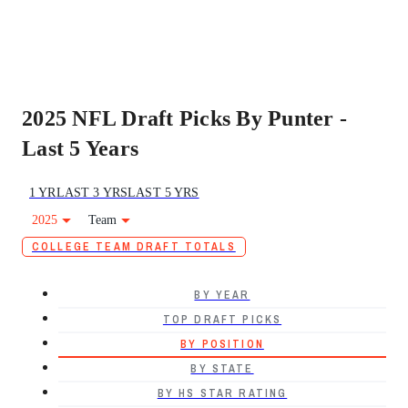
2025 NFL Draft Picks By Punter -
Last 5 Years
1 YR
LAST 3 YRS
LAST 5 YRS
2025
Team
COLLEGE TEAM DRAFT TOTALS
BY YEAR
TOP DRAFT PICKS
BY POSITION
BY STATE
BY HS STAR RATING