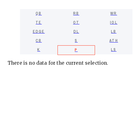
QB
RB
WR
TE
OT
IOL
EDGE
DL
LB
CB
S
ATH
K
LS
P
There is no data for the current selection.