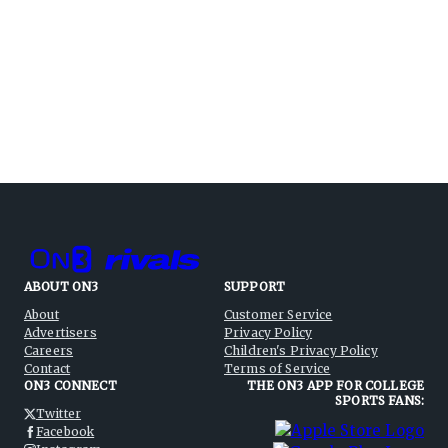
ABOUT ON3
SUPPORT
About
Customer Service
Advertisers
Privacy Policy
Careers
Children's Privacy Policy
Contact
Terms of Service
ON3 CONNECT
THE ON3 APP FOR COLLEGE
SPORTS FANS:
Twitter
Facebook