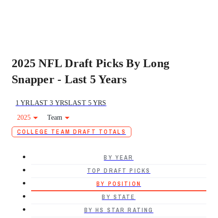
2025 NFL Draft Picks By Long
Snapper - Last 5 Years
1 YR
LAST 3 YRS
LAST 5 YRS
2025
Team
COLLEGE TEAM DRAFT TOTALS
BY YEAR
TOP DRAFT PICKS
BY POSITION
BY STATE
BY HS STAR RATING