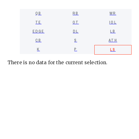
QB
RB
WR
TE
OT
IOL
EDGE
DL
LB
CB
S
ATH
K
P
LS
There is no data for the current selection.