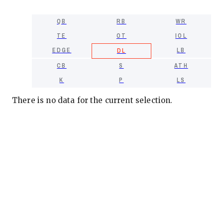
QB
RB
WR
TE
OT
IOL
EDGE
LB
DL
CB
S
ATH
K
P
LS
There is no data for the current selection.