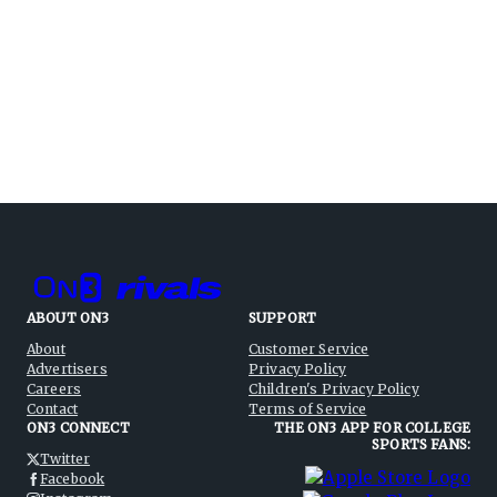
ABOUT ON3
SUPPORT
About
Customer Service
Advertisers
Privacy Policy
Careers
Children's Privacy Policy
Contact
Terms of Service
ON3 CONNECT
THE ON3 APP FOR COLLEGE
SPORTS FANS:
Twitter
Facebook