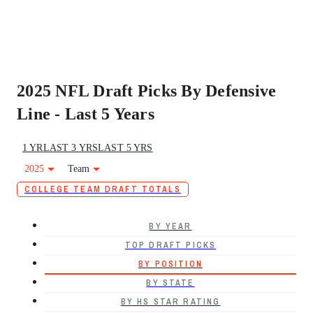
2025 NFL Draft Picks By Defensive
Line - Last 5 Years
1 YR
LAST 3 YRS
LAST 5 YRS
2025
Team
COLLEGE TEAM DRAFT TOTALS
BY YEAR
TOP DRAFT PICKS
BY POSITION
BY STATE
BY HS STAR RATING