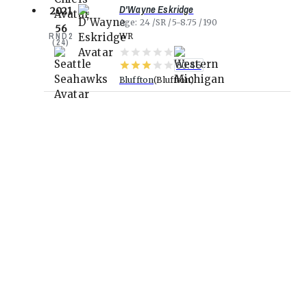
D'Wayne Eskridge
2021
Age
24
SR
5-8.75
190
56
RND
2
WR
(
24
)
80.45
Bluffton
Bluffton