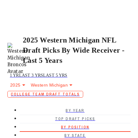
2025 Western Michigan NFL
Draft Picks By Wide Receiver -
Last 5 Years
1 YR
LAST 3 YRS
LAST 5 YRS
2025
Western Michigan
COLLEGE TEAM DRAFT TOTALS
BY YEAR
TOP DRAFT PICKS
BY POSITION
BY STATE