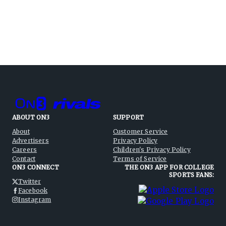
ABOUT ON3
SUPPORT
About
Customer Service
Advertisers
Privacy Policy
Careers
Children's Privacy Policy
Contact
Terms of Service
ON3 CONNECT
THE ON3 APP FOR COLLEGE
SPORTS FANS:
Twitter
Facebook
Instagram