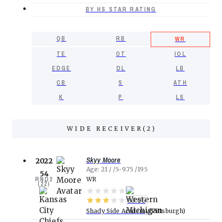
BY HS STAR RATING
QB
RB
WR
TE
OT
IOL
EDGE
DL
LB
CB
S
ATH
K
P
LS
WIDE RECEIVER
(
2
)
Skyy Moore
2022
Age
21
5-9.75
195
54
RND
2
WR
(
22
)
80.05
Shady Side Academy
Pittsburgh