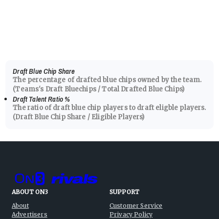
Draft Blue Chip Share
The percentage of drafted blue chips owned by the team.
(Teams's Draft Bluechips / Total Drafted Blue Chips)
Draft Talent Ratio
%
The ratio of draft blue chip players to draft eligble players.
(Draft Blue Chip Share / Eligible Players)
ABOUT ON3
SUPPORT
About
Customer Service
Advertisers
Privacy Policy