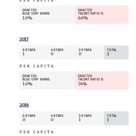
PER CAPITA
DRAFTED
DRAFTED
BLUE CHIP SHARE
TALENT RATIO
%
1.0%
60%
2017
5
STARS
4
STARS
3
STARS
TOTAL
1
0
0
2
PER CAPITA
DRAFTED
DRAFTED
BLUE CHIP SHARE
TALENT RATIO
%
1.0%
74%
2016
5
STARS
4
STARS
3
STARS
TOTAL
0
0
1
1
PER CAPITA