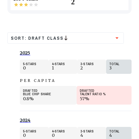
2
SORT:
DRAFT CLASS
2025
5
STARS
4
STARS
3
STARS
TOTAL
0
1
2
3
PER CAPITA
DRAFTED
DRAFTED
BLUE CHIP SHARE
TALENT RATIO
%
0.8%
57%
2024
5
STARS
4
STARS
3
STARS
TOTAL
0
0
4
4