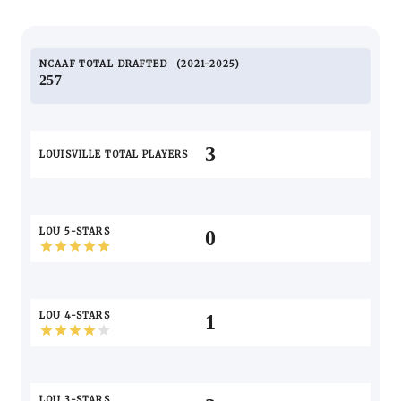
NCAAF TOTAL
DRAFTED
2021-2025
257
3
LOUISVILLE TOTAL PLAYERS
LOU 5-STARS
0
LOU 4-STARS
1
LOU 3-STARS