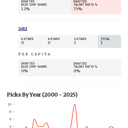
DRAFTED
DRAFTED
BLUE CHIP SHARE
TALENT RATIO
%
1.1%
75%
2012
5
STARS
4
STARS
3
STARS
TOTAL
0
0
1
1
PER CAPITA
DRAFTED
DRAFTED
BLUE CHIP SHARE
TALENT RATIO
%
0%
0%
Picks By Year (2000 - 2025)
10
8
6
4