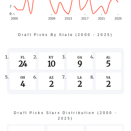
2
0
0
2000
2009
2013
2017
2021
2025
Draft Picks By State (2000 - 2025)
FL
KY
GA
AL
24
10
9
5
OH
AZ
LA
VA
4
2
2
2
Draft Picks Stars Distribution (2000 -
2025)