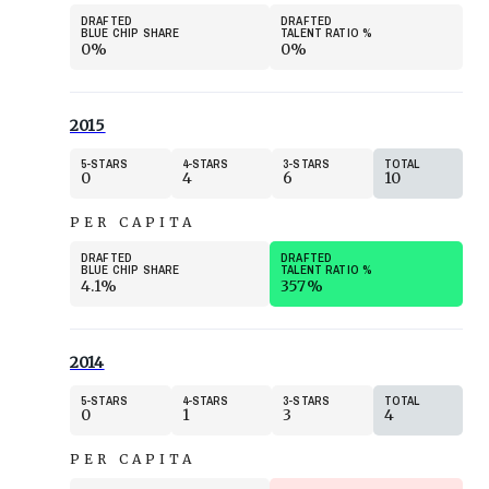
DRAFTED
DRAFTED
BLUE CHIP SHARE
TALENT RATIO
%
0%
0%
2015
5
STARS
4
STARS
3
STARS
TOTAL
0
4
6
10
PER CAPITA
DRAFTED
DRAFTED
BLUE CHIP SHARE
TALENT RATIO
%
4.1%
357%
2014
5
STARS
4
STARS
3
STARS
TOTAL
0
1
3
4
PER CAPITA