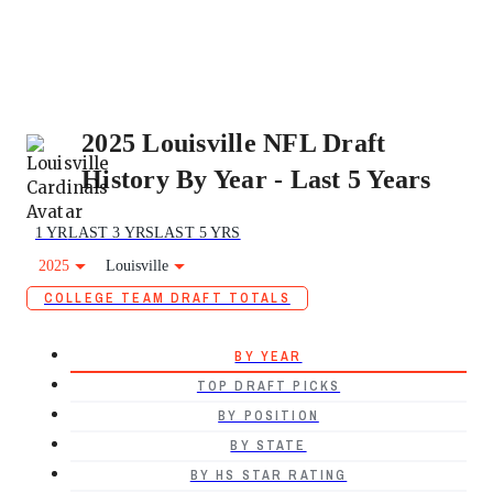
2025 Louisville NFL Draft
History By Year - Last 5 Years
1 YR
LAST 3 YRS
LAST 5 YRS
2025
Louisville
COLLEGE TEAM DRAFT TOTALS
BY YEAR
TOP DRAFT PICKS
BY POSITION
BY STATE
BY HS STAR RATING