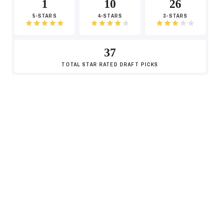
1
10
26
5-STARS
4-STARS
3-STARS
37
TOTAL
STAR RATED DRAFT PICKS