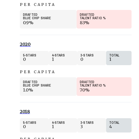
PER CAPITA
DRAFTED
DRAFTED
BLUE CHIP SHARE
TALENT RATIO
%
0.9%
83%
2020
5
STARS
4
STARS
3
STARS
TOTAL
0
1
0
1
PER CAPITA
DRAFTED
DRAFTED
BLUE CHIP SHARE
TALENT RATIO
%
1.0%
70%
2018
5
STARS
4
STARS
3
STARS
TOTAL
0
1
3
4