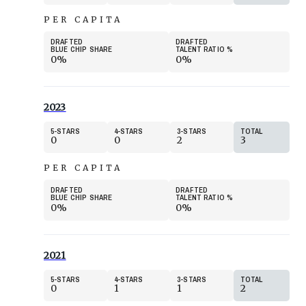
PER CAPITA
DRAFTED
DRAFTED
BLUE CHIP SHARE
TALENT RATIO
%
0%
0%
2023
5
STARS
4
STARS
3
STARS
TOTAL
0
0
2
3
PER CAPITA
DRAFTED
DRAFTED
BLUE CHIP SHARE
TALENT RATIO
%
0%
0%
2021
5
STARS
4
STARS
3
STARS
TOTAL
0
1
1
2