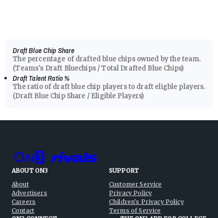
Draft Blue Chip Share
The percentage of drafted blue chips owned by the team.
(Teams's Draft Bluechips / Total Drafted Blue Chips)
Draft Talent Ratio
%
The ratio of draft blue chip players to draft eligble players.
(Draft Blue Chip Share / Eligible Players)
ABOUT ON3
SUPPORT
About
Customer Service
Advertisers
Privacy Policy
Careers
Children's Privacy Policy
Contact
Terms of Service