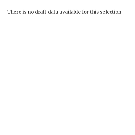
There is no draft data available for this selection.