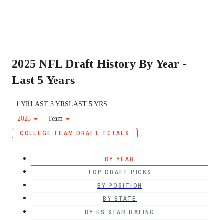
2025 NFL Draft History By Year -
Last 5 Years
1 YR
LAST 3 YRS
LAST 5 YRS
2025
Team
COLLEGE TEAM DRAFT TOTALS
BY YEAR
TOP DRAFT PICKS
BY POSITION
BY STATE
BY HS STAR RATING