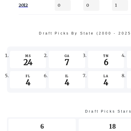
2012
0
0
1
Draft Picks By State (2000 - 202
MS
GA
TN
24
7
6
FL
IL
LA
4
4
4
Draft Picks Star
6
18