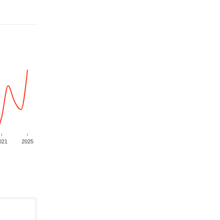
021
2025