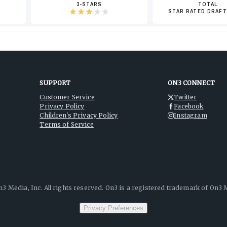
3-STARS
TOTAL
STAR RATED DRAFT
SUPPORT
ON3 CONNECT
Customer Service
Twitter
Privacy Policy
Facebook
Children's Privacy Policy
Instagram
Terms of Service
3 Media, Inc. All rights reserved. On3 is a registered trademark of On3 M
Privacy Preferences