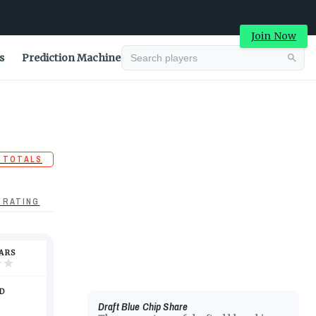
Join Now
s
Prediction Machine
 TOTALS
 RATING
TARS
D
Draft Blue Chip Share