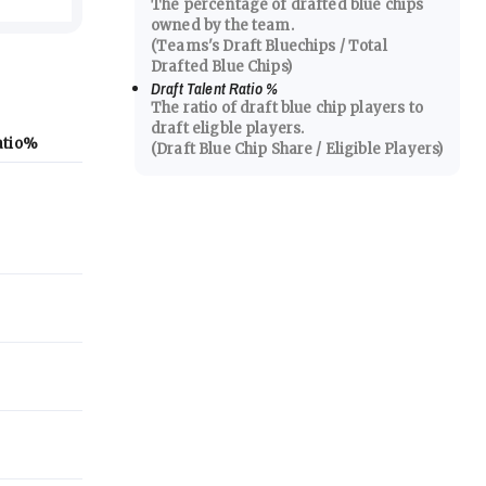
The percentage of drafted blue chips
owned by the team.
(Teams's Draft Bluechips / Total
Drafted Blue Chips)
Draft Talent Ratio
%
The ratio of draft blue chip players to
draft eligble players.
atio
%
(Draft Blue Chip Share / Eligible Players)