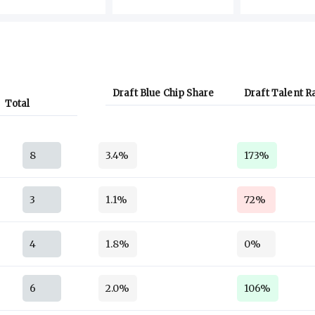
Draft Blue Chip Share
Draft Talent R
Total
8
3.4%
173%
3
1.1%
72%
4
1.8%
0%
6
2.0%
106%