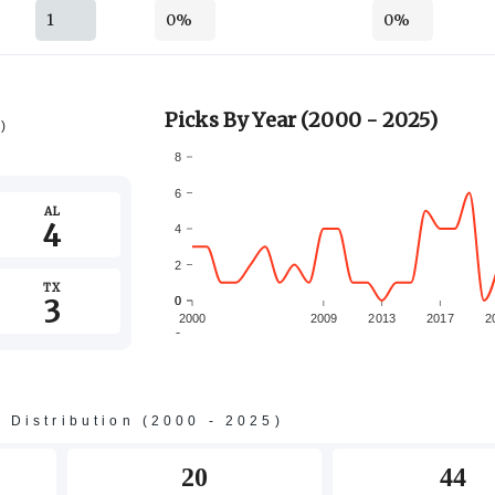
1
0%
0%
Picks By Year (2000 - 2025)
5)
8
6
AL
4
4
2
TX
3
0
0
2000
2009
2013
2017
2
-2
s Distribution (2000 - 2025)
20
44