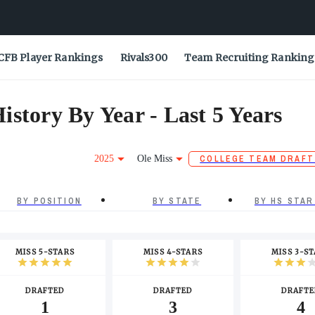
CFB Player Rankings
Rivals300
Team Recruiting Ranking
story By Year - Last 5 Years
2025
Ole Miss
COLLEGE TEAM DRAFT
BY POSITION
BY STATE
BY HS STAR
MISS 5-STARS
MISS 4-STARS
MISS 3-S
DRAFTED
DRAFTED
DRAFTE
1
3
4