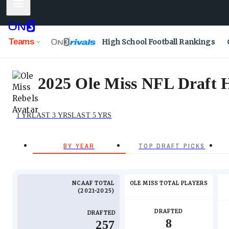
Mobile Menu
Teams
High School Football Rankings
2025 Ole Miss NFL Draft Hi
1 YR
LAST 3 YRS
LAST 5 YRS
BY YEAR
TOP DRAFT PICKS
NCAAF TOTAL
OLE MISS TOTAL PLAYERS
2021-2025
DRAFTED
DRAFTED
8
257