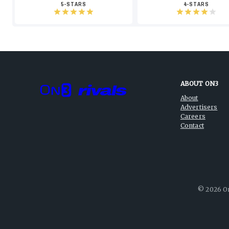
5-STARS
4-STARS
ABOUT ON3
About
Advertisers
Careers
Contact
©
2026
On