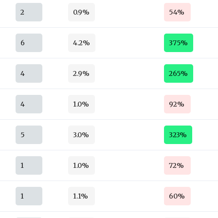
2
0.9%
54%
6
4.2%
375%
4
2.9%
265%
4
1.0%
92%
5
3.0%
323%
1
1.0%
72%
1
1.1%
60%