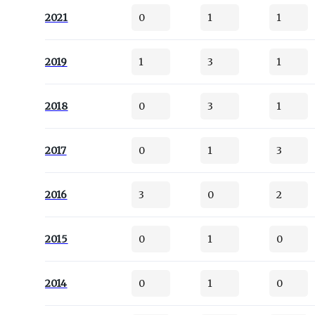
2021
0
1
1
2019
1
3
1
2018
0
3
1
2017
0
1
3
2016
3
0
2
2015
0
1
0
2014
0
1
0