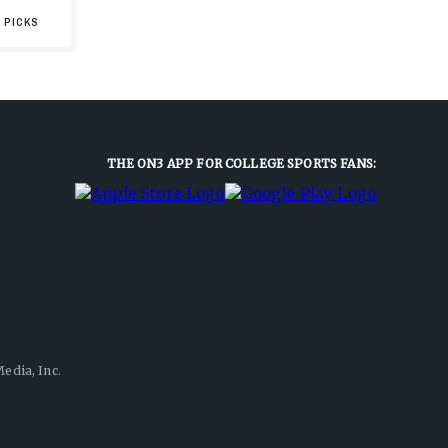
 PICKS
THE ON3 APP FOR COLLEGE SPORTS FANS:
edia, Inc.