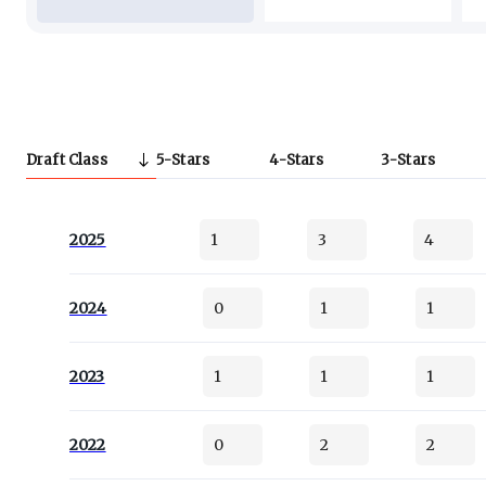
Draft Class
5
Stars
4
Stars
3
Stars
2025
1
3
4
2024
0
1
1
2023
1
1
1
2022
0
2
2