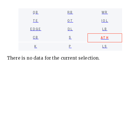
QB
RB
WR
TE
OT
IOL
EDGE
DL
LB
CB
S
ATH
K
P
LS
There is no data for the current selection.