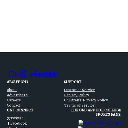
ABOUT ON3
SUPPORT
About
Customer Service
Advertisers
Privacy Policy
Careers
Children's Privacy Policy
Contact
Terms of Service
ON3 CONNECT
THE ON3 APP FOR COLLEGE
SPORTS FANS:
Twitter
Facebook