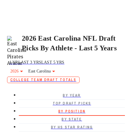
2026 East Carolina NFL Draft
Picks By Athlete - Last 5 Years
1 YR
LAST 3 YRS
LAST 5 YRS
2026
East Carolina
COLLEGE TEAM DRAFT TOTALS
BY YEAR
TOP DRAFT PICKS
BY POSITION
BY STATE
BY HS STAR RATING