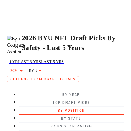
2026 BYU NFL Draft Picks By
Safety - Last 5 Years
1 YR
LAST 3 YRS
LAST 5 YRS
2026
BYU
COLLEGE TEAM DRAFT TOTALS
BY YEAR
TOP DRAFT PICKS
BY POSITION
BY STATE
BY HS STAR RATING