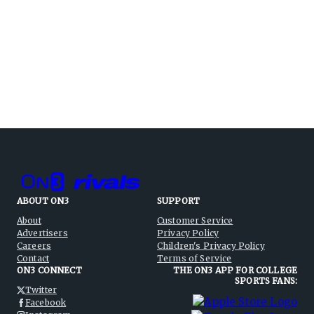
ABOUT ON3
SUPPORT
About
Customer Service
Advertisers
Privacy Policy
Careers
Children's Privacy Policy
Contact
Terms of Service
ON3 CONNECT
THE ON3 APP FOR COLLEGE
SPORTS FANS:
Twitter
Facebook