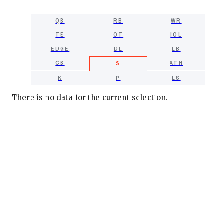
QB
RB
WR
TE
OT
IOL
EDGE
DL
LB
CB
ATH
S
K
P
LS
There is no data for the current selection.